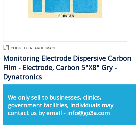
Monitoring Electrode Dispersive Carbon
Film - Electrode, Carbon 5"X8" Gry -
Dynatronics
We only sell to businesses, clinics,
government facilities, individuals may
contact us by email - info@go3a.com