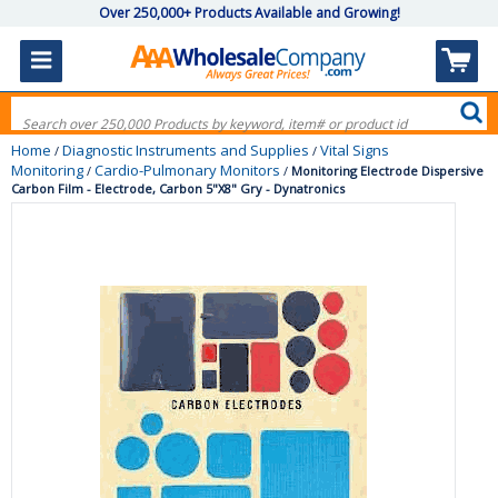
Over 250,000+ Products Available and Growing!
Home
Diagnostic Instruments and Supplies
Vital Signs
/
/
Monitoring
Cardio-Pulmonary Monitors
/
/
Monitoring Electrode Dispersive
Carbon Film - Electrode, Carbon 5"X8" Gry - Dynatronics