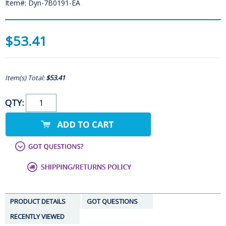
Item#: Dyn-7B0191-EA
$53.41
Item(s) Total:
$53.41
QTY:
PRODUCT DETAILS
GOT QUESTIONS
RECENTLY VIEWED