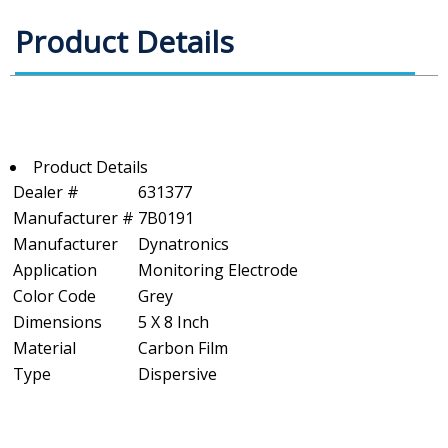
Product Details
Product Details
Dealer #
631377
Manufacturer #
7B0191
Manufacturer
Dynatronics
Application
Monitoring Electrode
Color Code
Grey
Dimensions
5 X 8 Inch
Material
Carbon Film
Type
Dispersive