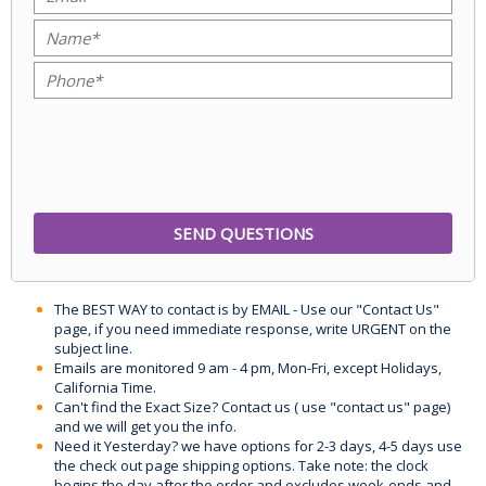
The BEST WAY to contact is by EMAIL - Use our "Contact Us"
page, if you need immediate response, write URGENT on the
subject line.
Emails are monitored 9 am - 4 pm, Mon-Fri, except Holidays,
California Time.
Can't find the Exact Size? Contact us ( use "contact us" page)
and we will get you the info.
Need it Yesterday? we have options for 2-3 days, 4-5 days use
the check out page shipping options. Take note: the clock
begins the day after the order and excludes week-ends and