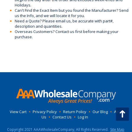
Holidays.
Can't Find the Exact Item but you found the Manufacturer? Send
us the Info, and we will locate it for you.
Need a Quote? Please email us, be accurate with part#,
description and quantities.
Overseas Customers? Contact us first before making your
purchase.
View Cart
•
Privacy Policy
•
Return Policy
•
Our Blog
•
About
Us
•
Contact Us
•
Log In
Copyright 2021 AAAWholesaleCompany, All Rights Reserved.
Site Map