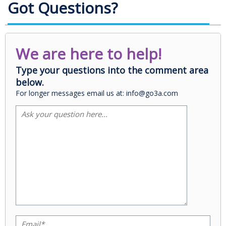
Got Questions?
We are here to help!
Type your questions into the comment area
below.
For longer messages email us at: info@go3a.com