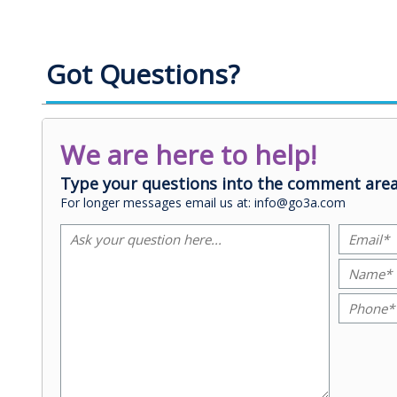
Got Questions?
We are here to help!
Type your questions into the comment area
For longer messages email us at: info@go3a.com