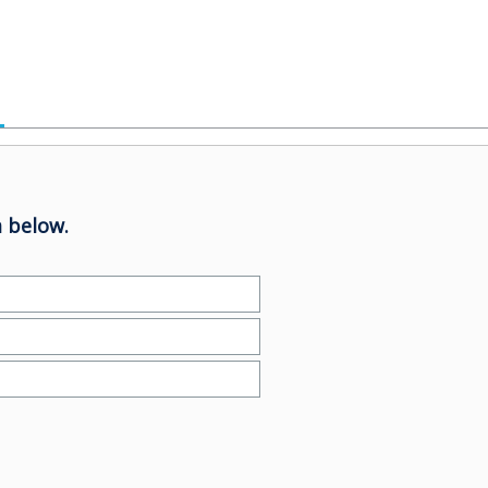
 below.