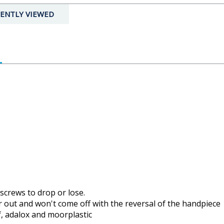
ENTLY VIEWED
 screws to drop or lose.
or out and won't come off with the reversal of the handpiece
f, adalox and moorplastic