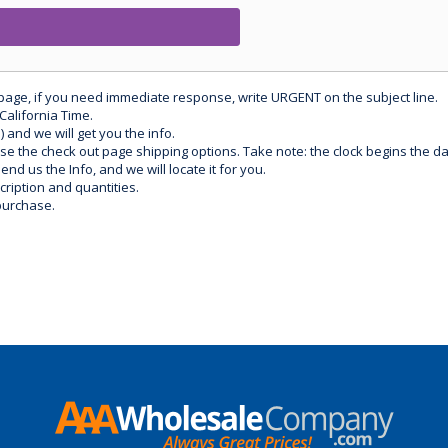
 page, if you need immediate response, write URGENT on the subject line.
California Time.
) and we will get you the info.
use the check out page shipping options. Take note: the clock begins the 
d us the Info, and we will locate it for you.
ription and quantities.
purchase.