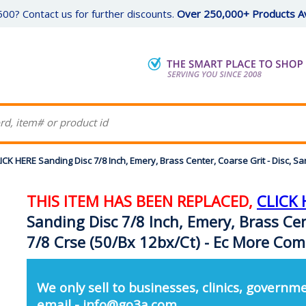
00? Contact us for further discounts.
Over 250,000+ Products Av
K HERE Sanding Disc 7/8 Inch, Emery, Brass Center, Coarse Grit - Disc, S
THIS ITEM HAS BEEN REPLACED,
CLICK 
Sanding Disc 7/8 Inch, Emery, Brass Cen
7/8 Crse (50/Bx 12bx/Ct) - Ec More Co
We only sell to businesses, clinics, governme
email - info@go3a.com