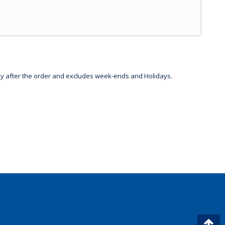
day after the order and excludes week-ends and Holidays.