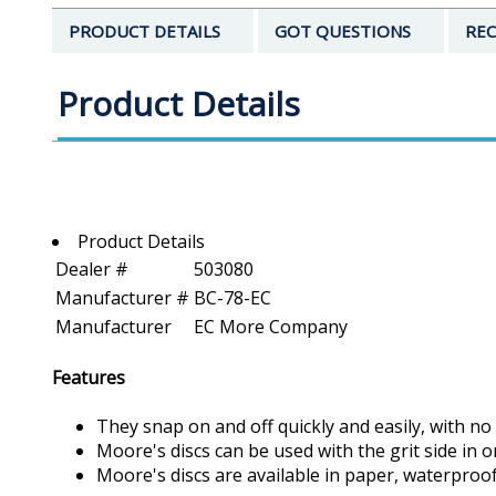
PRODUCT DETAILS
GOT QUESTIONS
REC
Product Details
Product Details
Dealer #
503080
Manufacturer #
BC-78-EC
Manufacturer
EC More Company
Features
They snap on and off quickly and easily, with no
Moore's discs can be used with the grit side in 
Moore's discs are available in paper, waterproo