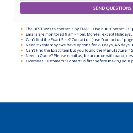
The BEST WAY to contact is by EMAIL - Use our "Contact Us"
Emails are monitored 9 am - 4 pm, Mon-Fri, except Holidays, 
Can't find the Exact Size? Contact us ( use "contact us" page
Need it Yesterday? we have options for 2-3 days, 4-5 days 
Can't Find the Exact Item but you found the Manufacturer? Sen
Need a Quote? Please email us, be accurate with part#, desc
Overseas Customers? Contact us first before making your 