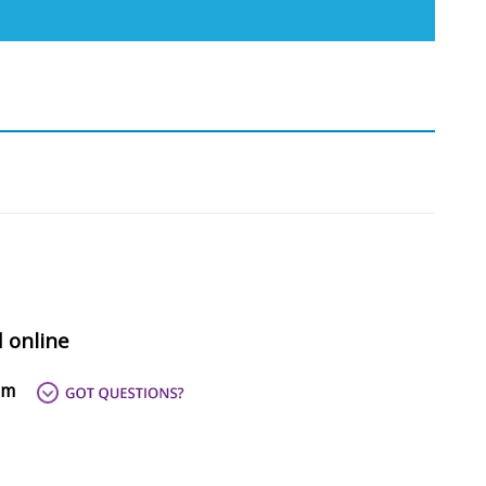
d online
om