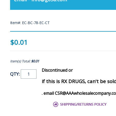
Item#: EC-BC-78-EC-CT
$0.01
Item(s) Total:
$0.01
Discontinued or
QTY:
if this is RX DRUGS, can't be sol
. email CSR@AAAwholesalecompany.c