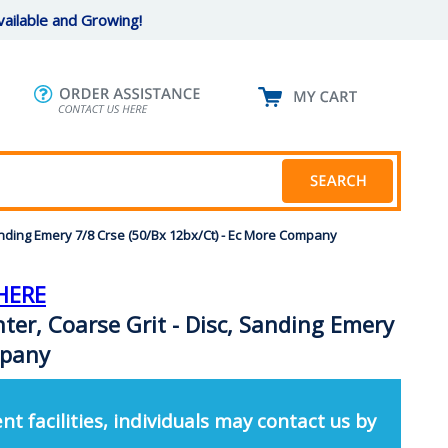
ailable and Growing!
anding Emery 7/8 Crse (50/Bx 12bx/Ct) - Ec More Company
HERE
ter, Coarse Grit - Disc, Sanding Emery
mpany
nt facilities, individuals may contact us by