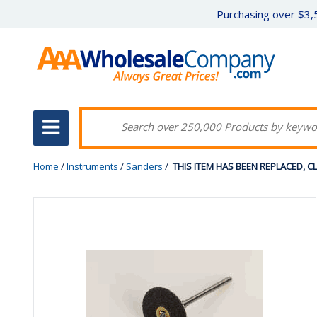
Purchasing over $3,5
Home
/
Instruments
/
Sanders
/
THIS ITEM HAS BEEN REPLACED, CLIC