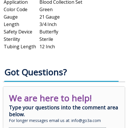
Application
Blood Collection Set
Color Code
Green
Gauge
21 Gauge
Length
3/4 Inch
Safety Device
Butterfly
Sterility
Sterile
Tubing Length
12 Inch
Got Questions?
We are here to help!
Type your questions into the comment area
below.
For longer messages email us at: info@go3a.com