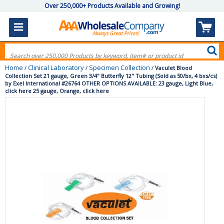
Over 250,000+ Products Available and Growing!
Home
Clinical Laboratory
Specimen Collection
/
/
/
Vaculet Blood
Collection Set 21 gauge, Green 3/4" Butterfly 12" Tubing (Sold as 50/bx, 4 bxs/cs)
by Exel International #26764 OTHER OPTIONS AVAILABLE: 23 gauge, Light Blue,
click here 25 gauge, Orange, click here