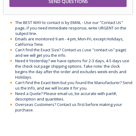
The BEST WAY to contact is by EMAIL - Use our "Contact Us"
page, if you need immediate response, write URGENT on the
subject line.
Emails are monitored 9 am - 4 pm, Mon-Fri, except Holidays,
California Time.
Can't find the Exact Size? Contact us ( use "contact us" page)
and we will get you the info.
Need it Yesterday? we have options for 2-3 days, 4-5 days use
the check out page shipping options. Take note: the clock
begins the day after the order and excludes week-ends and
Holidays.
Can't Find the Exact Item but you found the Manufacturer? Send
us the Info, and we will locate it for you.
Need a Quote? Please email us, be accurate with part#,
description and quantities.
Overseas Customers? Contact us first before making your
purchase.