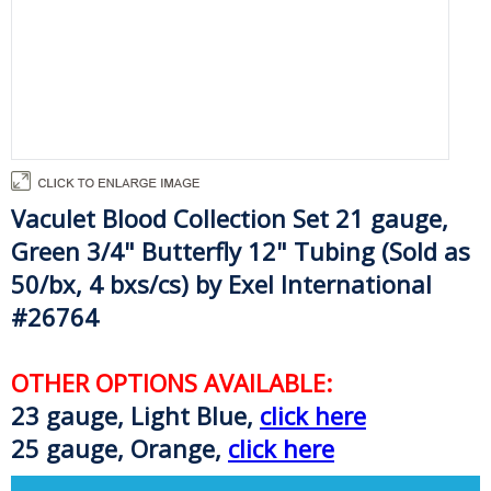
Vaculet Blood Collection Set
21 gauge,
Green
3/4" Butterfly 12" Tubing (Sold as
50/bx, 4 bxs/cs) by Exel International
#26764
OTHER OPTIONS AVAILABLE:
23 gauge, Light Blue,
click here
25 gauge, Orange,
click here