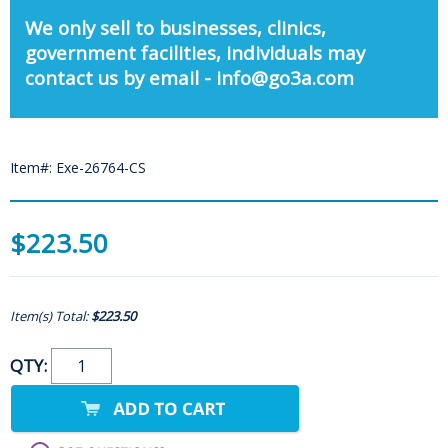
We only sell to businesses, clinics,
government facilities, individuals may
contact us by email - info@go3a.com
Item#: Exe-26764-CS
$223.50
Item(s) Total:
$223.50
QTY: