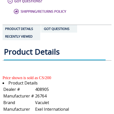
PRODUCT DETAILS
GOT QUESTIONS
RECENTLY VIEWED
Product Details
Price shown is sold as CS/200
Product Details
Dealer #
408905
Manufacturer #
26764
Brand
Vaculet
Manufacturer
Exel International