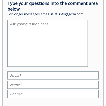
Type your questions into the comment area
below.
For longer messages email us at: info@go3a.com