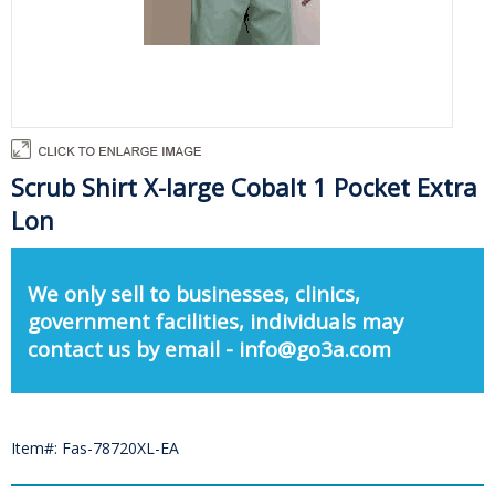
Scrub Shirt X-large Cobalt 1 Pocket Extra
Lon
We only sell to businesses, clinics,
government facilities, individuals may
contact us by email - info@go3a.com
Item#: Fas-78720XL-EA