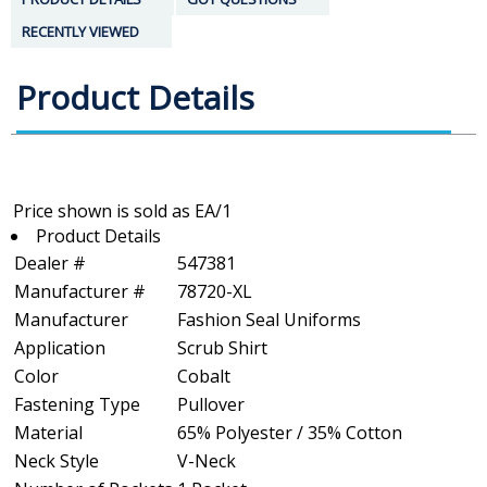
RECENTLY VIEWED
Product Details
Product Details
Dealer #
547381
Manufacturer #
78720-XL
Manufacturer
Fashion Seal Uniforms
Application
Scrub Shirt
Color
Cobalt
Fastening Type
Pullover
Material
65% Polyester / 35% Cotton
Neck Style
V-Neck