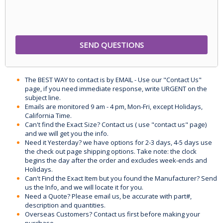
The BEST WAY to contact is by EMAIL - Use our "Contact Us"
page, if you need immediate response, write URGENT on the
subject line.
Emails are monitored 9 am - 4 pm, Mon-Fri, except Holidays,
California Time.
Can't find the Exact Size? Contact us ( use "contact us" page)
and we will get you the info.
Need it Yesterday? we have options for 2-3 days, 4-5 days use
the check out page shipping options. Take note: the clock
begins the day after the order and excludes week-ends and
Holidays.
Can't Find the Exact Item but you found the Manufacturer? Send
us the Info, and we will locate it for you.
Need a Quote? Please email us, be accurate with part#,
description and quantities.
Overseas Customers? Contact us first before making your
purchase.