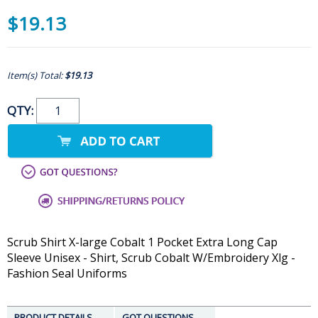
$19.13
Item(s) Total:
$19.13
QTY:
Scrub Shirt X-large Cobalt 1 Pocket Extra Long Cap
Sleeve Unisex - Shirt, Scrub Cobalt W/Embroidery Xlg -
Fashion Seal Uniforms
PRODUCT DETAILS
GOT QUESTIONS