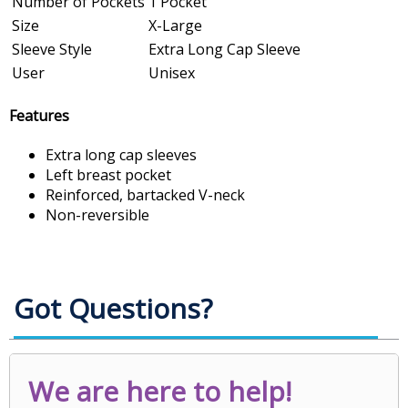
Number of Pockets
1 Pocket
Size
X-Large
Sleeve Style
Extra Long Cap Sleeve
User
Unisex
Features
Extra long cap sleeves
Left breast pocket
Reinforced, bartacked V-neck
Non-reversible
Got Questions?
We are here to help!