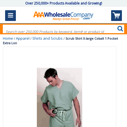
Over 250,000+ Products Available and Growing!
Home
Apparel
Shirts and Scrubs
/
/
/
Scrub Shirt X-large Cobalt 1 Pocket
Extra Lon