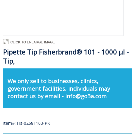
Pipette Tip Fisherbrand® 101 - 1000 µl -
Tip,
We only sell to businesses, clinics,
government facilities, individuals may
contact us by email - info@go3a.com
Item#: Fis-02681163-PK