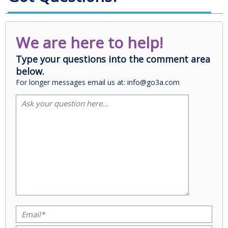
We are here to help!
Type your questions into the comment area
below.
For longer messages email us at: info@go3a.com