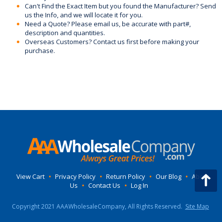
Can't Find the Exact Item but you found the Manufacturer? Send
us the Info, and we will locate it for you.
Need a Quote? Please email us, be accurate with part#,
description and quantities.
Overseas Customers? Contact us first before making your
purchase.
View Cart
•
Privacy Policy
•
Return Policy
•
Our Blog
•
About
Us
•
Contact Us
•
Log In
Copyright 2021 AAAWholesaleCompany, All Rights Reserved.
Site Map