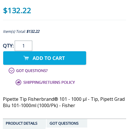
$132.22
Item(s) Total:
$132.22
QTY:
Pipette Tip Fisherbrand® 101 - 1000 µl - Tip, Pipett Grad
Blu 101-1000ml (1000/Pk) - Fisher
PRODUCT DETAILS
GOT QUESTIONS