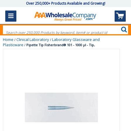
Over 250,000+ Products Available and Growing!
Home
Clinical Laboratory
Laboratory Glassware and
/
/
Plasticware
/
Pipette Tip Fisherbrand® 101 - 1000 µl - Tip,