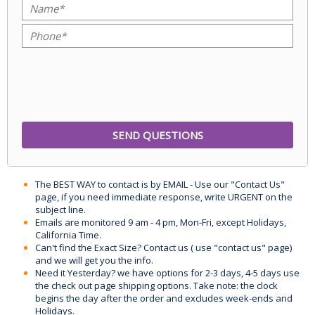
The BEST WAY to contact is by EMAIL - Use our "Contact Us"
page, if you need immediate response, write URGENT on the
subject line.
Emails are monitored 9 am - 4 pm, Mon-Fri, except Holidays,
California Time.
Can't find the Exact Size? Contact us ( use "contact us" page)
and we will get you the info.
Need it Yesterday? we have options for 2-3 days, 4-5 days use
the check out page shipping options. Take note: the clock
begins the day after the order and excludes week-ends and
Holidays.