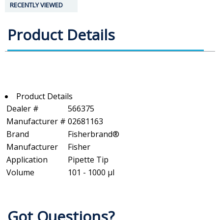
RECENTLY VIEWED
Product Details
Product Details
Dealer #
566375
Manufacturer #
02681163
Brand
Fisherbrand®
Manufacturer
Fisher
Application
Pipette Tip
Volume
101 - 1000 µl
Got Questions?