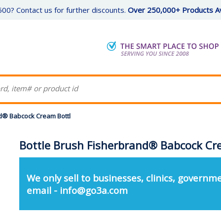
00? Contact us for further discounts.
Over 250,000+ Products Av
nd® Babcock Cream Bottl
Bottle Brush Fisherbrand® Babcock Cr
We only sell to businesses, clinics, governme
email - info@go3a.com