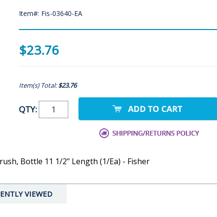
Item#: Fis-03640-EA
$23.76
Item(s) Total:
$23.76
QTY:
sh, Bottle 11 1/2" Length (1/Ea) - Fisher
ENTLY VIEWED