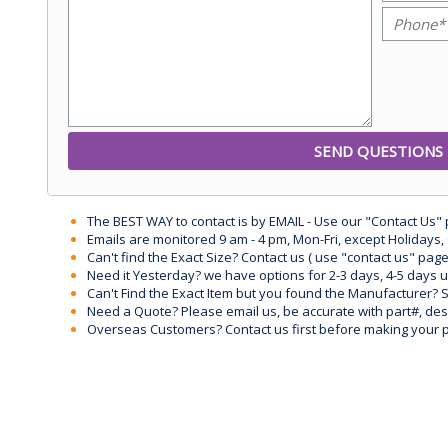
The BEST WAY to contact is by EMAIL - Use our "Contact Us"
Emails are monitored 9 am - 4 pm, Mon-Fri, except Holidays, 
Can't find the Exact Size? Contact us ( use "contact us" page
Need it Yesterday? we have options for 2-3 days, 4-5 days 
Can't Find the Exact Item but you found the Manufacturer? Sen
Need a Quote? Please email us, be accurate with part#, desc
Overseas Customers? Contact us first before making your 