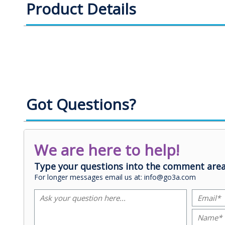
Product Details
Got Questions?
We are here to help!
Type your questions into the comment area
For longer messages email us at: info@go3a.com