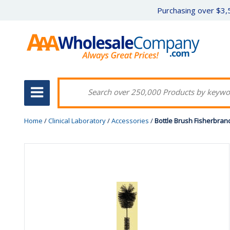
Purchasing over $3,5
Home
/
Clinical Laboratory
/
Accessories
/
Bottle Brush Fisherbra