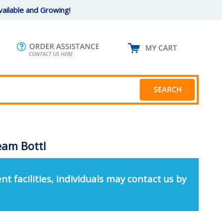
ailable and Growing!
eam Bottl
nt facilities, individuals may contact us by