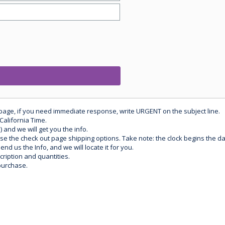
 page, if you need immediate response, write URGENT on the subject line.
California Time.
) and we will get you the info.
use the check out page shipping options. Take note: the clock begins the 
d us the Info, and we will locate it for you.
ription and quantities.
purchase.