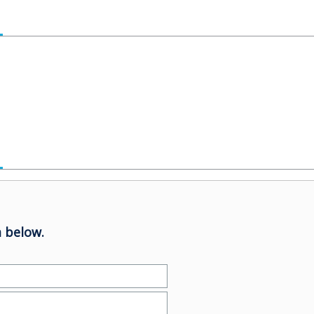
 below.