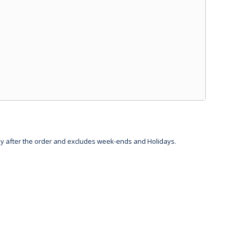
day after the order and excludes week-ends and Holidays.