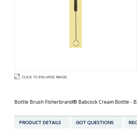
Bottle Brush Fisherbrand® Babcock Cream Bottle - Bru
PRODUCT DETAILS
GOT QUESTIONS
REC