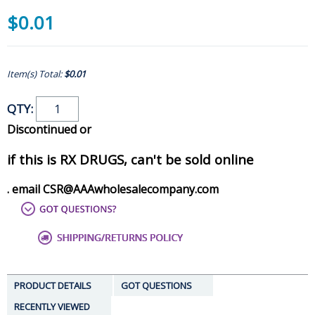
$0.01
Item(s) Total:
$0.01
QTY:
Discontinued or
if this is RX DRUGS, can't be sold online
. email CSR@AAAwholesalecompany.com
PRODUCT DETAILS
GOT QUESTIONS
RECENTLY VIEWED