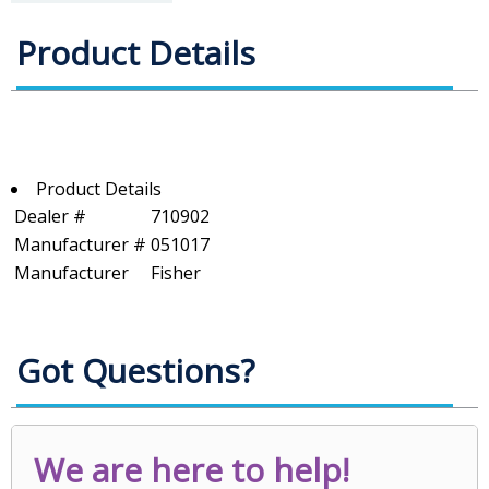
Product Details
Product Details
Dealer #
710902
Manufacturer #
051017
Manufacturer
Fisher
Got Questions?
We are here to help!