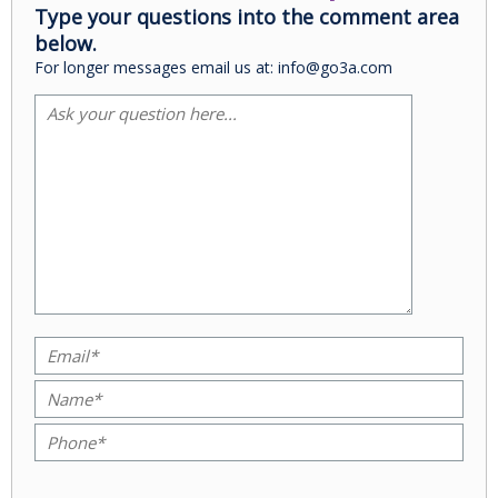
Type your questions into the comment area
below.
For longer messages email us at: info@go3a.com