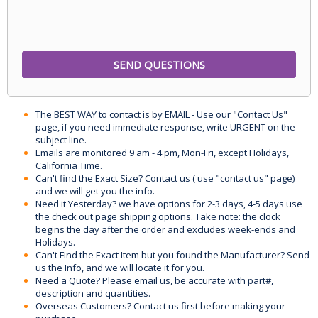
The BEST WAY to contact is by EMAIL - Use our "Contact Us"
page, if you need immediate response, write URGENT on the
subject line.
Emails are monitored 9 am - 4 pm, Mon-Fri, except Holidays,
California Time.
Can't find the Exact Size? Contact us ( use "contact us" page)
and we will get you the info.
Need it Yesterday? we have options for 2-3 days, 4-5 days use
the check out page shipping options. Take note: the clock
begins the day after the order and excludes week-ends and
Holidays.
Can't Find the Exact Item but you found the Manufacturer? Send
us the Info, and we will locate it for you.
Need a Quote? Please email us, be accurate with part#,
description and quantities.
Overseas Customers? Contact us first before making your