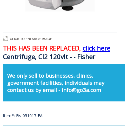
THIS HAS BEEN REPLACED,
click here
Centrifuge, Cl2 120vlt - - Fisher
We only sell to businesses, clinics,
government facilities, individuals may
contact us by email - info@go3a.com
Item#: Fis-051017-EA