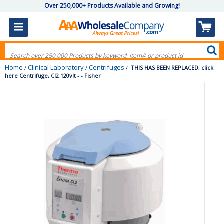
Over 250,000+ Products Available and Growing!
Home
Clinical Laboratory
Centrifuges
/
/
/
THIS HAS BEEN REPLACED, click
here Centrifuge, Cl2 120vlt - - Fisher