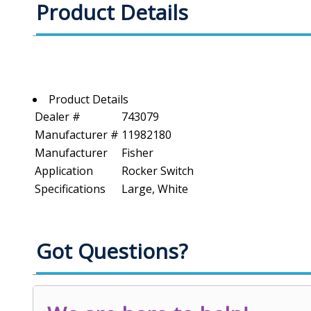
Product Details
Product Details
Dealer #
743079
Manufacturer #
11982180
Manufacturer
Fisher
Application
Rocker Switch
Specifications
Large, White
Got Questions?