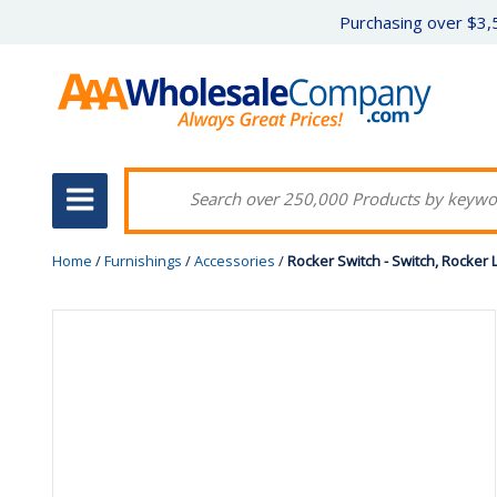
Purchasing over $3,5
Home
/
Furnishings
/
Accessories
/
Rocker Switch - Switch, Rocker L