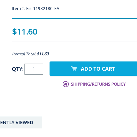
Item#: Fis-11982180-EA
$11.60
Item(s) Total:
$11.60
QTY:
ENTLY VIEWED