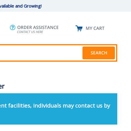
ailable and Growing!
er
nt facilities, individuals may contact us by