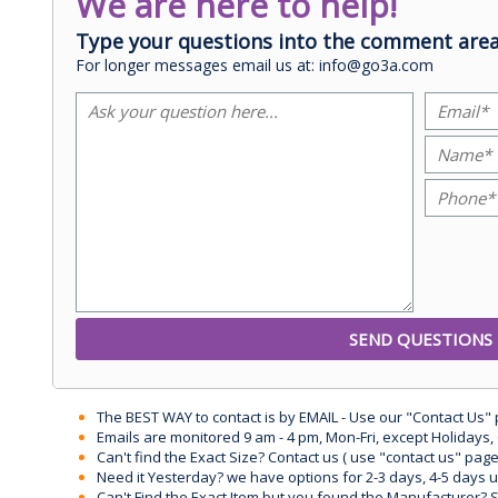
We are here to help!
Type your questions into the comment area
For longer messages email us at: info@go3a.com
The BEST WAY to contact is by EMAIL - Use our "Contact Us"
Emails are monitored 9 am - 4 pm, Mon-Fri, except Holidays, 
Can't find the Exact Size? Contact us ( use "contact us" page
Need it Yesterday? we have options for 2-3 days, 4-5 days 
Can't Find the Exact Item but you found the Manufacturer? Sen