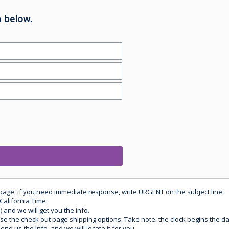
 below.
 page, if you need immediate response, write URGENT on the subject line.
California Time.
) and we will get you the info.
use the check out page shipping options. Take note: the clock begins the 
d us the Info, and we will locate it for you.