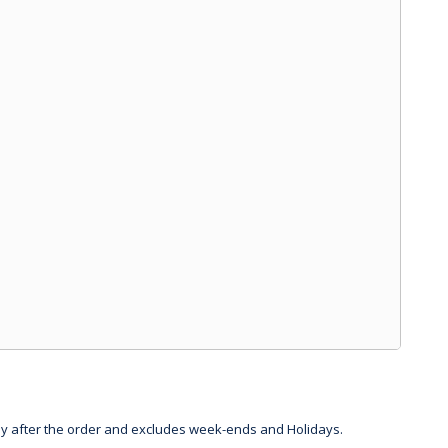
day after the order and excludes week-ends and Holidays.