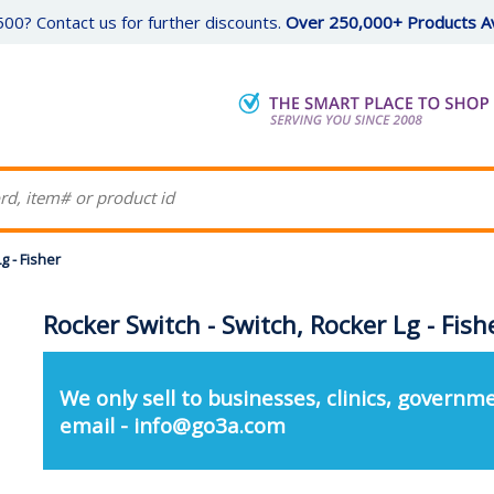
00? Contact us for further discounts.
Over 250,000+ Products Av
g - Fisher
Rocker Switch - Switch, Rocker Lg - Fish
We only sell to businesses, clinics, governme
email - info@go3a.com