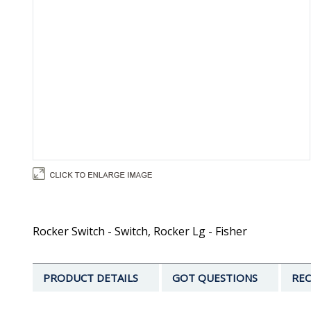
Rocker Switch - Switch, Rocker Lg - Fisher
PRODUCT DETAILS
GOT QUESTIONS
REC