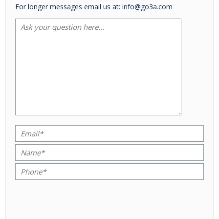
For longer messages email us at: info@go3a.com