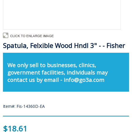
Spatula, Felxible Wood Hndl 3" - - Fisher
We only sell to businesses, clinics,
government facilities, individuals may
contact us by email - info@go3a.com
Item#: Fis-14360D-EA
$18.61