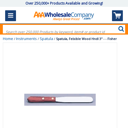
Over 250,000+ Products Available and Growing!
Home
Instruments
Spatula
/
/
/
Spatula, Felxible Wood Hndl 3" - - Fisher