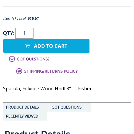
Item(s) Total:
$18.61
QTY:
Spatula, Felxible Wood Hndl 3" - - Fisher
PRODUCT DETAILS
GOT QUESTIONS
RECENTLY VIEWED