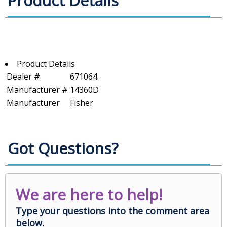
Product Details
Product Details
Dealer #
671064
Manufacturer #
14360D
Manufacturer
Fisher
Got Questions?
We are here to help!
Type your questions into the comment area
below.