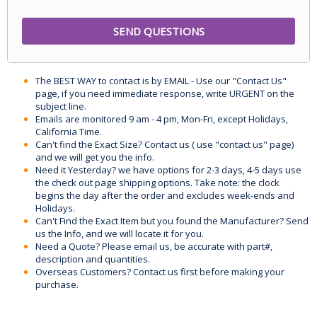
The BEST WAY to contact is by EMAIL - Use our "Contact Us"
page, if you need immediate response, write URGENT on the
subject line.
Emails are monitored 9 am - 4 pm, Mon-Fri, except Holidays,
California Time.
Can't find the Exact Size? Contact us ( use "contact us" page)
and we will get you the info.
Need it Yesterday? we have options for 2-3 days, 4-5 days use
the check out page shipping options. Take note: the clock
begins the day after the order and excludes week-ends and
Holidays.
Can't Find the Exact Item but you found the Manufacturer? Send
us the Info, and we will locate it for you.
Need a Quote? Please email us, be accurate with part#,
description and quantities.
Overseas Customers? Contact us first before making your
purchase.