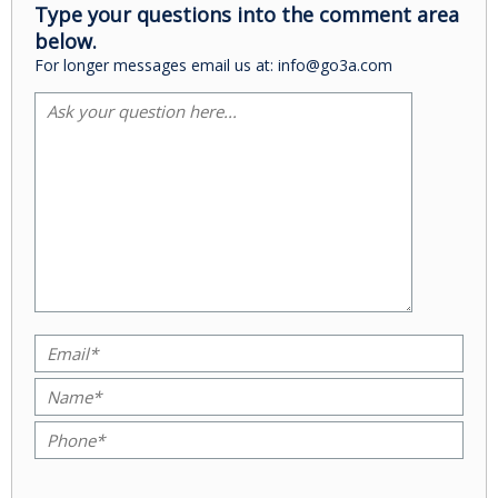
Type your questions into the comment area
below.
For longer messages email us at: info@go3a.com