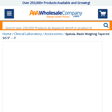
Over 250,000+ Products Available and Growing!
Home
Clinical Laboratory
Accessories
/
/
/
Spatula, Blade Weighing Tapered
S/S 5" - - F