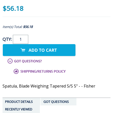
$56.18
Item(s) Total:
$56.18
QTY:
Spatula, Blade Weighing Tapered S/S 5" - - Fisher
PRODUCT DETAILS
GOT QUESTIONS
RECENTLY VIEWED