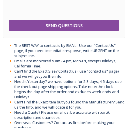
The BEST WAY to contact is by EMAIL - Use our "Contact Us"
page, if you need immediate response, write URGENT on the
subject line.
Emails are monitored 9 am - 4 pm, Mon-Fri, except Holidays,
California Time.
Can't find the Exact Size? Contact us ( use "contact us" page)
and we will get you the info.
Need it Yesterday? we have options for 2-3 days, 4-5 days use
the check out page shipping options. Take note: the clock
begins the day after the order and excludes week-ends and
Holidays.
Can't Find the Exact Item but you found the Manufacturer? Send
us the Info, and we will locate it for you.
Need a Quote? Please email us, be accurate with part#,
description and quantities.
Overseas Customers? Contact us first before making your
purchase.