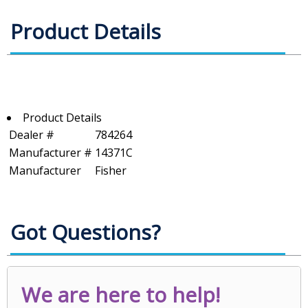
Product Details
Product Details
Dealer #
784264
Manufacturer #
14371C
Manufacturer
Fisher
Got Questions?
We are here to help!