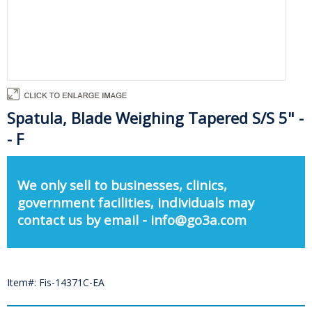
Spatula, Blade Weighing Tapered S/S 5" -
- F
We only sell to businesses, clinics,
government facilities, individuals may
contact us by email - info@go3a.com
Item#: Fis-14371C-EA