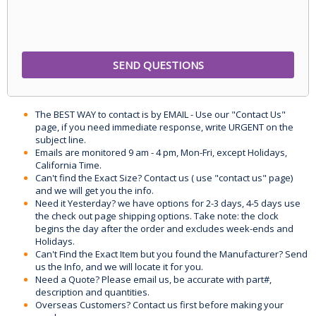
The BEST WAY to contact is by EMAIL - Use our "Contact Us"
page, if you need immediate response, write URGENT on the
subject line.
Emails are monitored 9 am - 4 pm, Mon-Fri, except Holidays,
California Time.
Can't find the Exact Size? Contact us ( use "contact us" page)
and we will get you the info.
Need it Yesterday? we have options for 2-3 days, 4-5 days use
the check out page shipping options. Take note: the clock
begins the day after the order and excludes week-ends and
Holidays.
Can't Find the Exact Item but you found the Manufacturer? Send
us the Info, and we will locate it for you.
Need a Quote? Please email us, be accurate with part#,
description and quantities.
Overseas Customers? Contact us first before making your