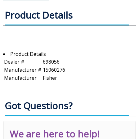
Product Details
Product Details
Dealer #
698056
Manufacturer #
15060276
Manufacturer
Fisher
Got Questions?
We are here to help!