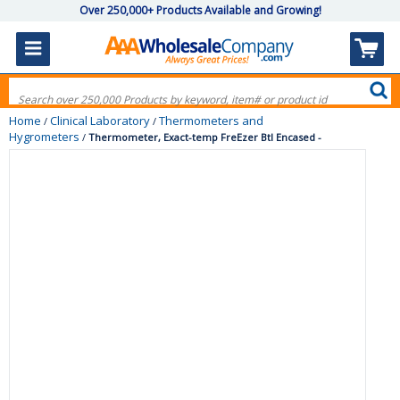
Over 250,000+ Products Available and Growing!
Home
Clinical Laboratory
Thermometers and
/
/
Hygrometers
/
Thermometer, Exact-temp FreEzer Btl Encased -