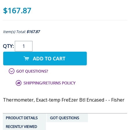
$167.87
Item(s) Total:
$167.87
QTY:
Thermometer, Exact-temp FreEzer Btl Encased - - Fisher
PRODUCT DETAILS
GOT QUESTIONS
RECENTLY VIEWED