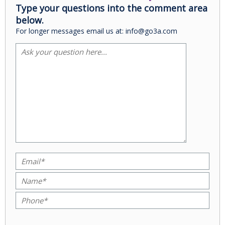
Type your questions into the comment area
below.
For longer messages email us at: info@go3a.com