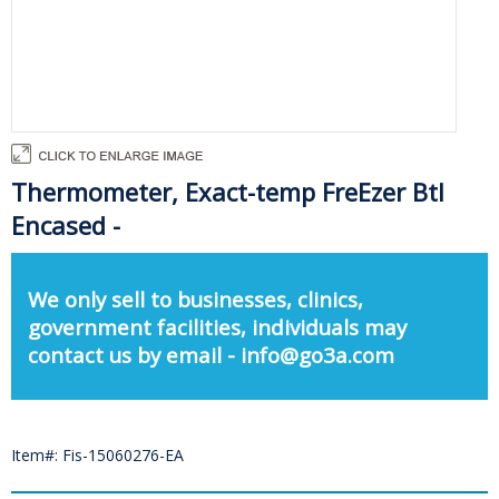
Thermometer, Exact-temp FreEzer Btl
Encased -
We only sell to businesses, clinics,
government facilities, individuals may
contact us by email - info@go3a.com
Item#: Fis-15060276-EA