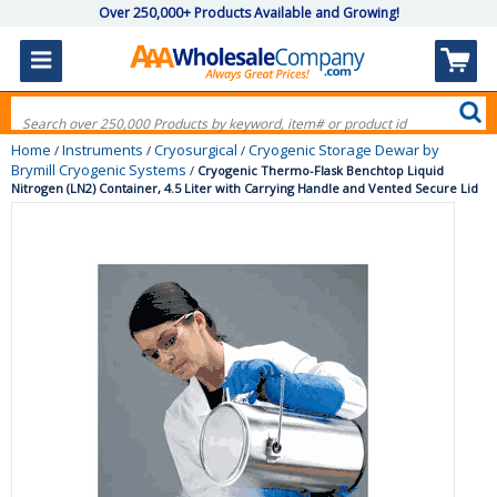
Over 250,000+ Products Available and Growing!
Home
Instruments
Cryosurgical
Cryogenic Storage Dewar by
/
/
/
Brymill Cryogenic Systems
/
Cryogenic Thermo-Flask Benchtop Liquid
Nitrogen (LN2) Container, 4.5 Liter with Carrying Handle and Vented Secure Lid