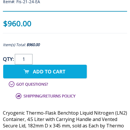
Item#: Fis-21-24-EA
$960.00
Item(s) Total:
$960.00
QTY:
Cryogenic Thermo-Flask Benchtop Liquid Nitrogen (LN2)
Container, 4.5 Liter with Carrying Handle and Vented
Secure Lid, 182mm D x 345 mm, sold as Each by Thermo