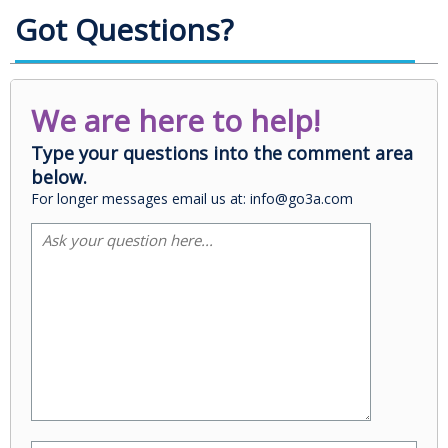
Got Questions?
We are here to help!
Type your questions into the comment area
below.
For longer messages email us at: info@go3a.com