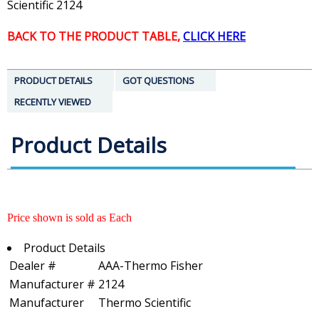
Scientific 2124
BACK TO THE PRODUCT TABLE,
CLICK HERE
PRODUCT DETAILS
GOT QUESTIONS
RECENTLY VIEWED
Product Details
Price shown is sold as Each
Product Details
Dealer #
AAA-Thermo Fisher
Manufacturer #
2124
Manufacturer
Thermo Scientific