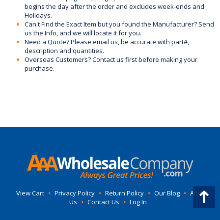
begins the day after the order and excludes week-ends and
Holidays.
Can't Find the Exact Item but you found the Manufacturer? Send
us the Info, and we will locate it for you.
Need a Quote? Please email us, be accurate with part#,
description and quantities.
Overseas Customers? Contact us first before making your
purchase.
View Cart
•
Privacy Policy
•
Return Policy
•
Our Blog
•
About
Us
•
Contact Us
•
Log In