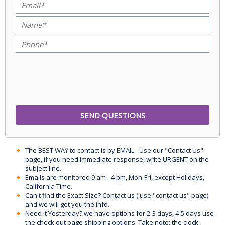
The BEST WAY to contact is by EMAIL - Use our "Contact Us"
page, if you need immediate response, write URGENT on the
subject line.
Emails are monitored 9 am - 4 pm, Mon-Fri, except Holidays,
California Time.
Can't find the Exact Size? Contact us ( use "contact us" page)
and we will get you the info.
Need it Yesterday? we have options for 2-3 days, 4-5 days use
the check out page shipping options. Take note: the clock