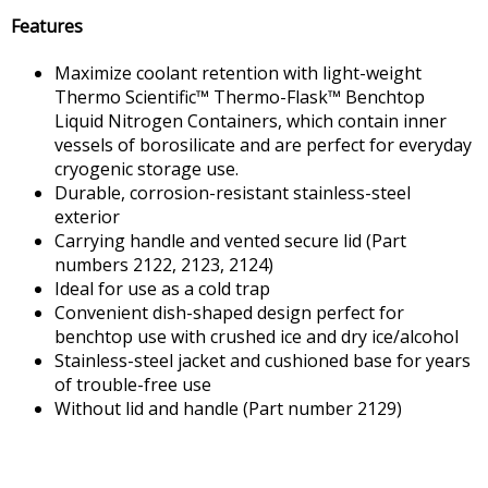
Features
Maximize coolant retention with light-weight
Thermo Scientific™ Thermo-Flask™ Benchtop
Liquid Nitrogen Containers, which contain inner
vessels of borosilicate and are perfect for everyday
cryogenic storage use.
Durable, corrosion-resistant stainless-steel
exterior
Carrying handle and vented secure lid (Part
numbers 2122, 2123, 2124)
Ideal for use as a cold trap
Convenient dish-shaped design perfect for
benchtop use with crushed ice and dry ice/alcohol
Stainless-steel jacket and cushioned base for years
of trouble-free use
Without lid and handle (Part number 2129)