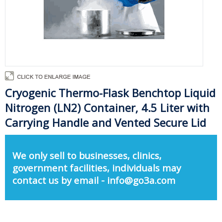
Cryogenic Thermo-Flask Benchtop Liquid
Nitrogen (LN2) Container, 4.5 Liter with
Carrying Handle and Vented Secure Lid
We only sell to businesses, clinics,
government facilities, individuals may
contact us by email - info@go3a.com