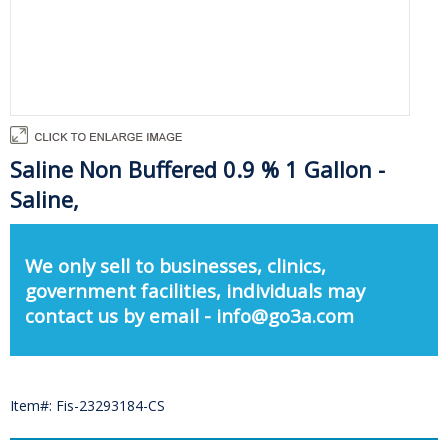
Saline Non Buffered 0.9 % 1 Gallon -
Saline,
We only sell to businesses, clinics,
government facilities, individuals may
contact us by email - info@go3a.com
Item#: Fis-23293184-CS