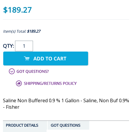
$189.27
Item(s) Total:
$189.27
QTY:
Saline Non Buffered 0.9 % 1 Gallon - Saline, Non Buf 0.9%
- Fisher
PRODUCT DETAILS
GOT QUESTIONS