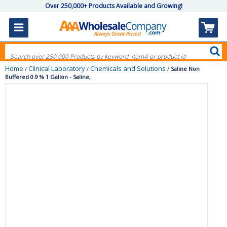
Over 250,000+ Products Available and Growing!
Home
Clinical Laboratory
Chemicals and Solutions
/
/
/
Saline Non
Buffered 0.9 % 1 Gallon - Saline,