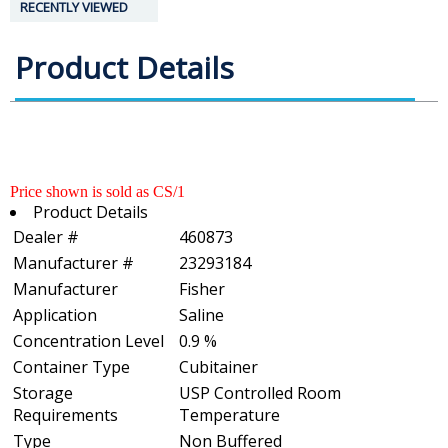
RECENTLY VIEWED
Product Details
Price shown is sold as CS/1
Product Details
Dealer #
460873
Manufacturer #
23293184
Manufacturer
Fisher
Application
Saline
Concentration Level
0.9 %
Container Type
Cubitainer
Storage
USP Controlled Room
Requirements
Temperature
Type
Non Buffered