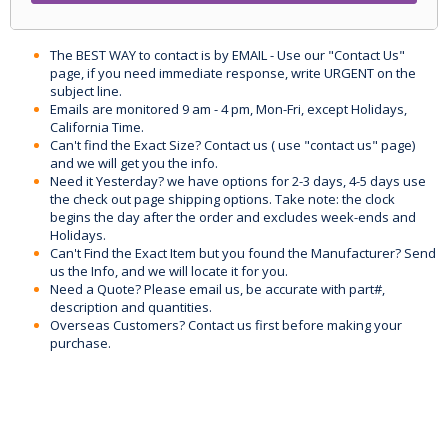
The BEST WAY to contact is by EMAIL - Use our "Contact Us"
page, if you need immediate response, write URGENT on the
subject line.
Emails are monitored 9 am - 4 pm, Mon-Fri, except Holidays,
California Time.
Can't find the Exact Size? Contact us ( use "contact us" page)
and we will get you the info.
Need it Yesterday? we have options for 2-3 days, 4-5 days use
the check out page shipping options. Take note: the clock
begins the day after the order and excludes week-ends and
Holidays.
Can't Find the Exact Item but you found the Manufacturer? Send
us the Info, and we will locate it for you.
Need a Quote? Please email us, be accurate with part#,
description and quantities.
Overseas Customers? Contact us first before making your
purchase.