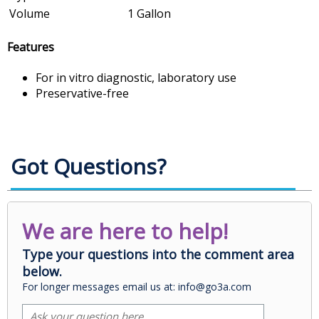
Volume
1 Gallon
Features
For in vitro diagnostic, laboratory use
Preservative-free
Got Questions?
We are here to help!
Type your questions into the comment area
below.
For longer messages email us at: info@go3a.com