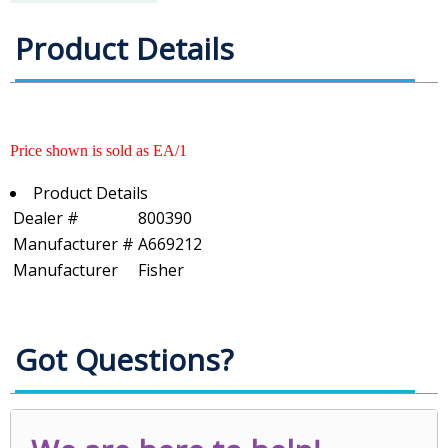
Product Details
Price shown is sold as EA/1
Product Details
Dealer #
800390
Manufacturer #
A669212
Manufacturer
Fisher
Got Questions?