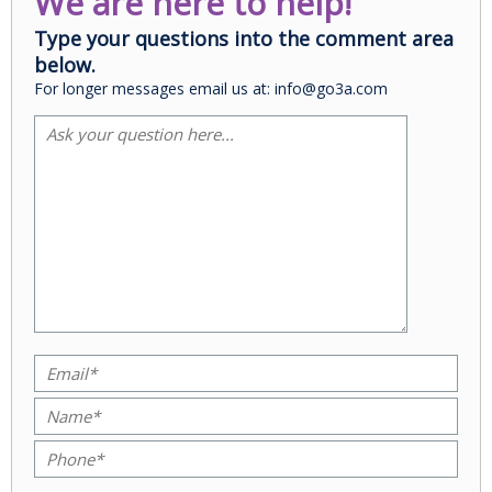
We are here to help!
Type your questions into the comment area
below.
For longer messages email us at: info@go3a.com