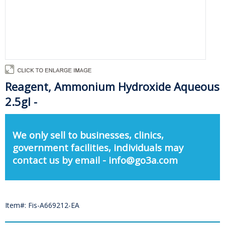
Reagent, Ammonium Hydroxide Aqueous
2.5gl -
We only sell to businesses, clinics,
government facilities, individuals may
contact us by email - info@go3a.com
Item#: Fis-A669212-EA