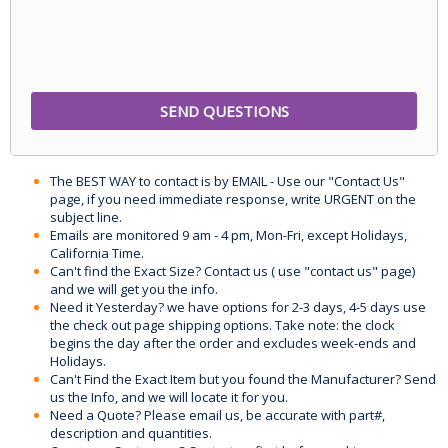
The BEST WAY to contact is by EMAIL - Use our "Contact Us"
page, if you need immediate response, write URGENT on the
subject line.
Emails are monitored 9 am - 4 pm, Mon-Fri, except Holidays,
California Time.
Can't find the Exact Size? Contact us ( use "contact us" page)
and we will get you the info.
Need it Yesterday? we have options for 2-3 days, 4-5 days use
the check out page shipping options. Take note: the clock
begins the day after the order and excludes week-ends and
Holidays.
Can't Find the Exact Item but you found the Manufacturer? Send
us the Info, and we will locate it for you.
Need a Quote? Please email us, be accurate with part#,
description and quantities.