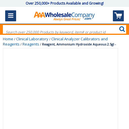
Over 250,000+ Products Available and Growing!
Home
Clinical Laboratory
Clinical Analyzer Calibrators and
/
/
Reagents
Reagents
/
/
Reagent, Ammonium Hydroxide Aqueous 2.5gl -