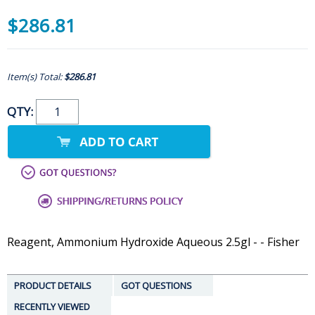
$286.81
Item(s) Total:
$286.81
QTY:
Reagent, Ammonium Hydroxide Aqueous 2.5gl - - Fisher
PRODUCT DETAILS
GOT QUESTIONS
RECENTLY VIEWED