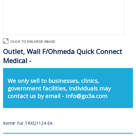
Outlet, Wall F/Ohmeda Quick Connect
Medical -
We only sell to businesses, clinics,
government facilities, individuals may
contact us by email - info@go3a.com
Item#: Fut-TRXQ1124-EA