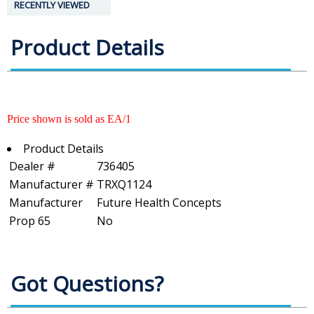
RECENTLY VIEWED
Product Details
Price shown is sold as EA/1
Product Details
Dealer #
736405
Manufacturer #
TRXQ1124
Manufacturer
Future Health Concepts
Prop 65
No
Got Questions?