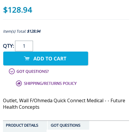
$128.94
Item(s) Total:
$128.94
QTY:
Outlet, Wall F/Ohmeda Quick Connect Medical - - Future
Health Concepts
PRODUCT DETAILS
GOT QUESTIONS