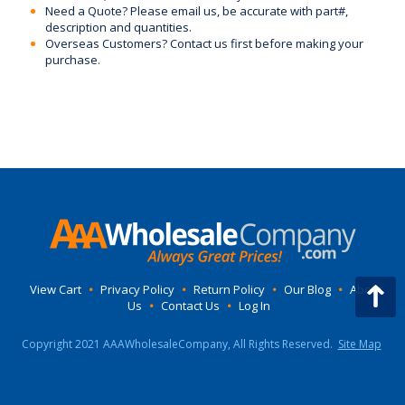
Need a Quote? Please email us, be accurate with part#,
description and quantities.
Overseas Customers? Contact us first before making your
purchase.
View Cart
•
Privacy Policy
•
Return Policy
•
Our Blog
•
About
Us
•
Contact Us
•
Log In
Copyright 2021 AAAWholesaleCompany, All Rights Reserved.
Site Map