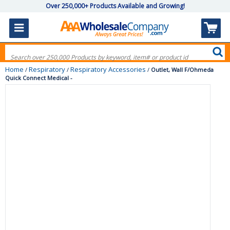
Over 250,000+ Products Available and Growing!
Home
Respiratory
Respiratory Accessories
/
/
/
Outlet, Wall F/Ohmeda
Quick Connect Medical -