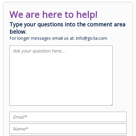
We are here to help!
Type your questions into the comment area
below.
For longer messages email us at: info@go3a.com