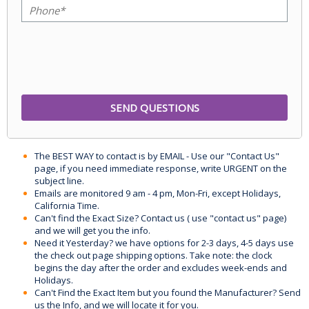
The BEST WAY to contact is by EMAIL - Use our "Contact Us"
page, if you need immediate response, write URGENT on the
subject line.
Emails are monitored 9 am - 4 pm, Mon-Fri, except Holidays,
California Time.
Can't find the Exact Size? Contact us ( use "contact us" page)
and we will get you the info.
Need it Yesterday? we have options for 2-3 days, 4-5 days use
the check out page shipping options. Take note: the clock
begins the day after the order and excludes week-ends and
Holidays.
Can't Find the Exact Item but you found the Manufacturer? Send
us the Info, and we will locate it for you.