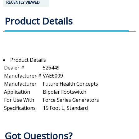
RECENTLY VIEWED
Product Details
Product Details
Dealer #
526449
Manufacturer #
VAE6009
Manufacturer
Future Health Concepts
Application
Bipolar Footswitch
For Use With
Force Series Generators
Specifications
15 Foot L, Standard
Got Questions?