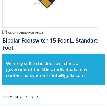
Bipolar Footswitch 15 Foot L, Standard -
Foot
We only sell to businesses, clinics,
government facilities, individuals may
contact us by email - info@go3a.com
Item#: Fut-VAE6009-EA