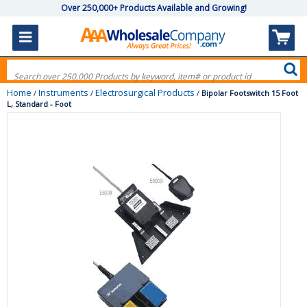
Over 250,000+ Products Available and Growing!
Home
Instruments
Electrosurgical Products
/
/
/
Bipolar Footswitch 15 Foot
L, Standard - Foot