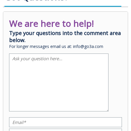
We are here to help!
Type your questions into the comment area
below.
For longer messages email us at: info@go3a.com