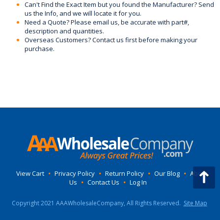
Can't Find the Exact Item but you found the Manufacturer? Send
us the Info, and we will locate it for you.
Need a Quote? Please email us, be accurate with part#,
description and quantities.
Overseas Customers? Contact us first before making your
purchase.
View Cart
•
Privacy Policy
•
Return Policy
•
Our Blog
•
About
Us
•
Contact Us
•
Log In
Copyright 2021 AAAWholesaleCompany, All Rights Reserved.
Site Map