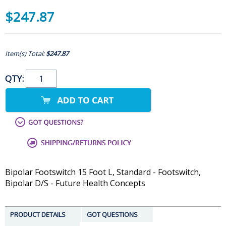
$247.87
Item(s) Total:
$247.87
QTY:
Bipolar Footswitch 15 Foot L, Standard - Footswitch,
Bipolar D/S - Future Health Concepts
PRODUCT DETAILS
GOT QUESTIONS