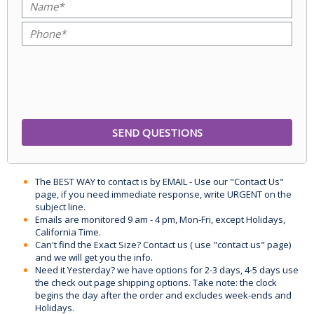
The BEST WAY to contact is by EMAIL - Use our "Contact Us"
page, if you need immediate response, write URGENT on the
subject line.
Emails are monitored 9 am - 4 pm, Mon-Fri, except Holidays,
California Time.
Can't find the Exact Size? Contact us ( use "contact us" page)
and we will get you the info.
Need it Yesterday? we have options for 2-3 days, 4-5 days use
the check out page shipping options. Take note: the clock
begins the day after the order and excludes week-ends and
Holidays.