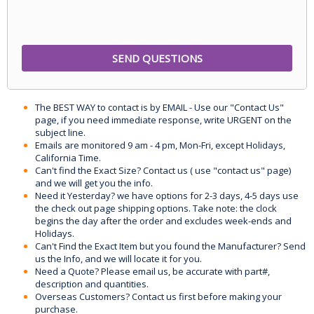
The BEST WAY to contact is by EMAIL - Use our "Contact Us"
page, if you need immediate response, write URGENT on the
subject line.
Emails are monitored 9 am - 4 pm, Mon-Fri, except Holidays,
California Time.
Can't find the Exact Size? Contact us ( use "contact us" page)
and we will get you the info.
Need it Yesterday? we have options for 2-3 days, 4-5 days use
the check out page shipping options. Take note: the clock
begins the day after the order and excludes week-ends and
Holidays.
Can't Find the Exact Item but you found the Manufacturer? Send
us the Info, and we will locate it for you.
Need a Quote? Please email us, be accurate with part#,
description and quantities.
Overseas Customers? Contact us first before making your
purchase.