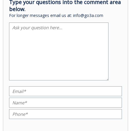
Type your questions into the comment area
below.
For longer messages email us at: info@go3a.com