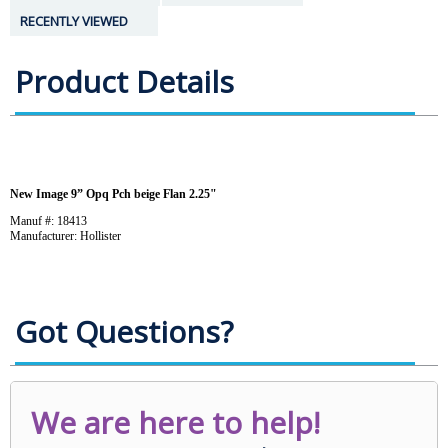
RECENTLY VIEWED
Product Details
New Image 9” Opq Pch beige Flan 2.25"
Manuf #: 18413
Manufacturer: Hollister
Got Questions?
We are here to help!