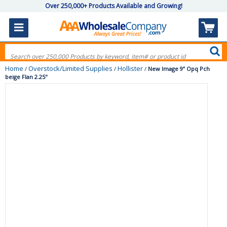
Over 250,000+ Products Available and Growing!
Home
Overstock/Limited Supplies
Hollister
/
/
/
New Image 9” Opq Pch
beige Flan 2.25"