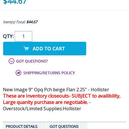
$44.67
Item(s) Total:
$44.67
QTY:
New Image 9” Opq Pch beige Flan 2.25" - Hollister
These are Inventory closeouts- SUBJECT to availibility,
Large quanity purchase are negotiable.
-
Overstock/Limited Supplies:Hollister
PRODUCT DETAILS
GOT QUESTIONS