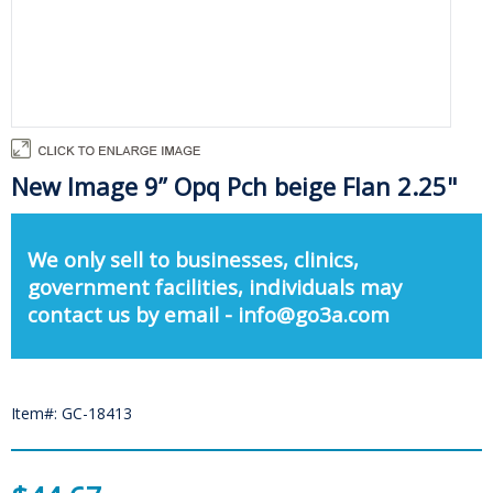
New Image 9” Opq Pch beige Flan 2.25"
We only sell to businesses, clinics,
government facilities, individuals may
contact us by email - info@go3a.com
Item#: GC-18413