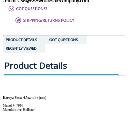
. email CSR@AAAwholesalecompany.com
PRODUCT DETAILS
GOT QUESTIONS
RECENTLY VIEWED
Product Details
Karaya Paste 4.5oz tube (one)
Manuf #: 7910
Manufacturer: Hollister