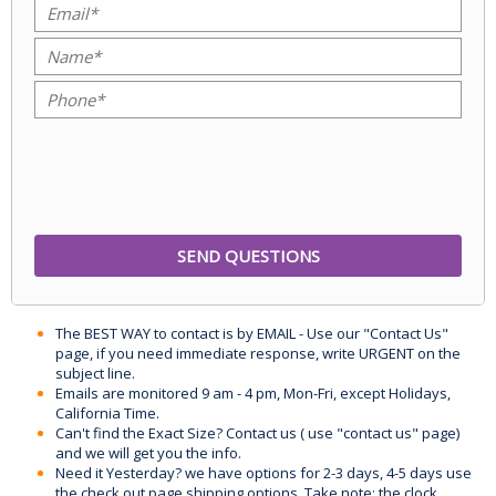
The BEST WAY to contact is by EMAIL - Use our "Contact Us"
page, if you need immediate response, write URGENT on the
subject line.
Emails are monitored 9 am - 4 pm, Mon-Fri, except Holidays,
California Time.
Can't find the Exact Size? Contact us ( use "contact us" page)
and we will get you the info.
Need it Yesterday? we have options for 2-3 days, 4-5 days use
the check out page shipping options. Take note: the clock