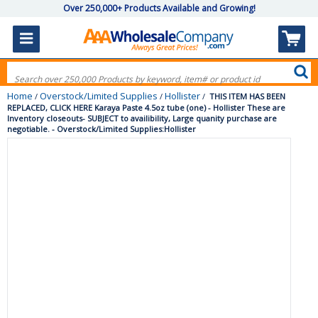
Over 250,000+ Products Available and Growing!
Home
Overstock/Limited Supplies
Hollister
/
/
/
THIS ITEM HAS BEEN
REPLACED, CLICK HERE Karaya Paste 4.5oz tube (one) - Hollister These are
Inventory closeouts- SUBJECT to availibility, Large quanity purchase are
negotiable. - Overstock/Limited Supplies:Hollister