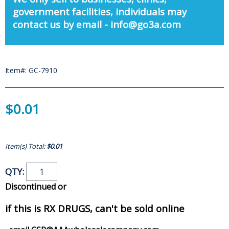
government facilities, individuals may
contact us by email - info@go3a.com
Item#: GC-7910
$0.01
Item(s) Total:
$0.01
QTY:
Discontinued or
if this is RX DRUGS, can't be sold online