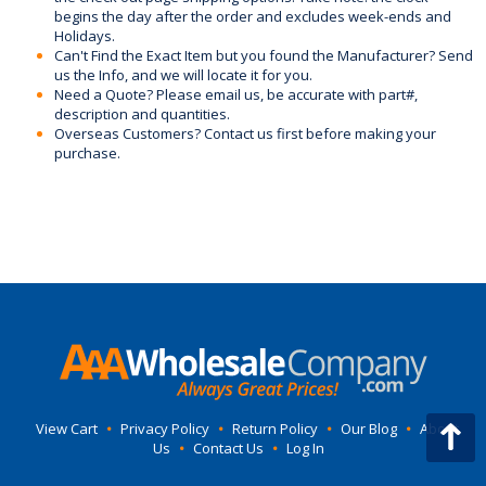
begins the day after the order and excludes week-ends and
Holidays.
Can't Find the Exact Item but you found the Manufacturer? Send
us the Info, and we will locate it for you.
Need a Quote? Please email us, be accurate with part#,
description and quantities.
Overseas Customers? Contact us first before making your
purchase.
View Cart
•
Privacy Policy
•
Return Policy
•
Our Blog
•
About
Us
•
Contact Us
•
Log In