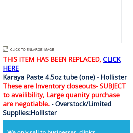
THIS ITEM HAS BEEN REPLACED,
CLICK
HERE
Karaya Paste 4.5oz tube (one) - Hollister
These are Inventory closeouts- SUBJECT
to availibility, Large quanity purchase
are negotiable.
- Overstock/Limited
Supplies:Hollister
We only sell to businesses, clinics,