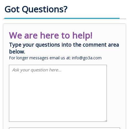
Got Questions?
We are here to help!
Type your questions into the comment area
below.
For longer messages email us at: info@go3a.com