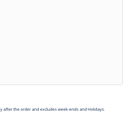
day after the order and excludes week-ends and Holidays.