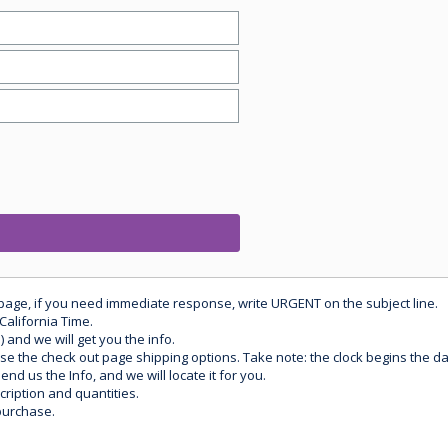
 page, if you need immediate response, write URGENT on the subject line.
California Time.
) and we will get you the info.
use the check out page shipping options. Take note: the clock begins the 
d us the Info, and we will locate it for you.
ription and quantities.
purchase.