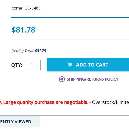
Item#: GC-8469
$81.78
Item(s) Total:
$81.78
QTY:
y, Large quanity purchase are negotiable.
- Overstock/Limite
ENTLY VIEWED