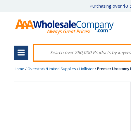
Purchasing over $3,5
Home
/
Overstock/Limited Supplies
/
Hollister
/
Premier Urostomy P