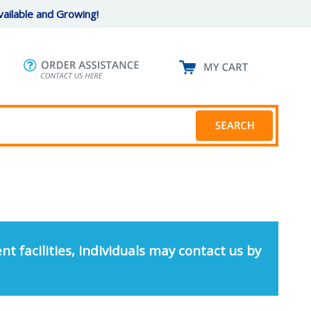
ailable and Growing!
nt facilities, individuals may contact us by