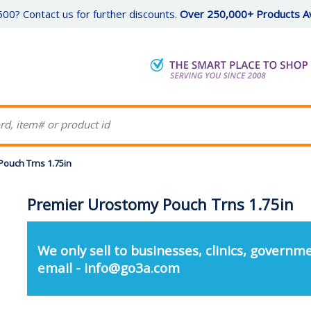
00? Contact us for further discounts.
Over 250,000+ Products Av
ouch Trns 1.75in
Premier Urostomy Pouch Trns 1.75in
We only sell to businesses, clinics, governme
email - info@go3a.com