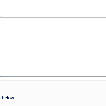
 below.