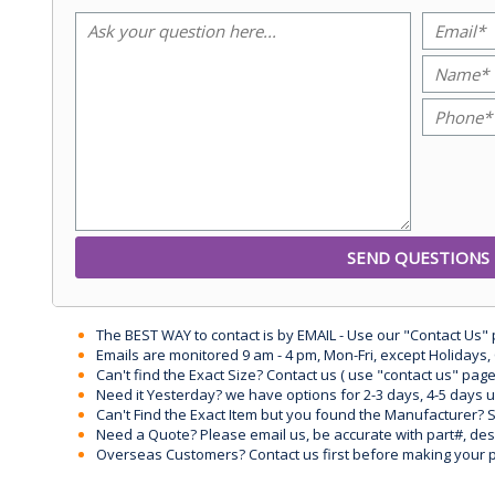
The BEST WAY to contact is by EMAIL - Use our "Contact Us"
Emails are monitored 9 am - 4 pm, Mon-Fri, except Holidays, 
Can't find the Exact Size? Contact us ( use "contact us" page
Need it Yesterday? we have options for 2-3 days, 4-5 days 
Can't Find the Exact Item but you found the Manufacturer? Sen
Need a Quote? Please email us, be accurate with part#, desc
Overseas Customers? Contact us first before making your 