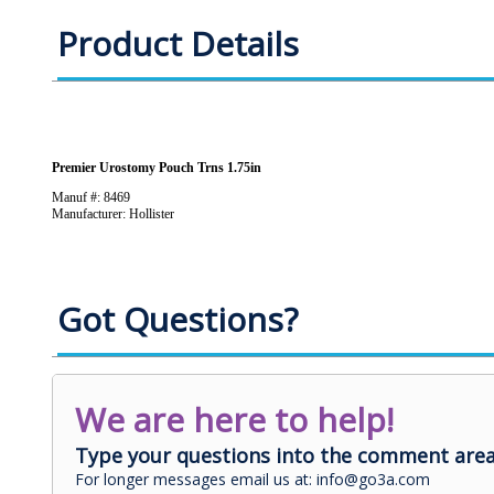
Product Details
Premier Urostomy Pouch Trns 1.75in
Manuf #: 8469
Manufacturer: Hollister
Got Questions?
We are here to help!
Type your questions into the comment area
For longer messages email us at: info@go3a.com