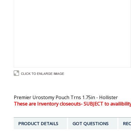
Premier Urostomy Pouch Trns 1.75in - Hollister
These are Inventory closeouts- SUBJECT to availibilit
PRODUCT DETAILS
GOT QUESTIONS
REC