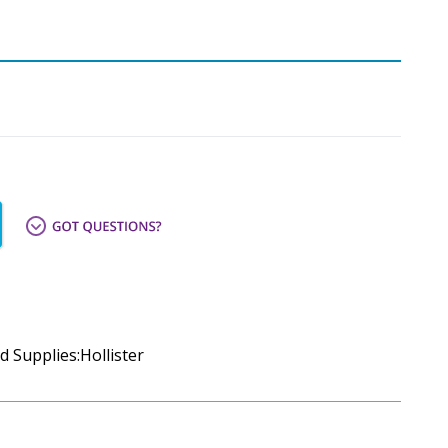
d Supplies:Hollister