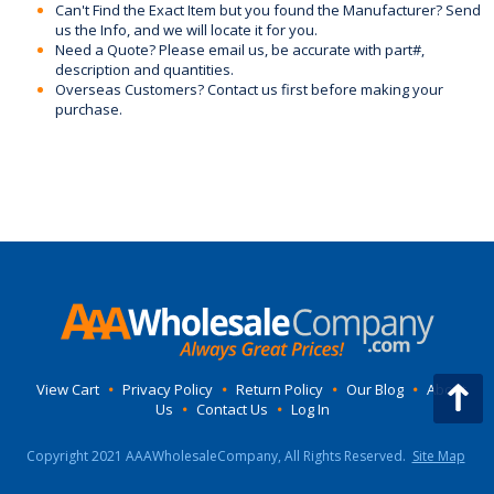
Can't Find the Exact Item but you found the Manufacturer? Send
us the Info, and we will locate it for you.
Need a Quote? Please email us, be accurate with part#,
description and quantities.
Overseas Customers? Contact us first before making your
purchase.
View Cart
•
Privacy Policy
•
Return Policy
•
Our Blog
•
About
Us
•
Contact Us
•
Log In
Copyright 2021 AAAWholesaleCompany, All Rights Reserved.
Site Map