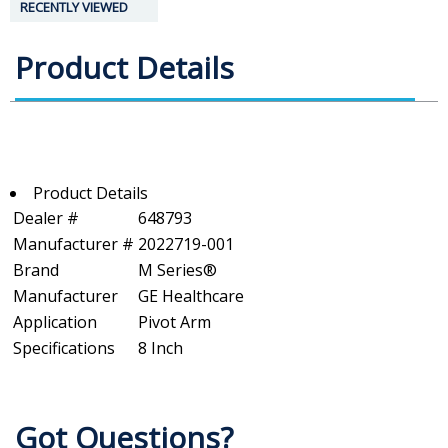
RECENTLY VIEWED
Product Details
Product Details
Dealer #
648793
Manufacturer #
2022719-001
Brand
M Series®
Manufacturer
GE Healthcare
Application
Pivot Arm
Specifications
8 Inch
Got Questions?