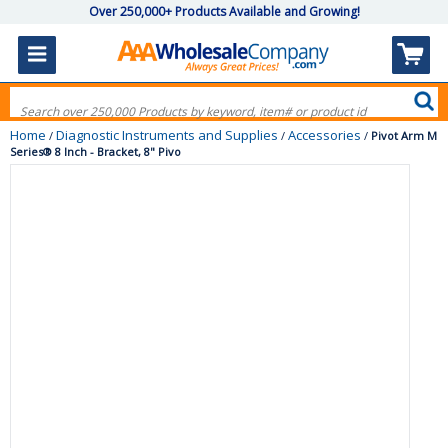
Over 250,000+ Products Available and Growing!
Home
Diagnostic Instruments and Supplies
Accessories
/
/
/
Pivot Arm M
Series® 8 Inch - Bracket, 8" Pivo