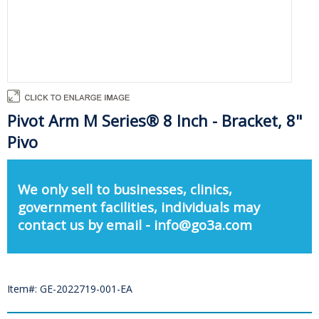
Pivot Arm M Series® 8 Inch - Bracket, 8"
Pivo
We only sell to businesses, clinics,
government facilities, individuals may
contact us by email - info@go3a.com
Item#: GE-2022719-001-EA