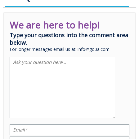
We are here to help!
Type your questions into the comment area
below.
For longer messages email us at: info@go3a.com