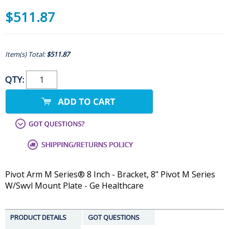
$511.87
Item(s) Total:
$511.87
QTY:
Pivot Arm M Series® 8 Inch - Bracket, 8" Pivot M Series
W/Swvl Mount Plate - Ge Healthcare
PRODUCT DETAILS
GOT QUESTIONS