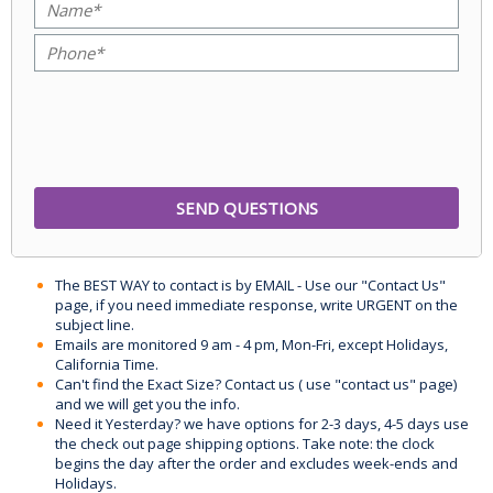
The BEST WAY to contact is by EMAIL - Use our "Contact Us"
page, if you need immediate response, write URGENT on the
subject line.
Emails are monitored 9 am - 4 pm, Mon-Fri, except Holidays,
California Time.
Can't find the Exact Size? Contact us ( use "contact us" page)
and we will get you the info.
Need it Yesterday? we have options for 2-3 days, 4-5 days use
the check out page shipping options. Take note: the clock
begins the day after the order and excludes week-ends and
Holidays.