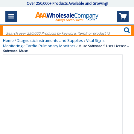
Over 250,000+ Products Available and Growing!
Home
Diagnostic Instruments and Supplies
Vital Signs
/
/
Monitoring
Cardio-Pulmonary Monitors
/
/
Muse Software 5 User License -
Software, Muse