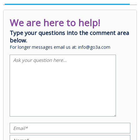
We are here to help!
Type your questions into the comment area
below.
For longer messages email us at: info@go3a.com