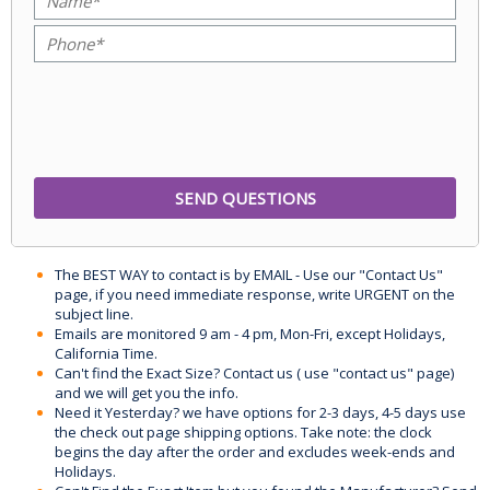
The BEST WAY to contact is by EMAIL - Use our "Contact Us"
page, if you need immediate response, write URGENT on the
subject line.
Emails are monitored 9 am - 4 pm, Mon-Fri, except Holidays,
California Time.
Can't find the Exact Size? Contact us ( use "contact us" page)
and we will get you the info.
Need it Yesterday? we have options for 2-3 days, 4-5 days use
the check out page shipping options. Take note: the clock
begins the day after the order and excludes week-ends and
Holidays.