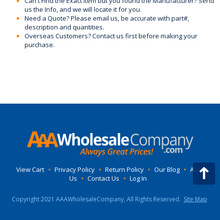
Can't Find the Exact Item but you found the Manufacturer? Send
us the Info, and we will locate it for you.
Need a Quote? Please email us, be accurate with part#,
description and quantities.
Overseas Customers? Contact us first before making your
purchase.
View Cart
•
Privacy Policy
•
Return Policy
•
Our Blog
•
About
Us
•
Contact Us
•
Log In
Copyright 2021 AAAWholesaleCompany, All Rights Reserved.
Site Map