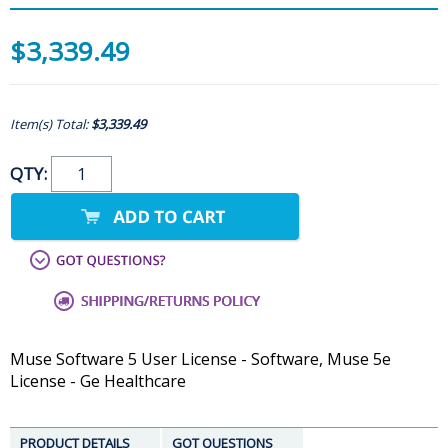
$3,339.49
Item(s) Total:
$3,339.49
QTY:
Muse Software 5 User License - Software, Muse 5e
License - Ge Healthcare
PRODUCT DETAILS
GOT QUESTIONS