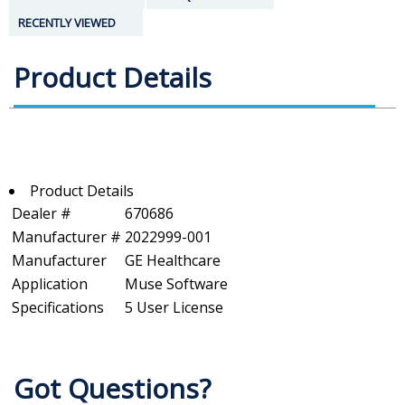
RECENTLY VIEWED
Product Details
Product Details
Dealer #
670686
Manufacturer #
2022999-001
Manufacturer
GE Healthcare
Application
Muse Software
Specifications
5 User License
Got Questions?