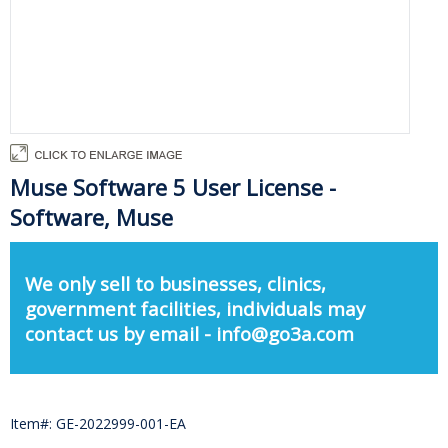
Muse Software 5 User License -
Software, Muse
We only sell to businesses, clinics,
government facilities, individuals may
contact us by email - info@go3a.com
Item#: GE-2022999-001-EA