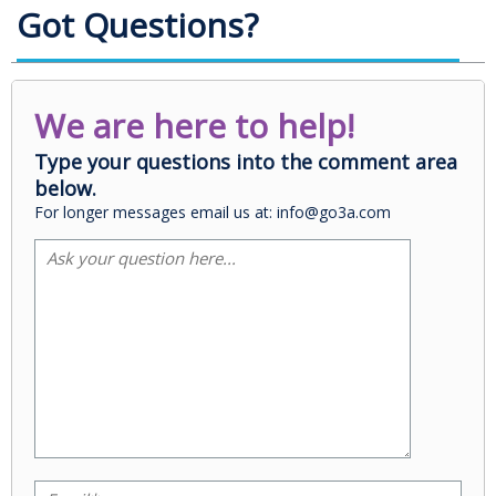
Got Questions?
We are here to help!
Type your questions into the comment area
below.
For longer messages email us at: info@go3a.com