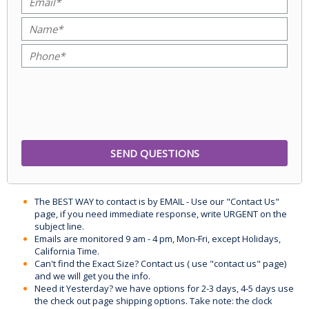
The BEST WAY to contact is by EMAIL - Use our "Contact Us"
page, if you need immediate response, write URGENT on the
subject line.
Emails are monitored 9 am - 4 pm, Mon-Fri, except Holidays,
California Time.
Can't find the Exact Size? Contact us ( use "contact us" page)
and we will get you the info.
Need it Yesterday? we have options for 2-3 days, 4-5 days use
the check out page shipping options. Take note: the clock