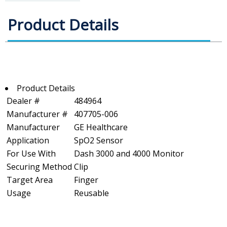
Product Details
Product Details
Dealer #
484964
Manufacturer #
407705-006
Manufacturer
GE Healthcare
Application
SpO2 Sensor
For Use With
Dash 3000 and 4000 Monitor
Securing Method
Clip
Target Area
Finger
Usage
Reusable