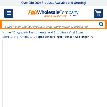
Over 250,000+ Products Available and Growing!
Home
Diagnostic Instruments and Supplies
Vital Signs
/
/
Monitoring
Oximeters
/
/
Spo2 Sensor Finger - Sensor, Adlt Finger - G