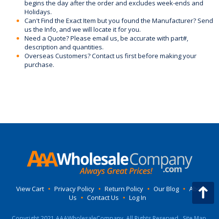
begins the day after the order and excludes week-ends and
Holidays.
Can't Find the Exact Item but you found the Manufacturer? Send
us the Info, and we will locate it for you.
Need a Quote? Please email us, be accurate with part#,
description and quantities.
Overseas Customers? Contact us first before making your
purchase.
View Cart
•
Privacy Policy
•
Return Policy
•
Our Blog
•
About
Us
•
Contact Us
•
Log In
Copyright 2021 AAAWholesaleCompany, All Rights Reserved.
Site Map