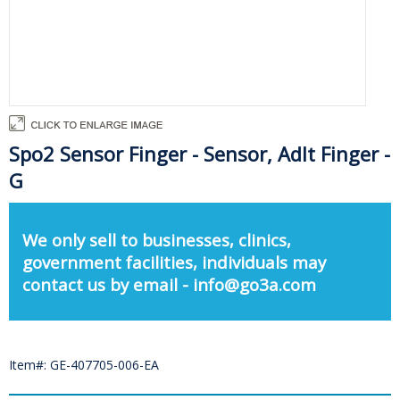
Spo2 Sensor Finger - Sensor, Adlt Finger -
G
We only sell to businesses, clinics,
government facilities, individuals may
contact us by email - info@go3a.com
Item#: GE-407705-006-EA