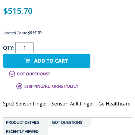
$515.70
Item(s) Total:
$515.70
QTY:
Spo2 Sensor Finger - Sensor, Adlt Finger - Ge Healthcare
PRODUCT DETAILS
GOT QUESTIONS
RECENTLY VIEWED