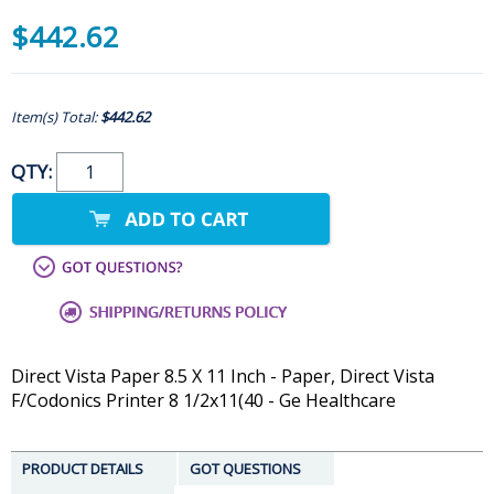
$442.62
Item(s) Total:
$442.62
QTY:
Direct Vista Paper 8.5 X 11 Inch - Paper, Direct Vista
F/Codonics Printer 8 1/2x11(40 - Ge Healthcare
PRODUCT DETAILS
GOT QUESTIONS