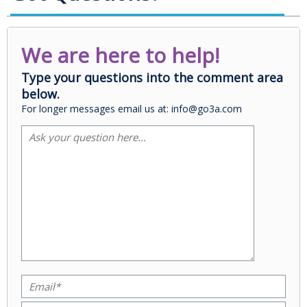
We are here to help!
Type your questions into the comment area
below.
For longer messages email us at: info@go3a.com