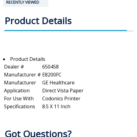
RECENTLY VIEWED
Product Details
Product Details
Dealer #
650458
Manufacturer #
E8200FC
Manufacturer
GE Healthcare
Application
Direct Vista Paper
For Use With
Codonics Printer
Specifications
8.5 X 11 Inch
Got Questions?