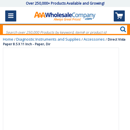
Over 250,000+ Products Available and Growing!
Home
Diagnostic Instruments and Supplies
Accessories
/
/
/
Direct Vista
Paper 8.5 X 11 Inch - Paper, Dir