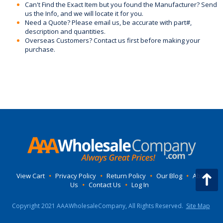
Can't Find the Exact Item but you found the Manufacturer? Send
us the Info, and we will locate it for you.
Need a Quote? Please email us, be accurate with part#,
description and quantities.
Overseas Customers? Contact us first before making your
purchase.
View Cart
•
Privacy Policy
•
Return Policy
•
Our Blog
•
About
Us
•
Contact Us
•
Log In
Copyright 2021 AAAWholesaleCompany, All Rights Reserved.
Site Map