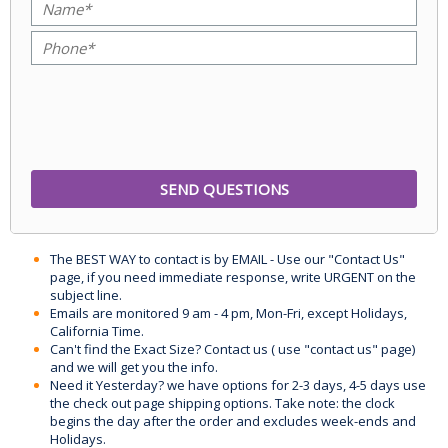
The BEST WAY to contact is by EMAIL - Use our "Contact Us"
page, if you need immediate response, write URGENT on the
subject line.
Emails are monitored 9 am - 4 pm, Mon-Fri, except Holidays,
California Time.
Can't find the Exact Size? Contact us ( use "contact us" page)
and we will get you the info.
Need it Yesterday? we have options for 2-3 days, 4-5 days use
the check out page shipping options. Take note: the clock
begins the day after the order and excludes week-ends and
Holidays.