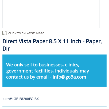
Direct Vista Paper 8.5 X 11 Inch - Paper,
Dir
We only sell to businesses, clinics,
government facilities, individuals may
contact us by email - info@go3a.com
Item#: GE-E8200FC-BX