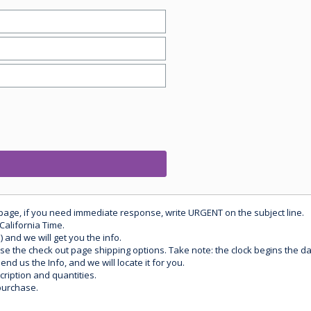
 page, if you need immediate response, write URGENT on the subject line.
California Time.
) and we will get you the info.
use the check out page shipping options. Take note: the clock begins the 
d us the Info, and we will locate it for you.
ription and quantities.
purchase.