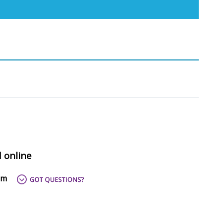
d online
om