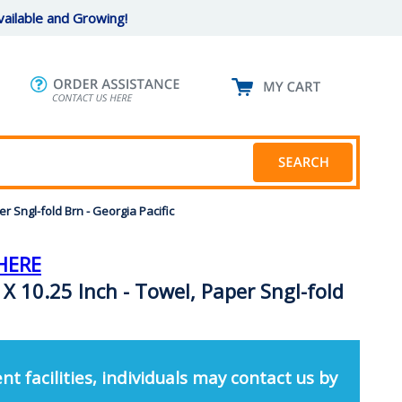
ailable and Growing!
 Sngl-fold Brn - Georgia Pacific
HERE
X 10.25 Inch - Towel, Paper Sngl-fold
nt facilities, individuals may contact us by