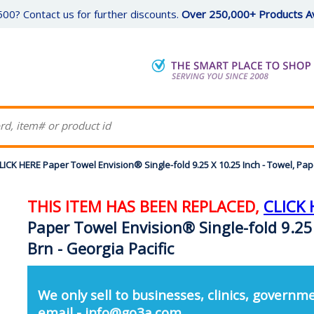
00? Contact us for further discounts.
Over 250,000+ Products Av
K HERE Paper Towel Envision® Single-fold 9.25 X 10.25 Inch - Towel, Paper
THIS ITEM HAS BEEN REPLACED,
CLICK 
Paper Towel Envision® Single-fold 9.25 
Brn - Georgia Pacific
We only sell to businesses, clinics, governme
email - info@go3a.com