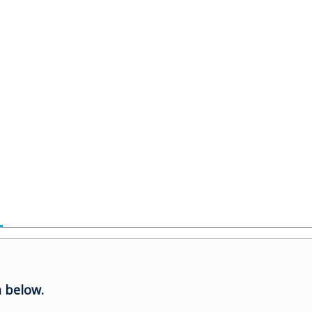
 below.