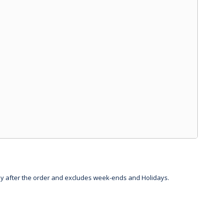
day after the order and excludes week-ends and Holidays.