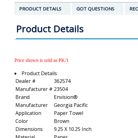
PRODUCT DETAILS
GOT QUESTIONS
REC
Product Details
Price shown is sold as PK/1
Product Details
Dealer #
362574
Manufacturer #
23504
Brand
Envision®
Manufacturer
Georgia Pacific
Application
Paper Towel
Color
Brown
Dimensions
9.25 X 10.25 Inch
Material
Paper