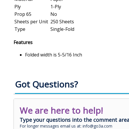
Ply
1-Ply
Prop 65
No
Sheets per Unit
250 Sheets
Type
Single-Fold
Features
Folded width is 5-5/16 Inch
Got Questions?
We are here to help!
Type your questions into the comment area
For longer messages email us at: info@go3a.com