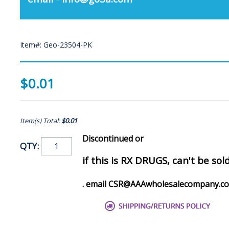
Item#: Geo-23504-PK
$0.01
Item(s) Total:
$0.01
Discontinued or
QTY:
if this is RX DRUGS, can't be sol
. email CSR@AAAwholesalecompany.c