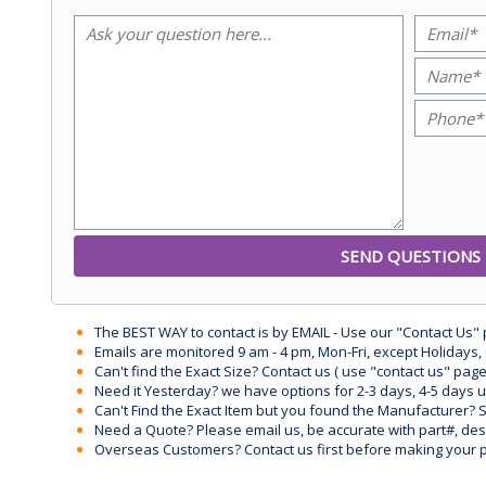
The BEST WAY to contact is by EMAIL - Use our "Contact Us"
Emails are monitored 9 am - 4 pm, Mon-Fri, except Holidays, 
Can't find the Exact Size? Contact us ( use "contact us" page
Need it Yesterday? we have options for 2-3 days, 4-5 days 
Can't Find the Exact Item but you found the Manufacturer? Sen
Need a Quote? Please email us, be accurate with part#, desc
Overseas Customers? Contact us first before making your 