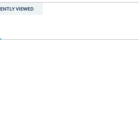
ENTLY VIEWED