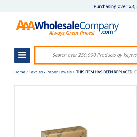
Purchasing over $3,5
Home
/
Textiles
/
Paper Towels
/
THIS ITEM HAS BEEN REPLACED, CLIC