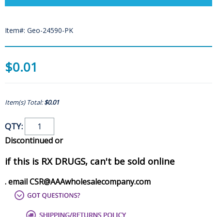
Item#: Geo-24590-PK
$0.01
Item(s) Total:
$0.01
QTY:
Discontinued or
if this is RX DRUGS, can't be sold online
. email CSR@AAAwholesalecompany.com