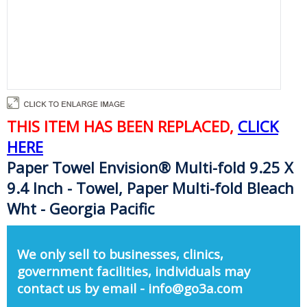
THIS ITEM HAS BEEN REPLACED,
CLICK
HERE
Paper Towel Envision® Multi-fold 9.25 X
9.4 Inch - Towel, Paper Multi-fold Bleach
Wht - Georgia Pacific
We only sell to businesses, clinics,
government facilities, individuals may
contact us by email - info@go3a.com