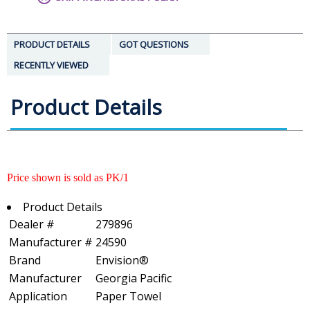
PRODUCT DETAILS
GOT QUESTIONS
RECENTLY VIEWED
Product Details
Price shown is sold as PK/1
Product Details
Dealer #
279896
Manufacturer #
24590
Brand
Envision®
Manufacturer
Georgia Pacific
Application
Paper Towel