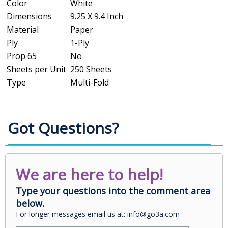
Color
White
Dimensions
9.25 X 9.4 Inch
Material
Paper
Ply
1-Ply
Prop 65
No
Sheets per Unit
250 Sheets
Type
Multi-Fold
Got Questions?
We are here to help!
Type your questions into the comment area
below.
For longer messages email us at: info@go3a.com