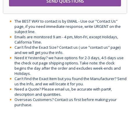
The BEST WAY to contact is by EMAIL - Use our "Contact Us"
page, if you need immediate response, write URGENT on the
subject line.
Emails are monitored 9 am - 4 pm, Mon-Fri, except Holidays,
California Time.
Can't find the Exact Size? Contact us ( use "contact us" page)
and we will get you the info.
Need it Yesterday? we have options for 2-3 days, 4-5 days use
the check out page shipping options. Take note: the clock
begins the day after the order and excludes week-ends and
Holidays.
Can't Find the Exact Item but you found the Manufacturer? Send
us the Info, and we will locate it for you.
Need a Quote? Please email us, be accurate with part#,
description and quantities.
Overseas Customers? Contact us first before making your
purchase.