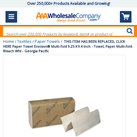
Over 250,000+ Products Available and Growing!
Home
Textiles
Paper Towels
/
/
/
THIS ITEM HAS BEEN REPLACED, CLICK
HERE Paper Towel Envision® Multi-fold 9.25 X 9.4 Inch - Towel, Paper Multi-fold
Bleach Wht - Georgia Pacific