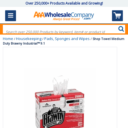
Over 250,000+ Products Available and Growing!
Home
Housekeeping
Pads, Sponges and Wipes
/
/
/
Shop Towel Medium
Duty Brawny Industrial™ 9.1