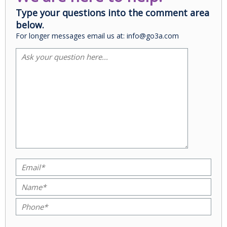
Type your questions into the comment area
below.
For longer messages email us at: info@go3a.com