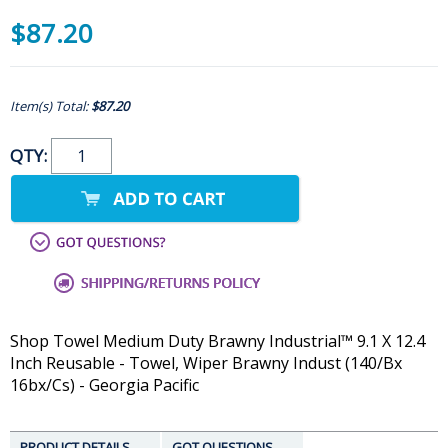
$87.20
Item(s) Total:
$87.20
QTY:
Shop Towel Medium Duty Brawny Industrial™ 9.1 X 12.4
Inch Reusable - Towel, Wiper Brawny Indust (140/Bx
16bx/Cs) - Georgia Pacific
PRODUCT DETAILS
GOT QUESTIONS