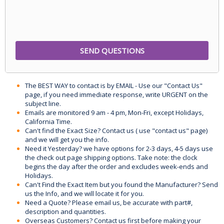
The BEST WAY to contact is by EMAIL - Use our "Contact Us"
page, if you need immediate response, write URGENT on the
subject line.
Emails are monitored 9 am - 4 pm, Mon-Fri, except Holidays,
California Time.
Can't find the Exact Size? Contact us ( use "contact us" page)
and we will get you the info.
Need it Yesterday? we have options for 2-3 days, 4-5 days use
the check out page shipping options. Take note: the clock
begins the day after the order and excludes week-ends and
Holidays.
Can't Find the Exact Item but you found the Manufacturer? Send
us the Info, and we will locate it for you.
Need a Quote? Please email us, be accurate with part#,
description and quantities.
Overseas Customers? Contact us first before making your