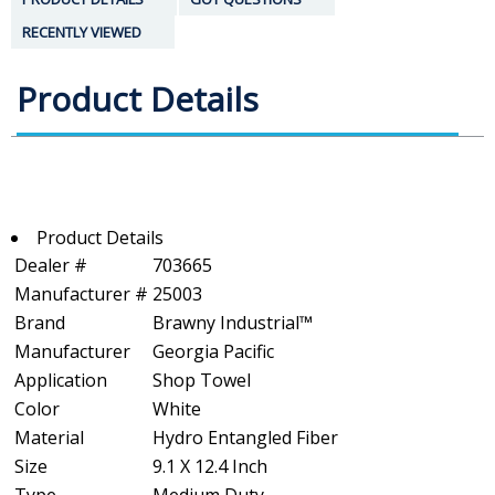
RECENTLY VIEWED
Product Details
Product Details
Dealer #
703665
Manufacturer #
25003
Brand
Brawny Industrial™
Manufacturer
Georgia Pacific
Application
Shop Towel
Color
White
Material
Hydro Entangled Fiber
Size
9.1 X 12.4 Inch
Type
Medium Duty