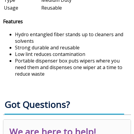
Usage
Reusable
Features
Hydro entangled fiber stands up to cleaners and
solvents
Strong durable and reusable
Low lint reduces contamination
Portable dispenser box puts wipers where you
need them and dispenses one wiper at a time to
reduce waste
Got Questions?
We are here to help!