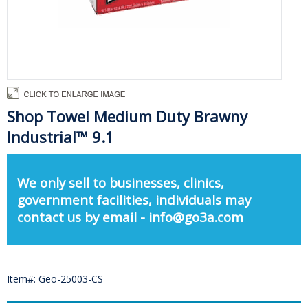
Shop Towel Medium Duty Brawny
Industrial™ 9.1
We only sell to businesses, clinics,
government facilities, individuals may
contact us by email - info@go3a.com
Item#: Geo-25003-CS