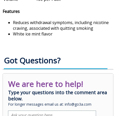
Features
Reduces withdrawal symptoms, including nicotine
craving, associated with quitting smoking
White ice mint flavor
Got Questions?
We are here to help!
Type your questions into the comment area
below.
For longer messages email us at: info@go3a.com