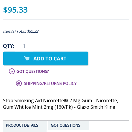
$95.33
Item(s) Total:
$95.33
QTY:
Stop Smoking Aid Nicorette® 2 Mg Gum - Nicorette,
Gum Wht Ice Mint 2mg (160/Pk) - Glaxo Smith Kline
PRODUCT DETAILS
GOT QUESTIONS