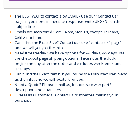
The BEST WAY to contact is by EMAIL - Use our "Contact Us"
page, if you need immediate response, write URGENT on the
subject line.
Emails are monitored 9 am - 4 pm, Mon-Fri, except Holidays,
California Time.
Can't find the Exact Size? Contact us ( use "contact us" page)
and we will get you the info.
Need it Yesterday? we have options for 2-3 days, 4-5 days use
the check out page shipping options. Take note: the clock
begins the day after the order and excludes week-ends and
Holidays.
Can't Find the Exact Item but you found the Manufacturer? Send
us the Info, and we will locate it for you.
Need a Quote? Please email us, be accurate with part#,
description and quantities.
Overseas Customers? Contact us first before making your
purchase.