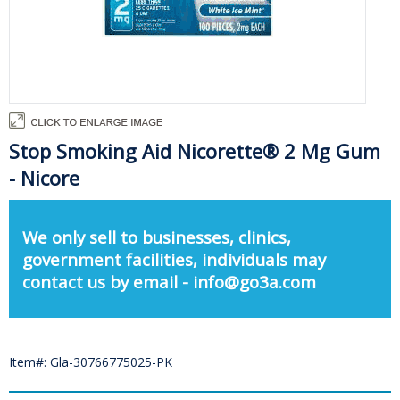
Stop Smoking Aid Nicorette® 2 Mg Gum
- Nicore
We only sell to businesses, clinics,
government facilities, individuals may
contact us by email - info@go3a.com
Item#: Gla-30766775025-PK