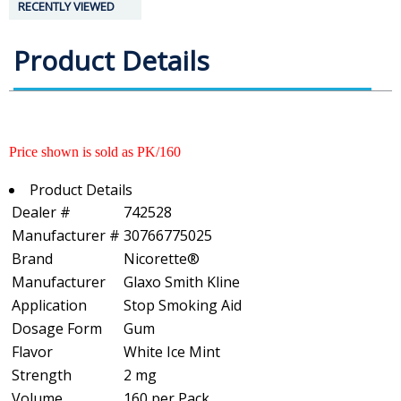
RECENTLY VIEWED
Product Details
Price shown is sold as PK/160
Product Details
Dealer #
742528
Manufacturer #
30766775025
Brand
Nicorette®
Manufacturer
Glaxo Smith Kline
Application
Stop Smoking Aid
Dosage Form
Gum
Flavor
White Ice Mint
Strength
2 mg
Volume
160 per Pack