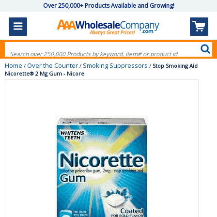
Over 250,000+ Products Available and Growing!
Home
Over the Counter
Smoking Suppressors
/
/
/
Stop Smoking Aid
Nicorette® 2 Mg Gum - Nicore