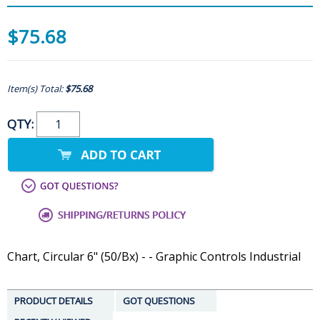
$75.68
Item(s) Total:
$75.68
QTY:
Chart, Circular 6" (50/Bx) - - Graphic Controls Industrial
PRODUCT DETAILS
GOT QUESTIONS