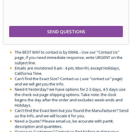
The BEST WAY to contact is by EMAIL - Use our "Contact Us"
page, if you need immediate response, write URGENT on the
subject line.
Emails are monitored 9 am - 4 pm, Mon-Fri, except Holidays,
California Time.
Can't find the Exact Size? Contact us ( use "contact us" page)
and we will get you the info.
Need it Yesterday? we have options for 2-3 days, 4-5 days use
the check out page shipping options. Take note: the clock
begins the day after the order and excludes week-ends and
Holidays.
Can't Find the Exact Item but you found the Manufacturer? Send
us the Info, and we will locate it for you.
Need a Quote? Please email us, be accurate with part#,
description and quantities.
Overseas Customers? Contact us first before making your