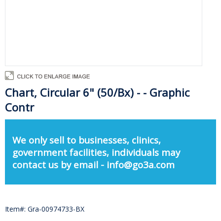
Chart, Circular 6" (50/Bx) - - Graphic
Contr
We only sell to businesses, clinics,
government facilities, individuals may
contact us by email - info@go3a.com
Item#: Gra-00974733-BX