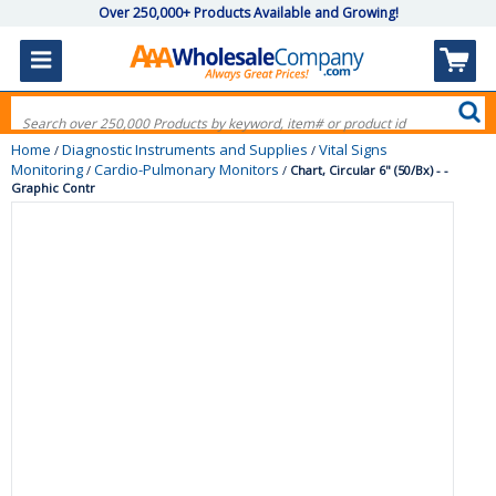
Over 250,000+ Products Available and Growing!
Home
Diagnostic Instruments and Supplies
Vital Signs
/
/
Monitoring
Cardio-Pulmonary Monitors
/
/
Chart, Circular 6" (50/Bx) - -
Graphic Contr