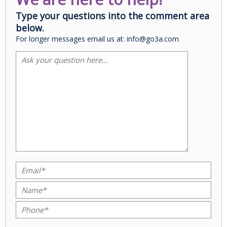
Type your questions into the comment area
below.
For longer messages email us at: info@go3a.com