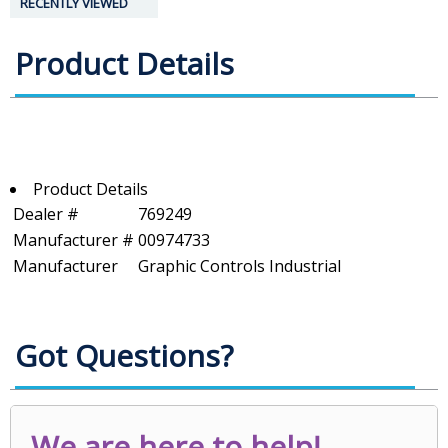
RECENTLY VIEWED
Product Details
Product Details
Dealer #
769249
Manufacturer #
00974733
Manufacturer
Graphic Controls Industrial
Got Questions?
We are here to help!