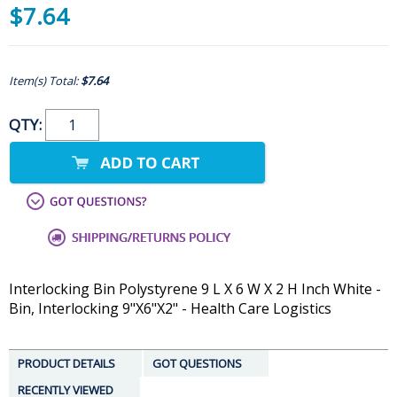
$7.64
Item(s) Total:
$7.64
QTY:
Interlocking Bin Polystyrene 9 L X 6 W X 2 H Inch White -
Bin, Interlocking 9"X6"X2" - Health Care Logistics
PRODUCT DETAILS
GOT QUESTIONS
RECENTLY VIEWED