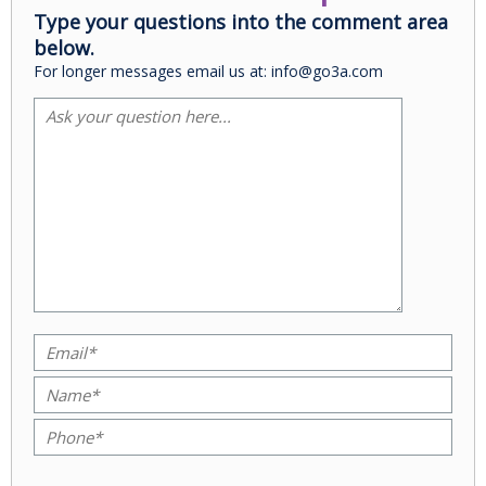
Type your questions into the comment area
below.
For longer messages email us at: info@go3a.com