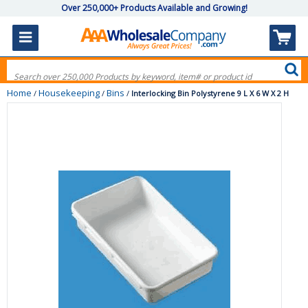
Over 250,000+ Products Available and Growing!
Home
Housekeeping
Bins
/
/
/
Interlocking Bin Polystyrene 9 L X 6 W X 2 H