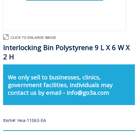
Interlocking Bin Polystyrene 9 L X 6 W X
2 H
We only sell to businesses, clinics,
government facilities, individuals may
contact us by email - info@go3a.com
Item#: Hea-11063-EA