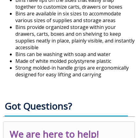
Bins have lips on the sides that easily snap
together to customize carts, drawers or boxes
Bins are available in six sizes to accommodate
various sizes of supplies and storage areas
Bins provide organized storage within your
drawers, carts, boxes and on shelving to keep
supplies neatly in place, plainly visible, and instantly
accessible
Bins can be washing with soap and water
Made of white molded polystyrene plastic
Strong molded-in handle grips are ergonomically
designed for easy lifting and carrying
Got Questions?
We are here to help!