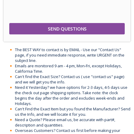
The BEST WAY to contact is by EMAIL - Use our "Contact Us"
page, if you need immediate response, write URGENT on the
subject line.
Emails are monitored 9 am - 4 pm, Mon-Fri, except Holidays,
California Time.
Can't find the Exact Size? Contact us ( use "contact us" page)
and we will get you the info.
Need it Yesterday? we have options for 2-3 days, 4-5 days use
the check out page shipping options. Take note: the clock
begins the day after the order and excludes week-ends and
Holidays.
Can't Find the Exact Item but you found the Manufacturer? Send
us the Info, and we will locate it for you.
Need a Quote? Please email us, be accurate with part#,
description and quantities.
Overseas Customers? Contact us first before making your