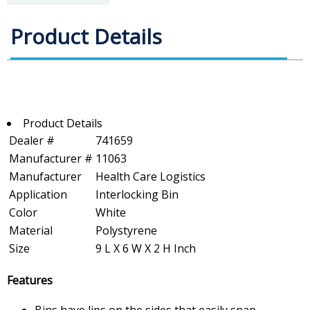
Product Details
Product Details
Dealer #
741659
Manufacturer #
11063
Manufacturer
Health Care Logistics
Application
Interlocking Bin
Color
White
Material
Polystyrene
Size
9 L X 6 W X 2 H Inch
Features