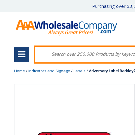
Purchasing over $3,5
Home
/
Indicators and Signage
/
Labels
/
Adversary Label Barkley