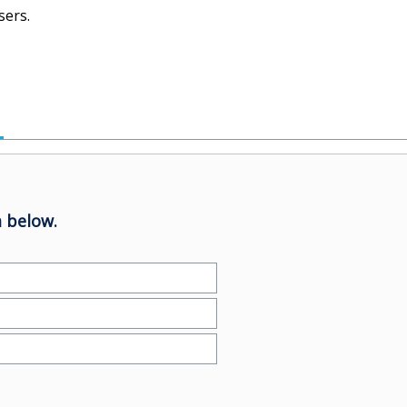
sers.
 below.