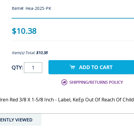
Item#: Hea-2025-PK
$10.38
Item(s) Total:
$10.38
QTY:
n Red 3/8 X 1-5/8 Inch - Label, KeEp Out Of Reach Of Childr
ENTLY VIEWED