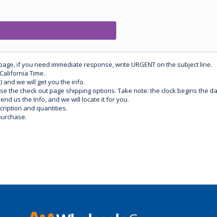
 page, if you need immediate response, write URGENT on the subject line.
California Time.
) and we will get you the info.
use the check out page shipping options. Take note: the clock begins the 
d us the Info, and we will locate it for you.
ription and quantities.
purchase.