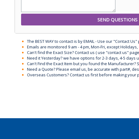
The BEST WAY to contact is by EMAIL - Use our "Contact Us"
Emails are monitored 9 am - 4 pm, Mon-Fri, except Holidays, 
Can't find the Exact Size? Contact us ( use "contact us" page
Need it Yesterday? we have options for 2-3 days, 4-5 days 
Can't Find the Exact Item but you found the Manufacturer? Sen
Need a Quote? Please email us, be accurate with part#, desc
Overseas Customers? Contact us first before making your 