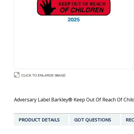
Adversary Label Barkley® Keep Out Of Reach Of Childre
PRODUCT DETAILS
GOT QUESTIONS
REC