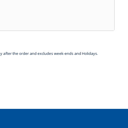
day after the order and excludes week-ends and Holidays.