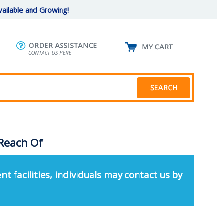
ailable and Growing!
Reach Of
nt facilities, individuals may contact us by