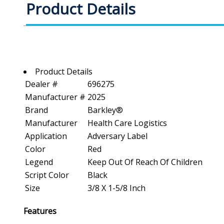
Product Details
Product Details
Dealer #
696275
Manufacturer #
2025
Brand
Barkley®
Manufacturer
Health Care Logistics
Application
Adversary Label
Color
Red
Legend
Keep Out Of Reach Of Children
Script Color
Black
Size
3/8 X 1-5/8 Inch
Features