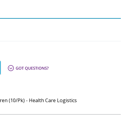
en (10/Pk) - Health Care Logistics