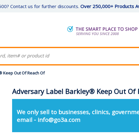
00? Contact us for further discounts.
Over 250,000+ Products Av
® Keep Out Of Reach Of
Adversary Label Barkley® Keep Out Of 
We only sell to businesses, clinics, governme
email - info@go3a.com