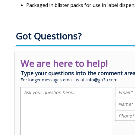
Packaged in blister packs for use in label dispen
Got Questions?
We are here to help!
Type your questions into the comment area
For longer messages email us at: info@go3a.com