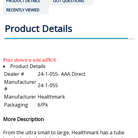
PRODUCT DETAILS
GOT QUESTIONS
RECENTLY VIEWED
Product Details
Price shown is sold asPK/6
Product Details
Dealer #
24-1-055- AAA Direct
Manufacturer
24-1-055
#
Manufacturer
Healthmark
Packaging
6/Pk
More Description
From the ultra small to large, Healthmark has a tube