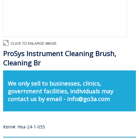
ProSys Instrument Cleaning Brush,
Cleaning Br
We only sell to businesses, clinics,
government facilities, individuals may
contact us by email - info@go3a.com
Item#: Hea-24-1-055