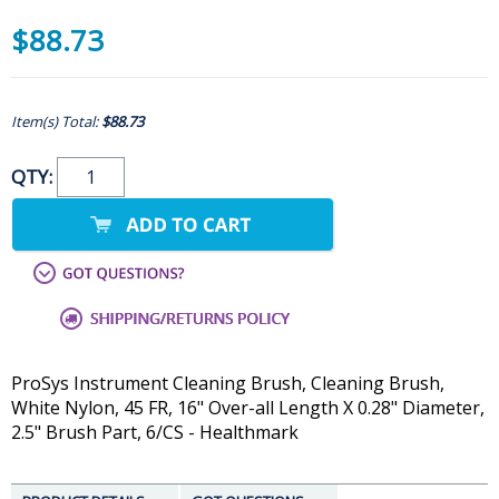
$88.73
Item(s) Total:
$88.73
QTY:
ProSys Instrument Cleaning Brush, Cleaning Brush,
White Nylon, 45 FR, 16" Over-all Length X 0.28" Diameter,
2.5" Brush Part, 6/CS - Healthmark