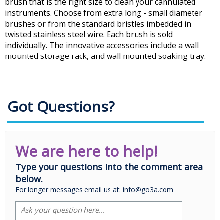
brush that is the right size to clean your cannulated
instruments. Choose from extra long - small diameter
brushes or from the standard bristles imbedded in
twisted stainless steel wire. Each brush is sold
individually. The innovative accessories include a wall
mounted storage rack, and wall mounted soaking tray.
Got Questions?
We are here to help!
Type your questions into the comment area
below.
For longer messages email us at: info@go3a.com