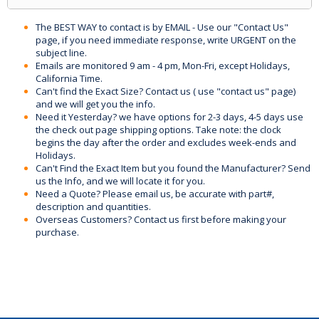
The BEST WAY to contact is by EMAIL - Use our "Contact Us"
page, if you need immediate response, write URGENT on the
subject line.
Emails are monitored 9 am - 4 pm, Mon-Fri, except Holidays,
California Time.
Can't find the Exact Size? Contact us ( use "contact us" page)
and we will get you the info.
Need it Yesterday? we have options for 2-3 days, 4-5 days use
the check out page shipping options. Take note: the clock
begins the day after the order and excludes week-ends and
Holidays.
Can't Find the Exact Item but you found the Manufacturer? Send
us the Info, and we will locate it for you.
Need a Quote? Please email us, be accurate with part#,
description and quantities.
Overseas Customers? Contact us first before making your
purchase.