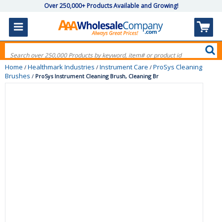
Over 250,000+ Products Available and Growing!
Home
Healthmark Industries
Instrument Care
ProSys Cleaning
/
/
/
Brushes
/
ProSys Instrument Cleaning Brush, Cleaning Br