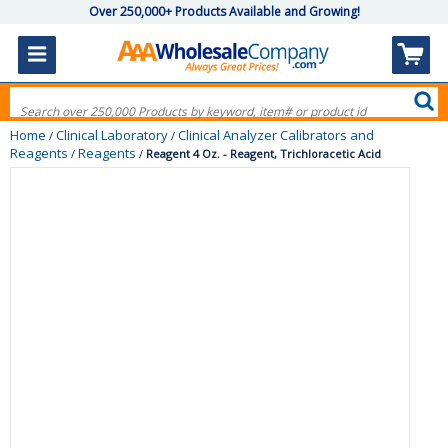
Over 250,000+ Products Available and Growing!
Home
Clinical Laboratory
Clinical Analyzer Calibrators and
/
/
Reagents
Reagents
/
/
Reagent 4 Oz. - Reagent, Trichloracetic Acid