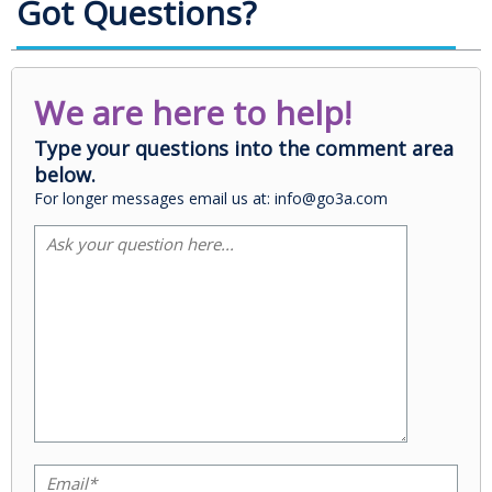
Got Questions?
We are here to help!
Type your questions into the comment area
below.
For longer messages email us at: info@go3a.com