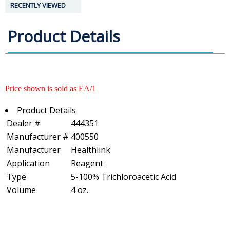
RECENTLY VIEWED
Product Details
Price shown is sold as EA/1
Product Details
Dealer #
444351
Manufacturer #
400550
Manufacturer
Healthlink
Application
Reagent
Type
5-100% Trichloroacetic Acid
Volume
4 oz.