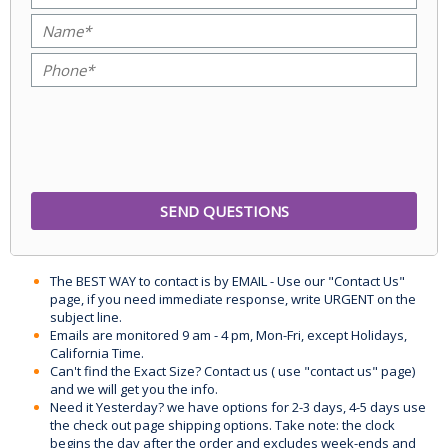
The BEST WAY to contact is by EMAIL - Use our "Contact Us"
page, if you need immediate response, write URGENT on the
subject line.
Emails are monitored 9 am - 4 pm, Mon-Fri, except Holidays,
California Time.
Can't find the Exact Size? Contact us ( use "contact us" page)
and we will get you the info.
Need it Yesterday? we have options for 2-3 days, 4-5 days use
the check out page shipping options. Take note: the clock
begins the day after the order and excludes week-ends and