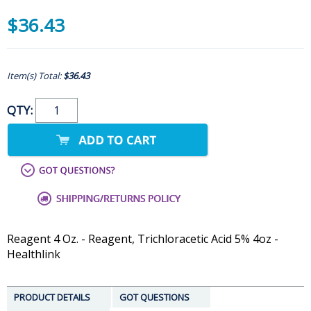
$36.43
Item(s) Total:
$36.43
QTY:
Reagent 4 Oz. - Reagent, Trichloracetic Acid 5% 4oz -
Healthlink
PRODUCT DETAILS
GOT QUESTIONS