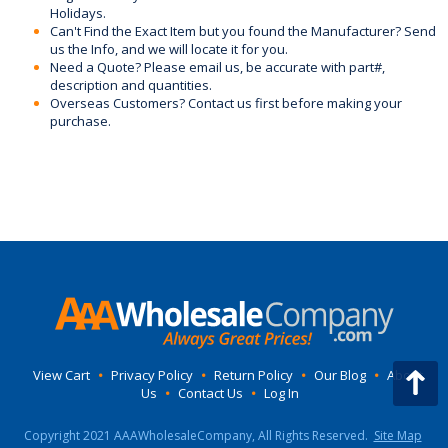
Holidays.
Can't Find the Exact Item but you found the Manufacturer? Send
us the Info, and we will locate it for you.
Need a Quote? Please email us, be accurate with part#,
description and quantities.
Overseas Customers? Contact us first before making your
purchase.
View Cart
•
Privacy Policy
•
Return Policy
•
Our Blog
•
About
Us
•
Contact Us
•
Log In
Copyright 2021 AAAWholesaleCompany, All Rights Reserved.
Site Map