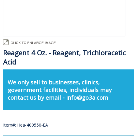
Reagent 4 Oz. - Reagent, Trichloracetic
Acid
We only sell to businesses, clinics,
government facilities, individuals may
contact us by email - info@go3a.com
Item#: Hea-400550-EA