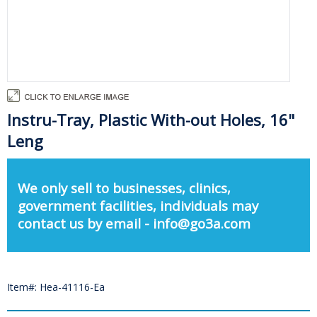
Instru-Tray, Plastic With-out Holes, 16"
Leng
We only sell to businesses, clinics,
government facilities, individuals may
contact us by email - info@go3a.com
Item#: Hea-41116-Ea