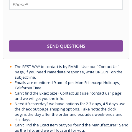
The BEST WAY to contact is by EMAIL - Use our "Contact Us"
page, if you need immediate response, write URGENT on the
subject line.
Emails are monitored 9 am - 4 pm, Mon-Fri, except Holidays,
California Time.
Can't find the Exact Size? Contact us ( use "contact us" page)
and we will get you the info.
Need it Yesterday? we have options for 2-3 days, 4-5 days use
the check out page shipping options. Take note: the clock
begins the day after the order and excludes week-ends and
Holidays.
Can't Find the Exact Item but you found the Manufacturer? Send
us the Info, and we will locate it for you.