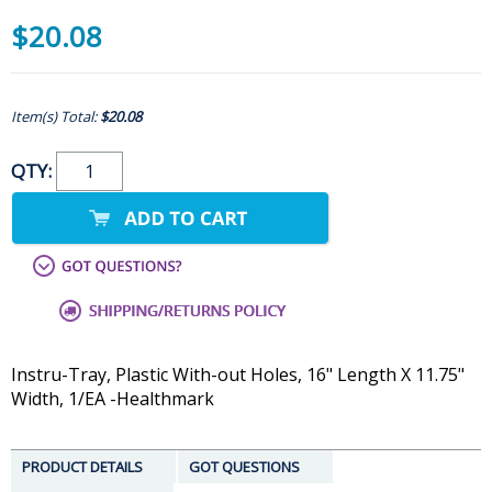
$20.08
Item(s) Total:
$20.08
QTY:
Instru-Tray, Plastic With-out Holes, 16" Length X 11.75"
Width, 1/EA -Healthmark
PRODUCT DETAILS
GOT QUESTIONS