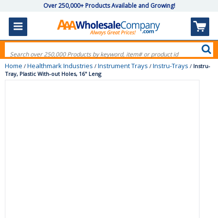
Over 250,000+ Products Available and Growing!
Home
Healthmark Industries
Instrument Trays
Instru-Trays
/
/
/
/
Instru-
Tray, Plastic With-out Holes, 16" Leng