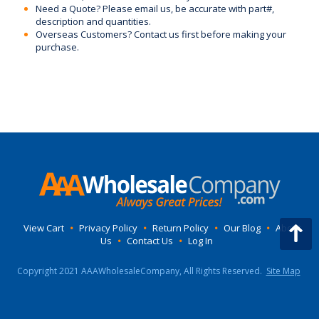
Need a Quote? Please email us, be accurate with part#,
description and quantities.
Overseas Customers? Contact us first before making your
purchase.
View Cart
•
Privacy Policy
•
Return Policy
•
Our Blog
•
About
Us
•
Contact Us
•
Log In
Copyright 2021 AAAWholesaleCompany, All Rights Reserved.
Site Map