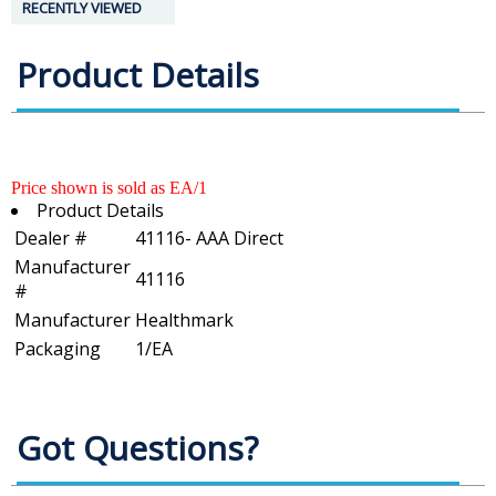
RECENTLY VIEWED
Product Details
Price shown is sold as EA/1
Product Details
Dealer #
41116- AAA Direct
Manufacturer
41116
#
Manufacturer
Healthmark
Packaging
1/EA
Got Questions?