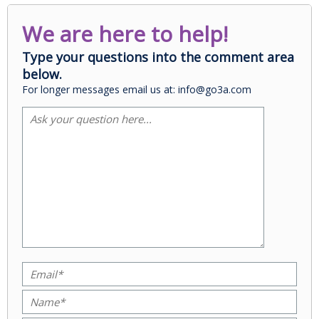
We are here to help!
Type your questions into the comment area
below.
For longer messages email us at: info@go3a.com