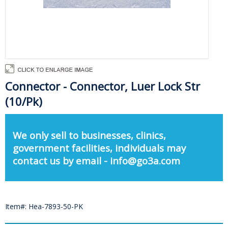
Connector - Connector, Luer Lock Str
(10/Pk)
We only sell to businesses, clinics,
government facilities, individuals may
contact us by email - info@go3a.com
Item#: Hea-7893-50-PK