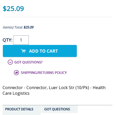
$25.09
Item(s) Total:
$25.09
QTY:
Connector - Connector, Luer Lock Str (10/Pk) - Health
Care Logistics
PRODUCT DETAILS
GOT QUESTIONS