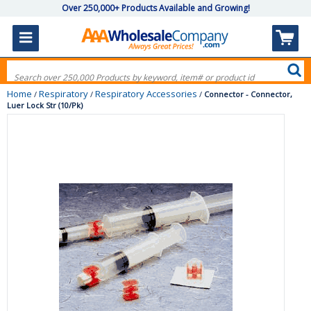
Over 250,000+ Products Available and Growing!
Home
Respiratory
Respiratory Accessories
/
/
/
Connector - Connector,
Luer Lock Str (10/Pk)