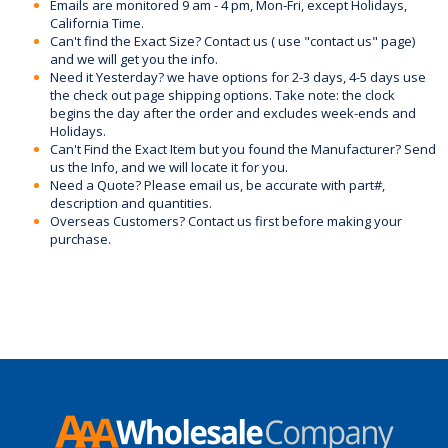
Emails are monitored 9 am - 4 pm, Mon-Fri, except Holidays,
California Time.
Can't find the Exact Size? Contact us ( use "contact us" page)
and we will get you the info.
Need it Yesterday? we have options for 2-3 days, 4-5 days use
the check out page shipping options. Take note: the clock
begins the day after the order and excludes week-ends and
Holidays.
Can't Find the Exact Item but you found the Manufacturer? Send
us the Info, and we will locate it for you.
Need a Quote? Please email us, be accurate with part#,
description and quantities.
Overseas Customers? Contact us first before making your
purchase.