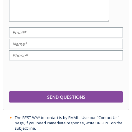
The BEST WAY to contact is by EMAIL - Use our "Contact Us"
page, if you need immediate response, write URGENT on the
subject line.