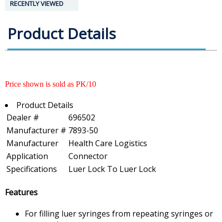
RECENTLY VIEWED
Product Details
Price shown is sold as PK/10
Product Details
Dealer #
696502
Manufacturer #
7893-50
Manufacturer
Health Care Logistics
Application
Connector
Specifications
Luer Lock To Luer Lock
Features
For filling luer syringes from repeating syringes or