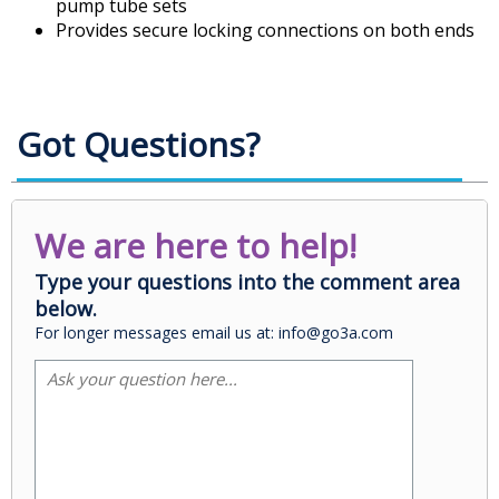
pump tube sets
Provides secure locking connections on both ends
Got Questions?
We are here to help!
Type your questions into the comment area
below.
For longer messages email us at: info@go3a.com