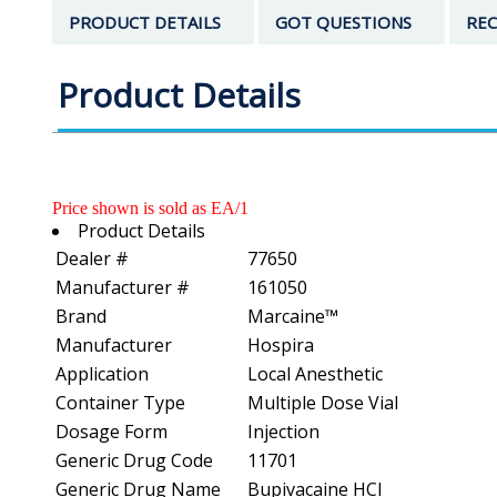
PRODUCT DETAILS
GOT QUESTIONS
REC
Product Details
Price shown is sold as EA/1
Product Details
Dealer #
77650
Manufacturer #
161050
Brand
Marcaine™
Manufacturer
Hospira
Application
Local Anesthetic
Container Type
Multiple Dose Vial
Dosage Form
Injection
Generic Drug Code
11701
Generic Drug Name
Bupivacaine HCl