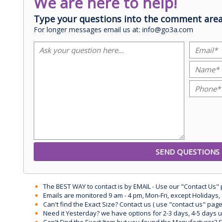
We are here to help!
Type your questions into the comment area
For longer messages email us at: info@go3a.com
The BEST WAY to contact is by EMAIL - Use our "Contact Us"
Emails are monitored 9 am - 4 pm, Mon-Fri, except Holidays, 
Can't find the Exact Size? Contact us ( use "contact us" page
Need it Yesterday? we have options for 2-3 days, 4-5 days 