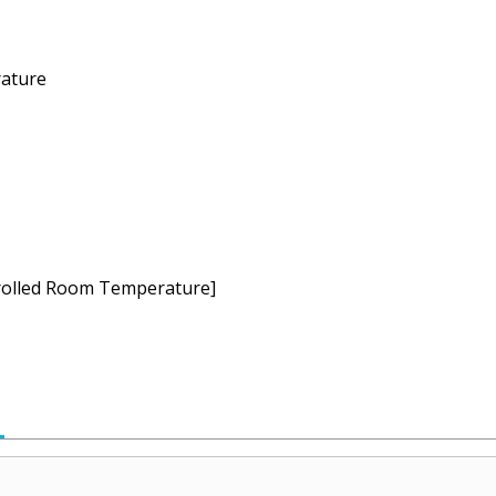
ature
ntrolled Room Temperature]