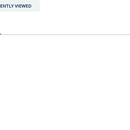
ENTLY VIEWED