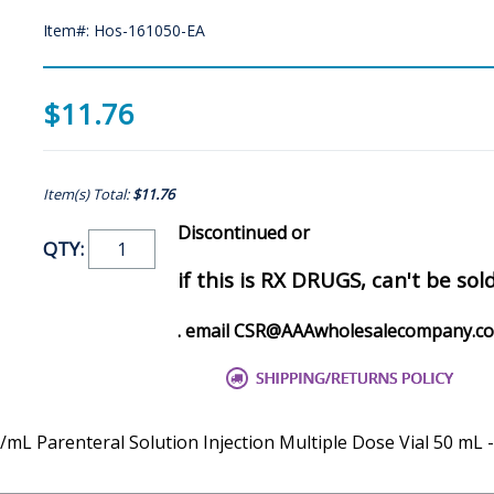
Item#: Hos-161050-EA
$11.76
Item(s) Total:
$11.76
Discontinued or
QTY:
if this is RX DRUGS, can't be sol
. email CSR@AAAwholesalecompany.c
/mL Parenteral Solution Injection Multiple Dose Vial 50 mL 