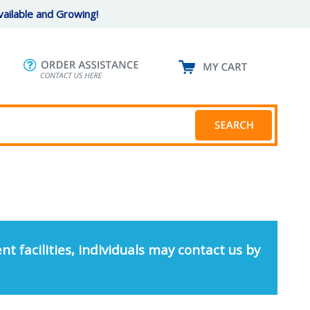
ailable and Growing!
nt facilities, individuals may contact us by