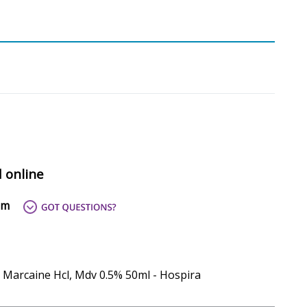
d online
om
- Marcaine Hcl, Mdv 0.5% 50ml - Hospira