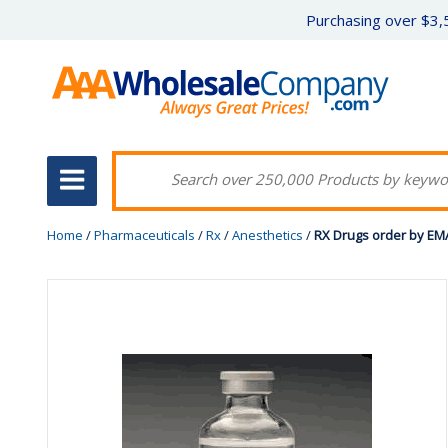
Purchasing over $3,5
Home
/
Pharmaceuticals
/
Rx
/
Anesthetics
/
RX Drugs order by EM