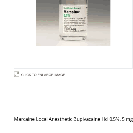
Marcaine Local Anesthetic Bupivacaine Hcl 0.5%, 5 mg