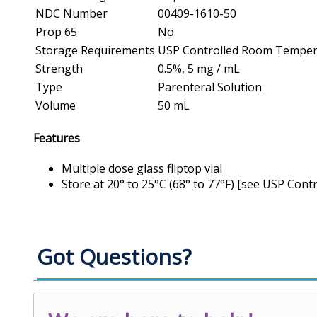
NDC Number
00409-1610-50
Prop 65
No
Storage Requirements
USP Controlled Room Temper
Strength
0.5%, 5 mg / mL
Type
Parenteral Solution
Volume
50 mL
Features
Multiple dose glass fliptop vial
Store at 20° to 25°C (68° to 77°F) [see USP Co
Got Questions?