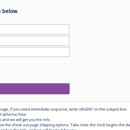
 below.
 page, if you need immediate response, write URGENT on the subject line.
California Time.
) and we will get you the info.
use the check out page shipping options. Take note: the clock begins the 