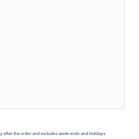
day after the order and excludes week-ends and Holidays.