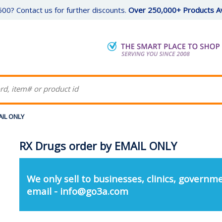
00? Contact us for further discounts.
Over 250,000+ Products Av
AIL ONLY
RX Drugs order by EMAIL ONLY
We only sell to businesses, clinics, governme
email - info@go3a.com