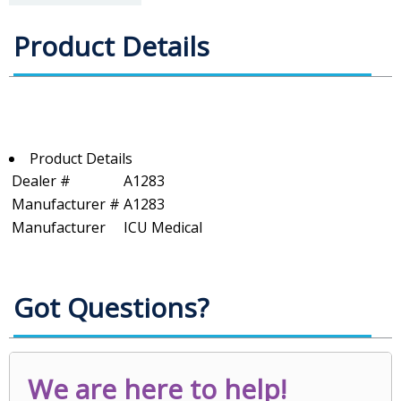
Product Details
Product Details
Dealer #
A1283
Manufacturer #
A1283
Manufacturer
ICU Medical
Got Questions?
We are here to help!