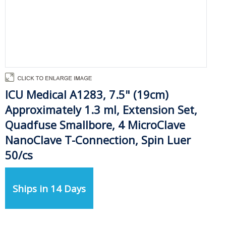
ICU Medical A1283, 7.5" (19cm)
Approximately 1.3 ml, Extension Set,
Quadfuse Smallbore, 4 MicroClave
NanoClave T-Connection, Spin Luer
50/cs
Ships in 14 Days