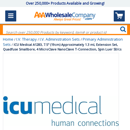
Over 250,000+ Products Available and Growing!
Home
I.V. Therapy
I.V. Administration Sets
Primary Administration
/
/
/
Sets
/
ICU Medical A1283, 7.5" (19cm) Approximately 1.3 ml, Extension Set,
Quadfuse Smallbore, 4 MicroClave NanoClave T-Connection, Spin Luer 50/cs