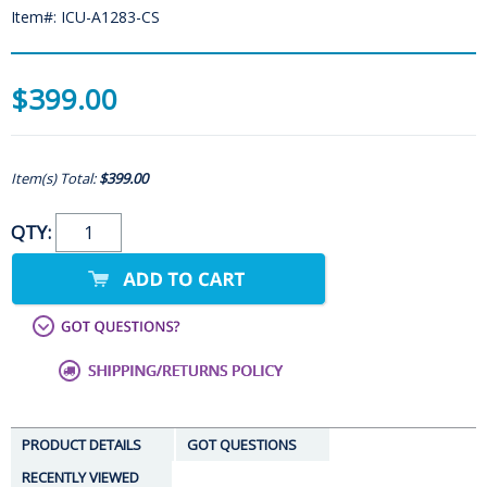
Item#: ICU-A1283-CS
$399.00
Item(s) Total:
$399.00
QTY:
PRODUCT DETAILS
GOT QUESTIONS
RECENTLY VIEWED