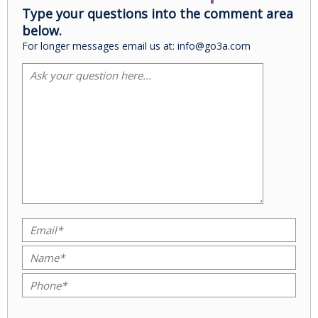
Type your questions into the comment area
below.
For longer messages email us at: info@go3a.com