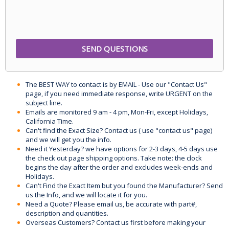
The BEST WAY to contact is by EMAIL - Use our "Contact Us"
page, if you need immediate response, write URGENT on the
subject line.
Emails are monitored 9 am - 4 pm, Mon-Fri, except Holidays,
California Time.
Can't find the Exact Size? Contact us ( use "contact us" page)
and we will get you the info.
Need it Yesterday? we have options for 2-3 days, 4-5 days use
the check out page shipping options. Take note: the clock
begins the day after the order and excludes week-ends and
Holidays.
Can't Find the Exact Item but you found the Manufacturer? Send
us the Info, and we will locate it for you.
Need a Quote? Please email us, be accurate with part#,
description and quantities.
Overseas Customers? Contact us first before making your