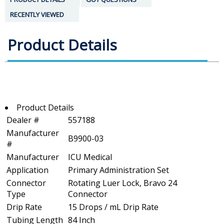
RECENTLY VIEWED
Product Details
Product Details
Dealer #
557188
Manufacturer
B9900-03
#
Manufacturer
ICU Medical
Application
Primary Administration Set
Connector
Rotating Luer Lock, Bravo 24
Type
Connector
Drip Rate
15 Drops / mL Drip Rate
Tubing Length
84 Inch