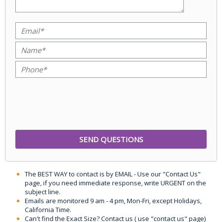
The BEST WAY to contact is by EMAIL - Use our "Contact Us"
page, if you need immediate response, write URGENT on the
subject line.
Emails are monitored 9 am - 4 pm, Mon-Fri, except Holidays,
California Time.
Can't find the Exact Size? Contact us ( use "contact us" page)