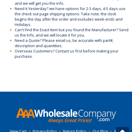
and we will get you the info.
Need it Yesterday? we have options for 2-3 days, 4-5 days use
the check out page shipping options. Take note: the clock
begins the day after the order and excludes week-ends and
Holidays.
Can't Find the Exact Item but you found the Manufacturer? Send
us the Info, and we will locate it for you.
Need a Quote? Please email us, be accurate with part#,
description and quantities.
Overseas Customers? Contact us first before making your
purchase.
View Cart
•
Privacy Policy
•
Return Policy
•
Our Blog
•
About