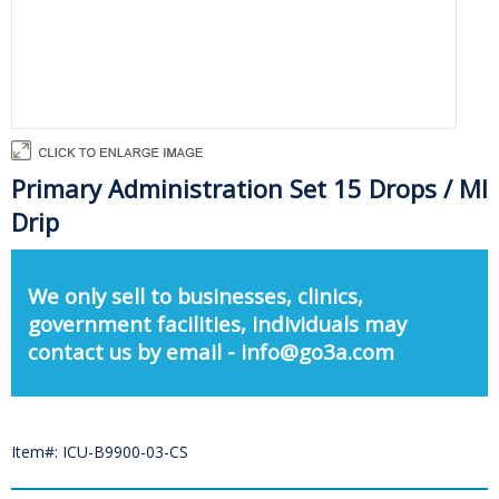
Primary Administration Set 15 Drops / Ml
Drip
We only sell to businesses, clinics,
government facilities, individuals may
contact us by email - info@go3a.com
Item#: ICU-B9900-03-CS