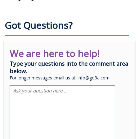
Got Questions?
We are here to help!
Type your questions into the comment area
below.
For longer messages email us at: info@go3a.com