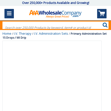
Over 250,000+ Products Available and Growing!
Home
I.V. Therapy
I.V. Administration Sets
/
/
/
Primary Administration Set
15 Drops / Ml Drip