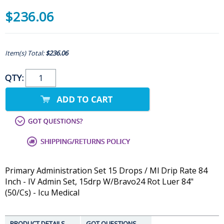
$236.06
Item(s) Total:
$236.06
QTY:
Primary Administration Set 15 Drops / Ml Drip Rate 84
Inch - IV Admin Set, 15drp W/Bravo24 Rot Luer 84"
(50/Cs) - Icu Medical
PRODUCT DETAILS
GOT QUESTIONS