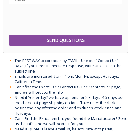
The BEST WAY to contact is by EMAIL - Use our "Contact Us"
page, if you need immediate response, write URGENT on the
subject line.
Emails are monitored 9 am - 4 pm, Mon-Fri, except Holidays,
California Time.
Can't find the Exact Size? Contact us ( use "contact us" page)
and we will get you the info.
Need it Yesterday? we have options for 2-3 days, 4-5 days use
the check out page shipping options. Take note: the clock
begins the day after the order and excludes week-ends and
Holidays.
Can't Find the Exact Item but you found the Manufacturer? Send
us the Info, and we will locate it for you.
Need a Quote? Please email us, be accurate with part#,