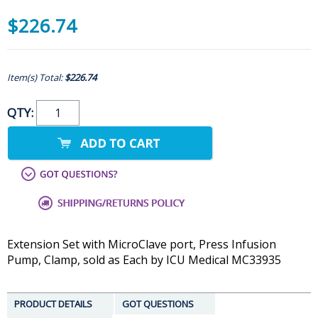
$226.74
Item(s) Total:
$226.74
QTY:
Extension Set with MicroClave port, Press Infusion
Pump, Clamp, sold as Each by ICU Medical MC33935
PRODUCT DETAILS
GOT QUESTIONS