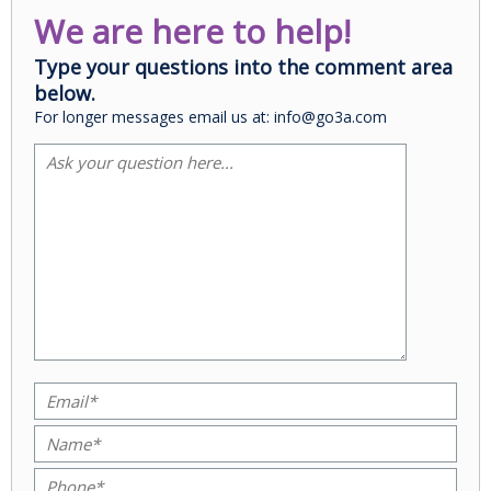
We are here to help!
Type your questions into the comment area
below.
For longer messages email us at: info@go3a.com