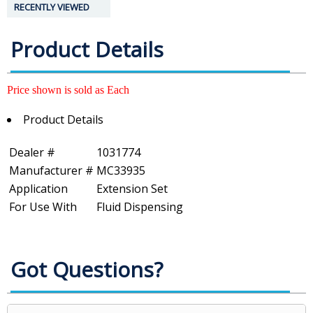
RECENTLY VIEWED
Product Details
Price shown is sold as Each
Product Details
Dealer #
1031774
Manufacturer #
MC33935
Application
Extension Set
For Use With
Fluid Dispensing
Got Questions?