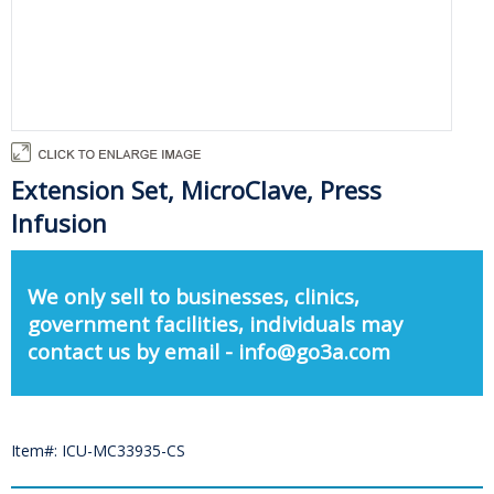
Extension Set, MicroClave, Press
Infusion
We only sell to businesses, clinics,
government facilities, individuals may
contact us by email - info@go3a.com
Item#: ICU-MC33935-CS