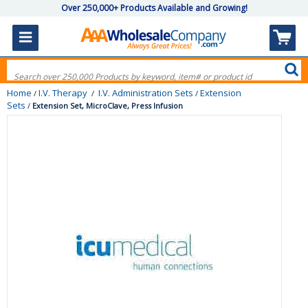
Over 250,000+ Products Available and Growing!
Home
I.V. Therapy
I.V. Administration Sets
Extension
/
/
/
Sets
/
Extension Set, MicroClave, Press Infusion