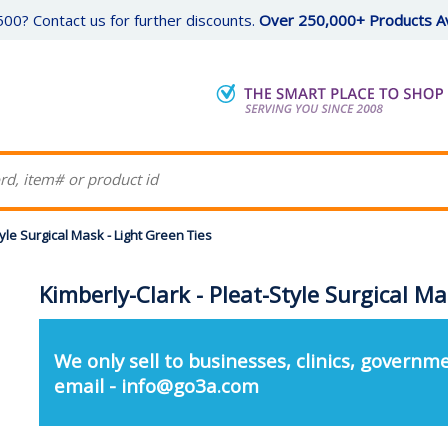
00? Contact us for further discounts.
Over 250,000+ Products Av
tyle Surgical Mask - Light Green Ties
Kimberly-Clark - Pleat-Style Surgical Ma
We only sell to businesses, clinics, governme
email - info@go3a.com