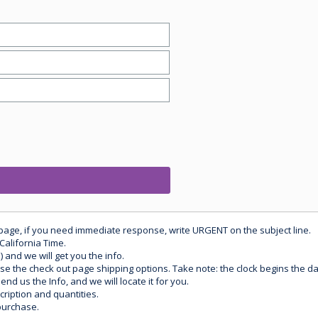
 page, if you need immediate response, write URGENT on the subject line.
California Time.
) and we will get you the info.
use the check out page shipping options. Take note: the clock begins the 
d us the Info, and we will locate it for you.
ription and quantities.
purchase.