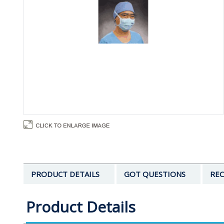
PRODUCT DETAILS
GOT QUESTIONS
REC
Product Details