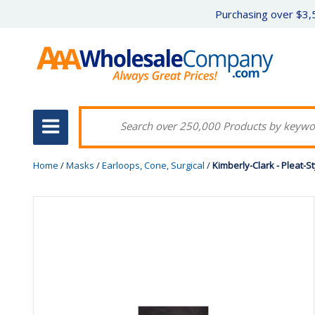
Purchasing over $3,5
Home
/
Masks
/
Earloops, Cone, Surgical
/
Kimberly-Clark - Pleat-S