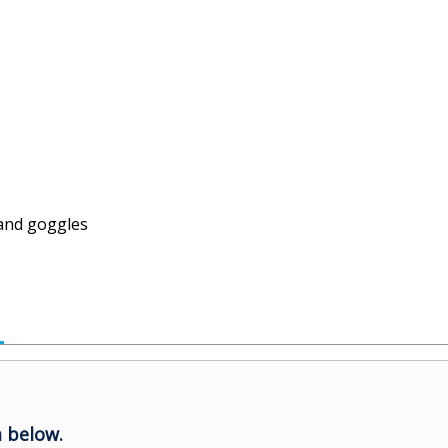
and goggles
 below.