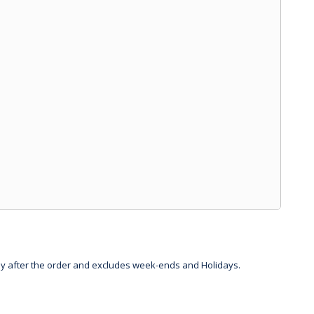
day after the order and excludes week-ends and Holidays.