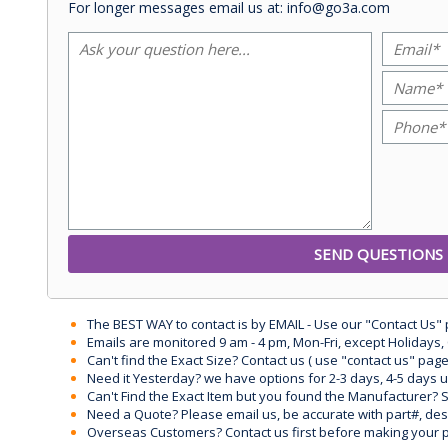
For longer messages email us at: info@go3a.com
The BEST WAY to contact is by EMAIL - Use our "Contact Us"
Emails are monitored 9 am - 4 pm, Mon-Fri, except Holidays, 
Can't find the Exact Size? Contact us ( use "contact us" page
Need it Yesterday? we have options for 2-3 days, 4-5 days 
Can't Find the Exact Item but you found the Manufacturer? Sen
Need a Quote? Please email us, be accurate with part#, desc
Overseas Customers? Contact us first before making your 