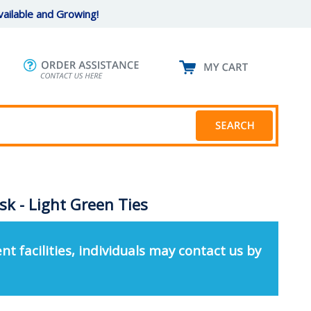
ailable and Growing!
sk - Light Green Ties
nt facilities, individuals may contact us by