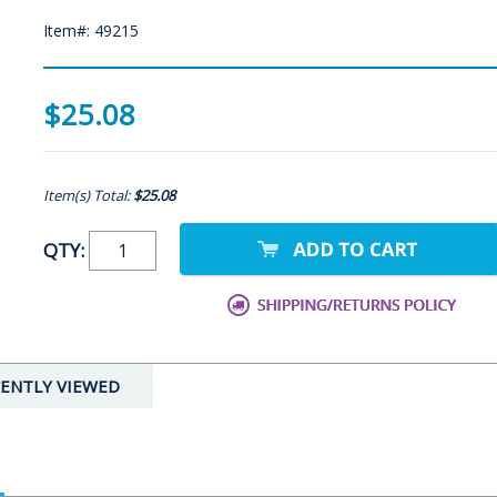
Item#: 49215
$25.08
Item(s) Total:
$25.08
QTY:
ENTLY VIEWED