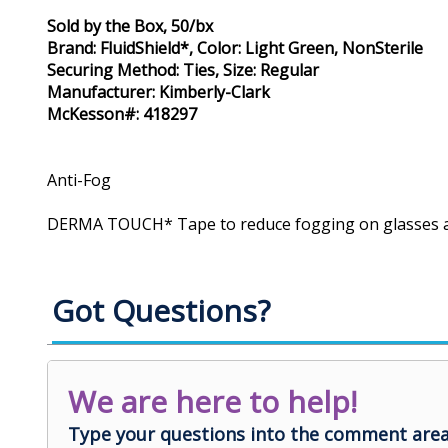
Sold by the Box, 50/bx
Brand: FluidShield*, Color: Light Green, NonSterile
Securing Method: Ties, Size: Regular
Manufacturer: Kimberly-Clark
McKesson#: 418297
Anti-Fog
DERMA TOUCH* Tape to reduce fogging on glasses 
Got Questions?
We are here to help!
Type your questions into the comment area