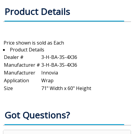
Product Details
Product Details
Dealer #
3-H-BA-3S-4X36
Manufacturer #
3-H-BA-3S-4X36
Manufacturer
Innovia
Application
Wrap
Size
71" Width x 60" Height
Got Questions?