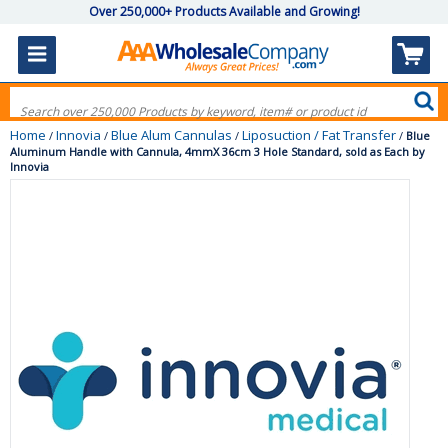
Over 250,000+ Products Available and Growing!
Home
Innovia
Blue Alum Cannulas
Liposuction / Fat Transfer
/
/
/
/
Blue
Aluminum Handle with Cannula, 4mmX 36cm 3 Hole Standard, sold as Each by
Innovia