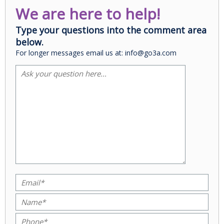
We are here to help!
Type your questions into the comment area
below.
For longer messages email us at: info@go3a.com