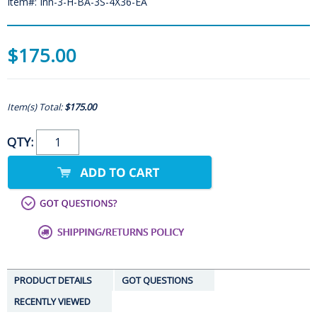
Item#: Inn-3-H-BA-3S-4X36-EA
$175.00
Item(s) Total:
$175.00
QTY:
PRODUCT DETAILS
GOT QUESTIONS
RECENTLY VIEWED