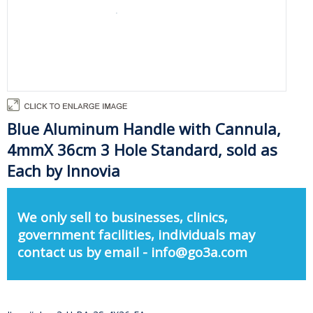
Blue Aluminum Handle with Cannula,
4mmX 36cm 3 Hole Standard, sold as
Each by Innovia
We only sell to businesses, clinics,
government facilities, individuals may
contact us by email - info@go3a.com