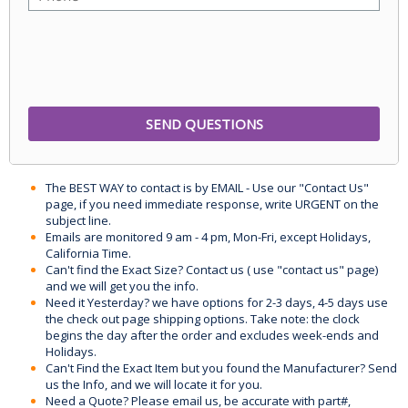
The BEST WAY to contact is by EMAIL - Use our "Contact Us"
page, if you need immediate response, write URGENT on the
subject line.
Emails are monitored 9 am - 4 pm, Mon-Fri, except Holidays,
California Time.
Can't find the Exact Size? Contact us ( use "contact us" page)
and we will get you the info.
Need it Yesterday? we have options for 2-3 days, 4-5 days use
the check out page shipping options. Take note: the clock
begins the day after the order and excludes week-ends and
Holidays.
Can't Find the Exact Item but you found the Manufacturer? Send
us the Info, and we will locate it for you.
Need a Quote? Please email us, be accurate with part#,