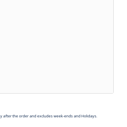
day after the order and excludes week-ends and Holidays.