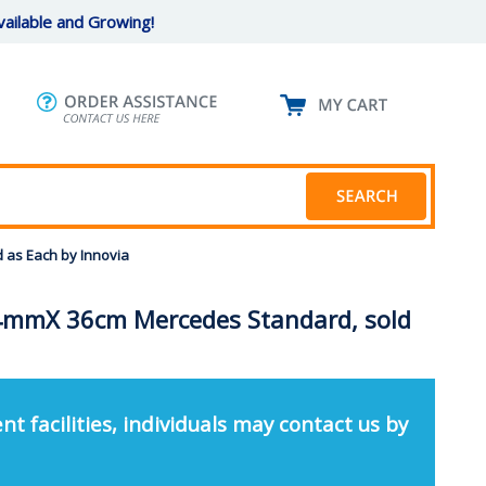
ailable and Growing!
 as Each by Innovia
4mmX 36cm Mercedes Standard, sold
nt facilities, individuals may contact us by