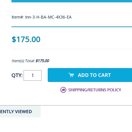
Item#: Inn-3-H-BA-MC-4X36-EA
$175.00
Item(s) Total:
$175.00
QTY:
ENTLY VIEWED