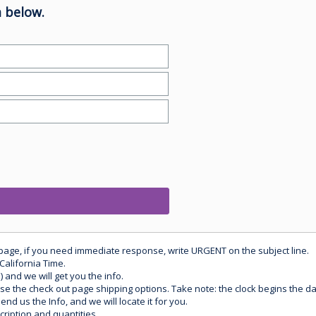
 below.
 page, if you need immediate response, write URGENT on the subject line.
California Time.
) and we will get you the info.
use the check out page shipping options. Take note: the clock begins the 
d us the Info, and we will locate it for you.
ription and quantities.