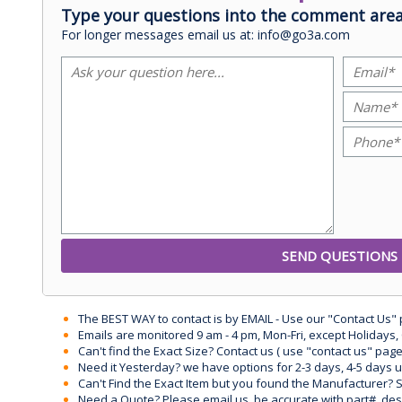
Type your questions into the comment area
For longer messages email us at: info@go3a.com
The BEST WAY to contact is by EMAIL - Use our "Contact Us"
Emails are monitored 9 am - 4 pm, Mon-Fri, except Holidays, 
Can't find the Exact Size? Contact us ( use "contact us" page
Need it Yesterday? we have options for 2-3 days, 4-5 days 
Can't Find the Exact Item but you found the Manufacturer? Sen
Need a Quote? Please email us, be accurate with part#, desc