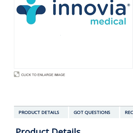
PRODUCT DETAILS
GOT QUESTIONS
REC
Product Details