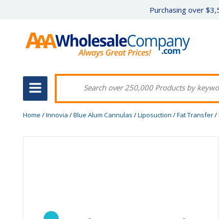
Purchasing over $3,5
Home
/
Innovia
/
Blue Alum Cannulas
/
Liposuction / Fat Transfer
/