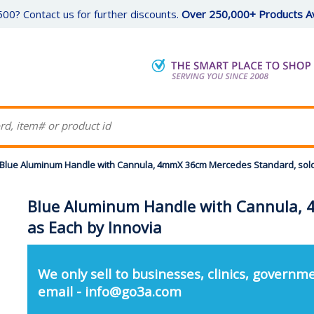
00? Contact us for further discounts.
Over 250,000+ Products Av
Blue Aluminum Handle with Cannula, 4mmX 36cm Mercedes Standard, sold
Blue Aluminum Handle with Cannula, 
as Each by Innovia
We only sell to businesses, clinics, governme
email - info@go3a.com