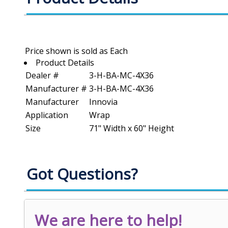
Product Details
Dealer #
3-H-BA-MC-4X36
Manufacturer #
3-H-BA-MC-4X36
Manufacturer
Innovia
Application
Wrap
Size
71" Width x 60" Height
Got Questions?
We are here to help!