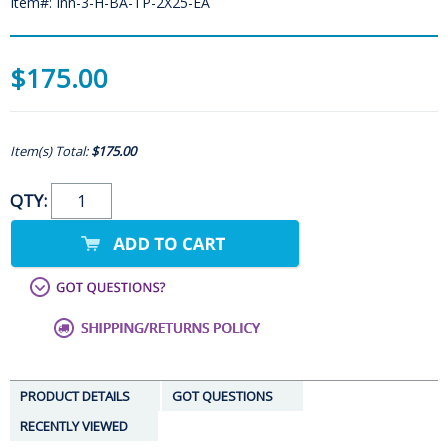
Item#: Inn-3-H-BA-TP-2X25-EA
$175.00
Item(s) Total:
$175.00
QTY:
PRODUCT DETAILS
GOT QUESTIONS
RECENTLY VIEWED