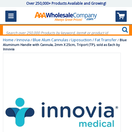
Over 250,000+ Products Available and Growing!
Home
Innovia
Blue Alum Cannulas
Liposuction / Fat Transfer
/
/
/
/
Blue
Aluminum Handle with Cannula, 2mm X 25cm, Triport (TP), sold as Each by
Innovia