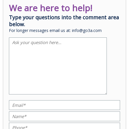
We are here to help!
Type your questions into the comment area
below.
For longer messages email us at: info@go3a.com