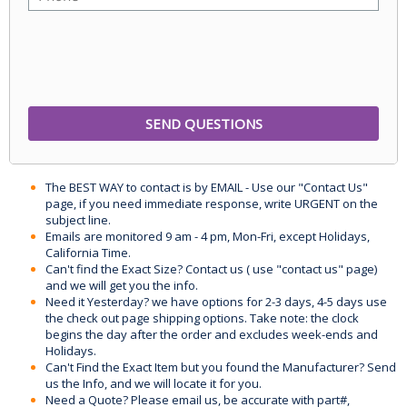
The BEST WAY to contact is by EMAIL - Use our "Contact Us"
page, if you need immediate response, write URGENT on the
subject line.
Emails are monitored 9 am - 4 pm, Mon-Fri, except Holidays,
California Time.
Can't find the Exact Size? Contact us ( use "contact us" page)
and we will get you the info.
Need it Yesterday? we have options for 2-3 days, 4-5 days use
the check out page shipping options. Take note: the clock
begins the day after the order and excludes week-ends and
Holidays.
Can't Find the Exact Item but you found the Manufacturer? Send
us the Info, and we will locate it for you.
Need a Quote? Please email us, be accurate with part#,