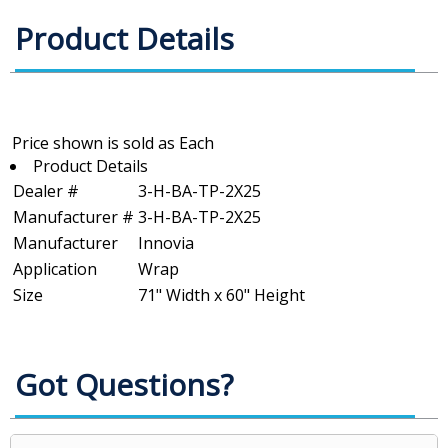
Product Details
Product Details
Dealer #
3-H-BA-TP-2X25
Manufacturer #
3-H-BA-TP-2X25
Manufacturer
Innovia
Application
Wrap
Size
71" Width x 60" Height
Got Questions?