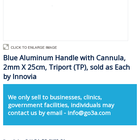
Blue Aluminum Handle with Cannula,
2mm X 25cm, Triport (TP), sold as Each
by Innovia
We only sell to businesses, clinics,
government facilities, individuals may
contact us by email - info@go3a.com