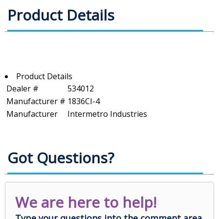
Product Details
Product Details
Dealer #
534012
Manufacturer #
1836CI-4
Manufacturer
Intermetro Industries
Got Questions?
We are here to help!
Type your questions into the comment area