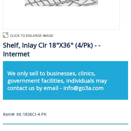
Shelf, Inlay Clr 18"X36" (4/Pk) - -
Intermet
We only sell to businesses, clinics,
government facilities, individuals may
contact us by email - info@go3a.com
Item#: Int-1836CI-4-PK