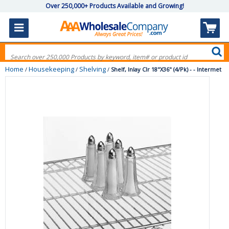
Over 250,000+ Products Available and Growing!
Home
Housekeeping
Shelving
/
/
/
Shelf, Inlay Clr 18"X36" (4/Pk) - - Intermet