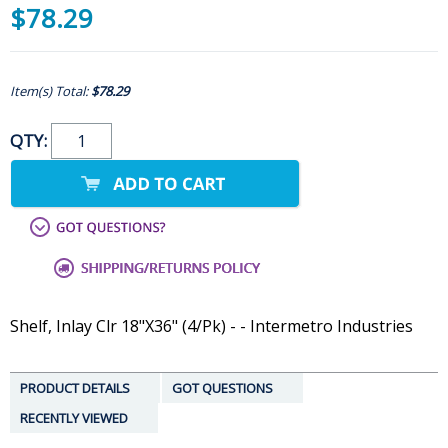
$78.29
Item(s) Total:
$78.29
QTY:
Shelf, Inlay Clr 18"X36" (4/Pk) - - Intermetro Industries
PRODUCT DETAILS
GOT QUESTIONS
RECENTLY VIEWED