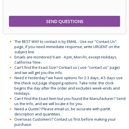
The BEST WAY to contact is by EMAIL - Use our "Contact Us"
page, if you need immediate response, write URGENT on the
subject line.
Emails are monitored 9 am - 4 pm, Mon-Fri, except Holidays,
California Time.
Can't find the Exact Size? Contact us ( use "contact us" page)
and we will get you the info.
Need it Yesterday? we have options for 2-3 days, 4-5 days use
the check out page shipping options. Take note: the clock
begins the day after the order and excludes week-ends and
Holidays.
Can't Find the Exact Item but you found the Manufacturer? Send
us the Info, and we will locate it for you.
Need a Quote? Please email us, be accurate with part#,
description and quantities.
Overseas Customers? Contact us first before making your
purchase.