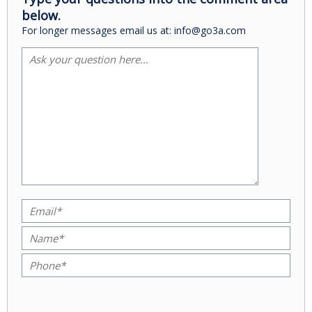
below.
For longer messages email us at: info@go3a.com