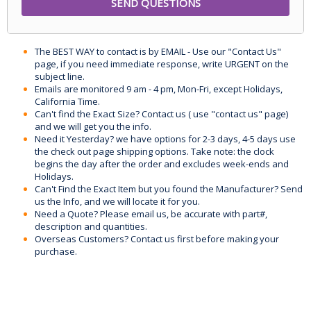
The BEST WAY to contact is by EMAIL - Use our "Contact Us"
page, if you need immediate response, write URGENT on the
subject line.
Emails are monitored 9 am - 4 pm, Mon-Fri, except Holidays,
California Time.
Can't find the Exact Size? Contact us ( use "contact us" page)
and we will get you the info.
Need it Yesterday? we have options for 2-3 days, 4-5 days use
the check out page shipping options. Take note: the clock
begins the day after the order and excludes week-ends and
Holidays.
Can't Find the Exact Item but you found the Manufacturer? Send
us the Info, and we will locate it for you.
Need a Quote? Please email us, be accurate with part#,
description and quantities.
Overseas Customers? Contact us first before making your
purchase.