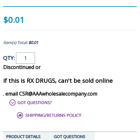
$0.01
Item(s) Total:
$0.01
QTY:
Discontinued or
if this is RX DRUGS, can't be sold online
. email CSR@AAAwholesalecompany.com
PRODUCT DETAILS
GOT QUESTIONS