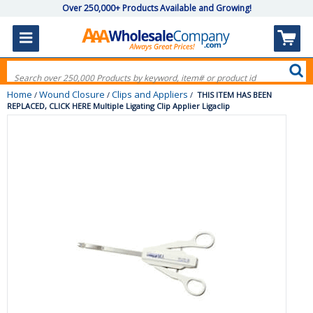
Over 250,000+ Products Available and Growing!
Home
Wound Closure
Clips and Appliers
/
/
/
THIS ITEM HAS BEEN
REPLACED, CLICK HERE Multiple Ligating Clip Applier Ligaclip