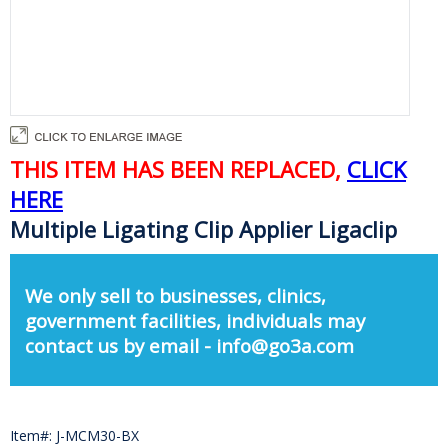
THIS ITEM HAS BEEN REPLACED,
CLICK
HERE
Multiple Ligating Clip Applier Ligaclip
We only sell to businesses, clinics,
government facilities, individuals may
contact us by email - info@go3a.com
Item#: J-MCM30-BX