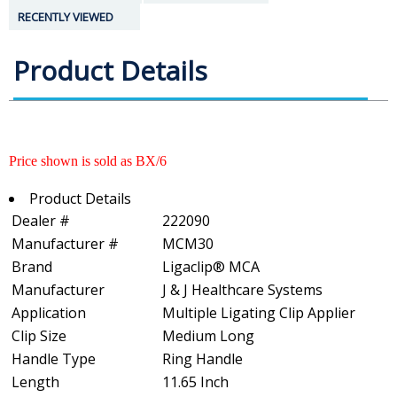
RECENTLY VIEWED
Product Details
Price shown is sold as BX/6
Product Details
Dealer #
222090
Manufacturer #
MCM30
Brand
Ligaclip® MCA
Manufacturer
J & J Healthcare Systems
Application
Multiple Ligating Clip Applier
Clip Size
Medium Long
Handle Type
Ring Handle
Length
11.65 Inch