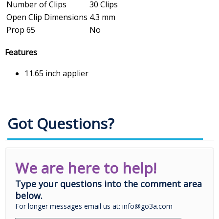
Number of Clips
30 Clips
Open Clip Dimensions
4.3 mm
Prop 65
No
Features
11.65 inch applier
Got Questions?
We are here to help!
Type your questions into the comment area
below.
For longer messages email us at: info@go3a.com