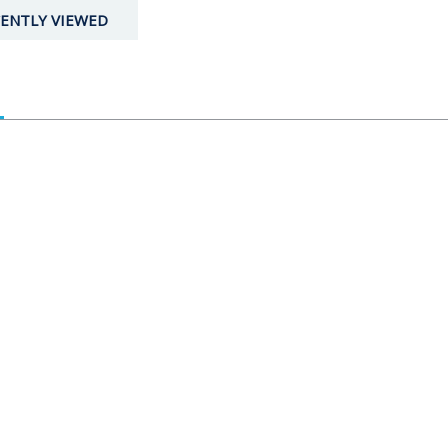
ENTLY VIEWED