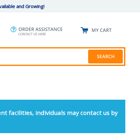
ailable and Growing!
nt facilities, individuals may contact us by