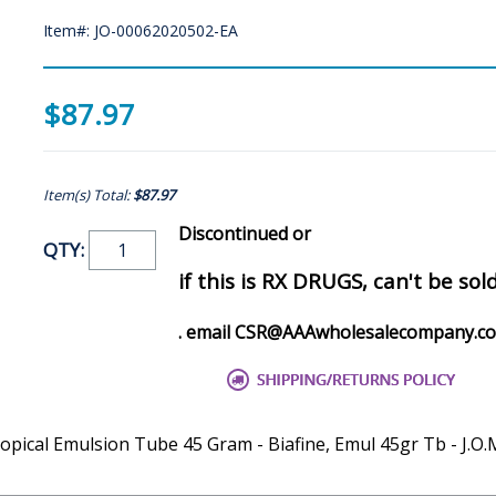
Item#: JO-00062020502-EA
$87.97
Item(s) Total:
$87.97
Discontinued or
QTY:
if this is RX DRUGS, can't be sol
. email CSR@AAAwholesalecompany.c
ical Emulsion Tube 45 Gram - Biafine, Emul 45gr Tb - J.O.