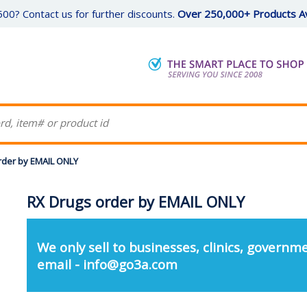
00? Contact us for further discounts.
Over 250,000+ Products Av
rder by EMAIL ONLY
RX Drugs order by EMAIL ONLY
We only sell to businesses, clinics, governme
email - info@go3a.com