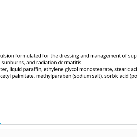
lsion formulated for the dressing and management of super
g sunburns, and radiation dermatitis
r, liquid paraffin, ethylene glycol monostearate, stearic ac
 cetyl palmitate, methylparaben (sodium salt), sorbic acid (p