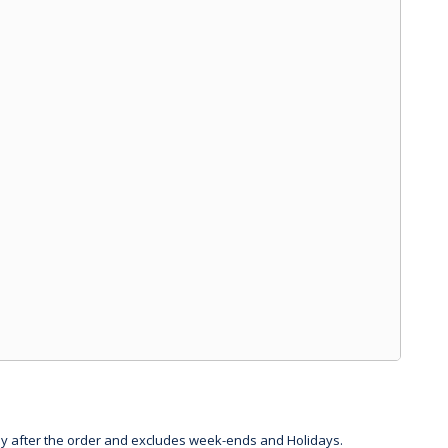
day after the order and excludes week-ends and Holidays.