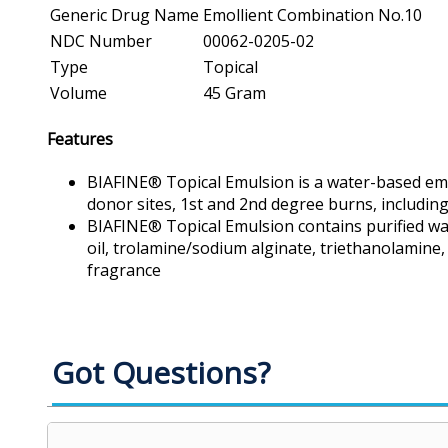
Generic Drug Name
Emollient Combination No.10
NDC Number
00062-0205-02
Type
Topical
Volume
45 Gram
Features
BIAFINE® Topical Emulsion is a water-based emu
donor sites, 1st and 2nd degree burns, includin
BIAFINE® Topical Emulsion contains purified wate
oil, trolamine/sodium alginate, triethanolamine,
fragrance
Got Questions?