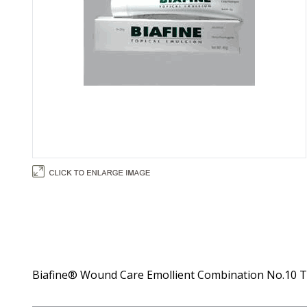
Biafine® Wound Care Emollient Combination No.10 Top