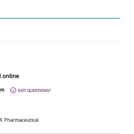
d online
om
M. Pharmaceutical