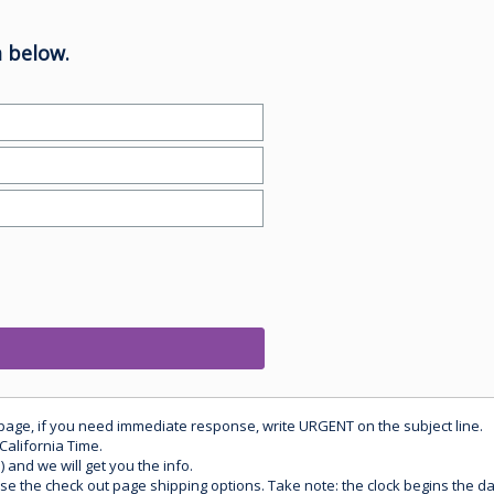
 below.
 page, if you need immediate response, write URGENT on the subject line.
California Time.
) and we will get you the info.
use the check out page shipping options. Take note: the clock begins the 