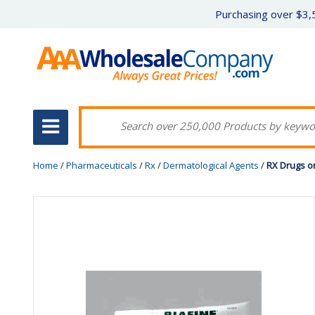
Purchasing over $3,5
Home
/
Pharmaceuticals
/
Rx
/
Dermatological Agents
/
RX Drugs o