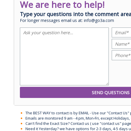
We are here to help!
Type your questions into the comment area
For longer messages email us at: info@go3a.com
The BEST WAY to contact is by EMAIL - Use our "Contact Us"
Emails are monitored 9 am - 4 pm, Mon-Fri, except Holidays, 
Can't find the Exact Size? Contact us ( use "contact us" page
Need it Yesterday? we have options for 2-3 days, 4-5 days 