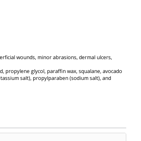
ficial wounds, minor abrasions, dermal ulcers,
id, propylene glycol, paraffin wax, squalane, avocado
otassium salt), propylparaben (sodium salt), and