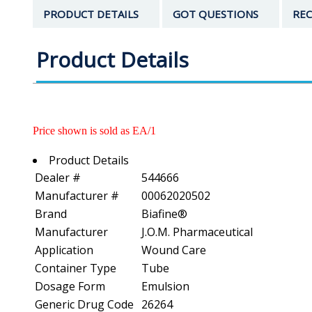
PRODUCT DETAILS
GOT QUESTIONS
REC
Product Details
Price shown is sold as EA/1
Product Details
Dealer #
544666
Manufacturer #
00062020502
Brand
Biafine®
Manufacturer
J.O.M. Pharmaceutical
Application
Wound Care
Container Type
Tube
Dosage Form
Emulsion
Generic Drug Code
26264