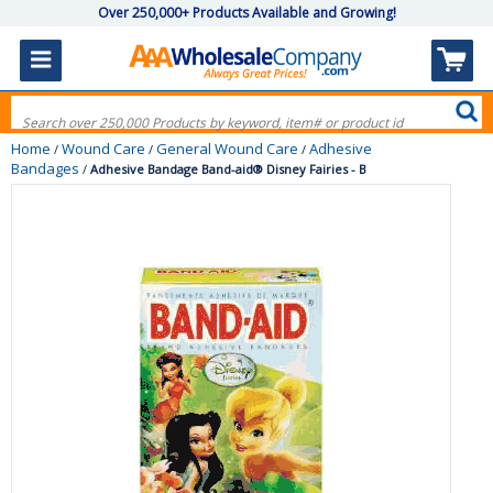
Over 250,000+ Products Available and Growing!
Home
Wound Care
General Wound Care
Adhesive
/
/
/
Bandages
/
Adhesive Bandage Band-aid® Disney Fairies - B