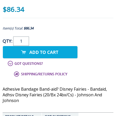
$86.34
Item(s) Total:
$86.34
QTY:
Adhesive Bandage Band-aid? Disney Fairies - Bandaid,
Adhsv Disney Fairies (20/Bx 24bx/Cs) - Johnson And
Johnson