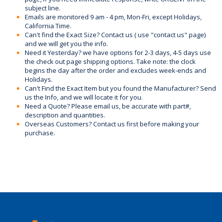
subject line.
Emails are monitored 9 am - 4 pm, Mon-Fri, except Holidays,
California Time.
Can't find the Exact Size? Contact us ( use "contact us" page)
and we will get you the info.
Need it Yesterday? we have options for 2-3 days, 4-5 days use
the check out page shipping options. Take note: the clock
begins the day after the order and excludes week-ends and
Holidays.
Can't Find the Exact Item but you found the Manufacturer? Send
us the Info, and we will locate it for you.
Need a Quote? Please email us, be accurate with part#,
description and quantities.
Overseas Customers? Contact us first before making your
purchase.