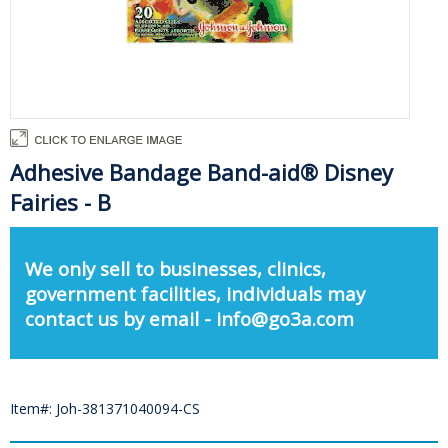
Adhesive Bandage Band-aid® Disney
Fairies - B
We only sell to businesses, clinics,
government facilities, individuals may
contact us by email - info@go3a.com
Item#: Joh-381371040094-CS