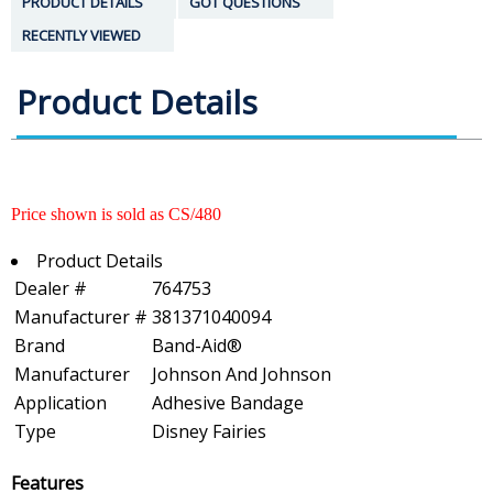
PRODUCT DETAILS
GOT QUESTIONS
RECENTLY VIEWED
Product Details
Price shown is sold as CS/480
Product Details
Dealer #
764753
Manufacturer #
381371040094
Brand
Band-Aid®
Manufacturer
Johnson And Johnson
Application
Adhesive Bandage
Type
Disney Fairies
Features