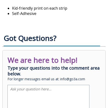
Kid-friendly print on each strip
Self-Adhesive
Got Questions?
We are here to help!
Type your questions into the comment area
below.
For longer messages email us at: info@go3a.com