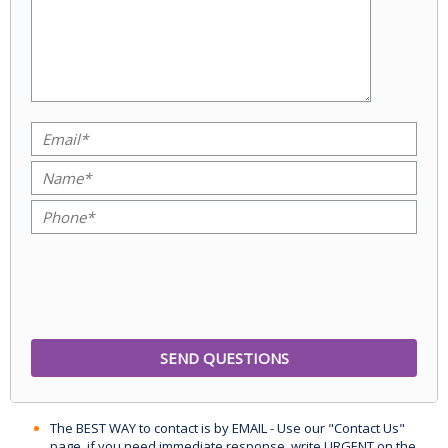
The BEST WAY to contact is by EMAIL - Use our "Contact Us"
page, if you need immediate response, write URGENT on the