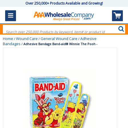
Over 250,000+ Products Available and Growing!
Home
Wound Care
General Wound Care
Adhesive
/
/
/
Bandages
/
Adhesive Bandage Band-aid® Winnie The Pooh -