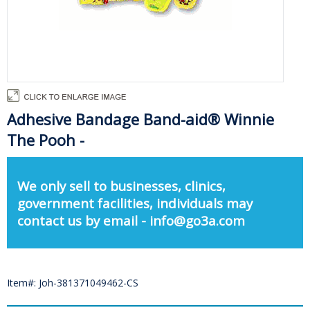
Adhesive Bandage Band-aid® Winnie
The Pooh -
We only sell to businesses, clinics,
government facilities, individuals may
contact us by email - info@go3a.com
Item#: Joh-381371049462-CS