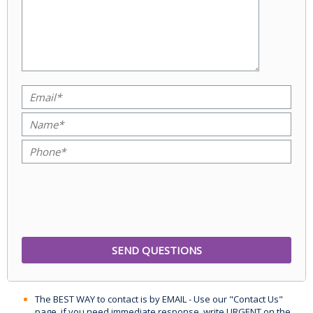
The BEST WAY to contact is by EMAIL - Use our "Contact Us"
page, if you need immediate response, write URGENT on the