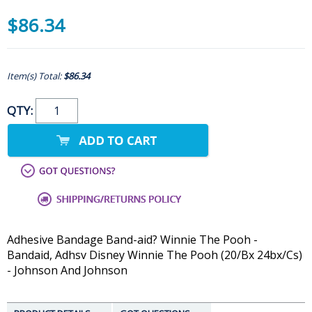
$86.34
Item(s) Total:
$86.34
QTY:
Adhesive Bandage Band-aid? Winnie The Pooh -
Bandaid, Adhsv Disney Winnie The Pooh (20/Bx 24bx/Cs)
- Johnson And Johnson