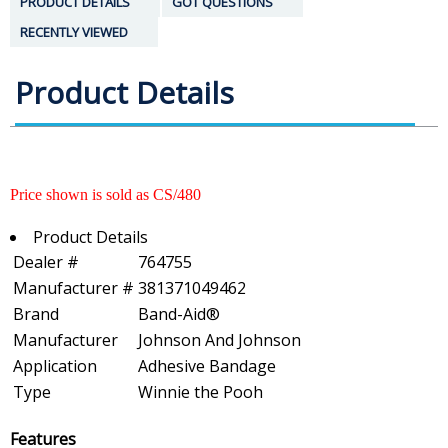
PRODUCT DETAILS
GOT QUESTIONS
RECENTLY VIEWED
Product Details
Price shown is sold as CS/480
Product Details
Dealer #
764755
Manufacturer #
381371049462
Brand
Band-Aid®
Manufacturer
Johnson And Johnson
Application
Adhesive Bandage
Type
Winnie the Pooh
Features