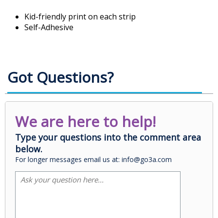
Kid-friendly print on each strip
Self-Adhesive
Got Questions?
We are here to help!
Type your questions into the comment area
below.
For longer messages email us at: info@go3a.com