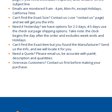
subject line.
Emails are monitored 9 am - 4 pm, Mon-Fri, except Holidays,
California Time.
Can't find the Exact Size? Contact us ( use "contact us" page)
and we will get you the info.
Need it Yesterday? we have options for 2-3 days, 4-5 days use
the check out page shipping options. Take note: the clock
begins the day after the order and excludes week-ends and
Holidays.
Can't Find the Exact Item but you found the Manufacturer? Send
us the Info, and we will locate it for you.
Need a Quote? Please email us, be accurate with part#,
description and quantities.
Overseas Customers? Contact us first before making your
purchase.