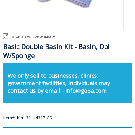
Basic Double Basin Kit - Basin, Dbl
W/Sponge
We only sell to businesses, clinics,
government facilities, individuals may
contact us by email - info@go3a.com
Item#: Ken-31144317-CS