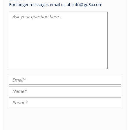
For longer messages email us at: info@go3a.com