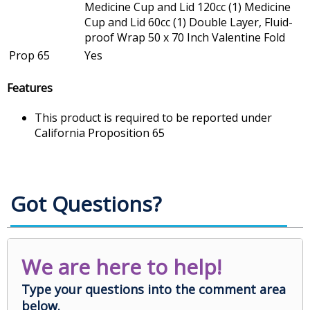
Medicine Cup and Lid 120cc (1) Medicine
Cup and Lid 60cc (1) Double Layer, Fluid-
proof Wrap 50 x 70 Inch Valentine Fold
Prop 65
Yes
Features
This product is required to be reported under
California Proposition 65
Got Questions?
We are here to help!
Type your questions into the comment area
below.