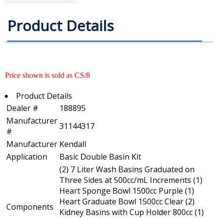
Product Details
Price shown is sold as CS/8
Product Details
Dealer #
188895
Manufacturer
31144317
#
Manufacturer
Kendall
Application
Basic Double Basin Kit
(2) 7 Liter Wash Basins Graduated on
Three Sides at 500cc/mL Increments (1)
Heart Sponge Bowl 1500cc Purple (1)
Heart Graduate Bowl 1500cc Clear (2)
Components
Kidney Basins with Cup Holder 800cc (1)