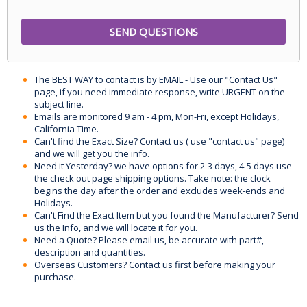
The BEST WAY to contact is by EMAIL - Use our "Contact Us"
page, if you need immediate response, write URGENT on the
subject line.
Emails are monitored 9 am - 4 pm, Mon-Fri, except Holidays,
California Time.
Can't find the Exact Size? Contact us ( use "contact us" page)
and we will get you the info.
Need it Yesterday? we have options for 2-3 days, 4-5 days use
the check out page shipping options. Take note: the clock
begins the day after the order and excludes week-ends and
Holidays.
Can't Find the Exact Item but you found the Manufacturer? Send
us the Info, and we will locate it for you.
Need a Quote? Please email us, be accurate with part#,
description and quantities.
Overseas Customers? Contact us first before making your
purchase.