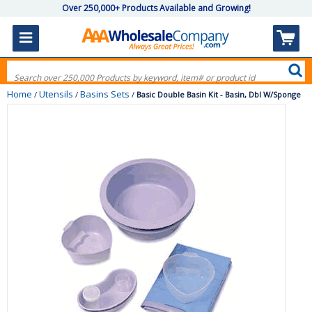
Over 250,000+ Products Available and Growing!
Home
Utensils
Basins Sets
/
/
/
Basic Double Basin Kit - Basin, Dbl W/Sponge