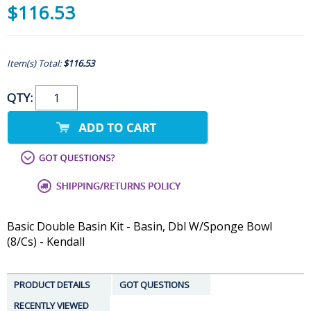
$116.53
Item(s) Total:
$116.53
QTY:
Basic Double Basin Kit - Basin, Dbl W/Sponge Bowl
(8/Cs) - Kendall
PRODUCT DETAILS
GOT QUESTIONS
RECENTLY VIEWED