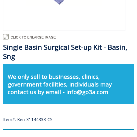
Single Basin Surgical Set-up Kit - Basin,
Sng
We only sell to businesses, clinics,
government facilities, individuals may
contact us by email - info@go3a.com
Item#: Ken-31144333-CS