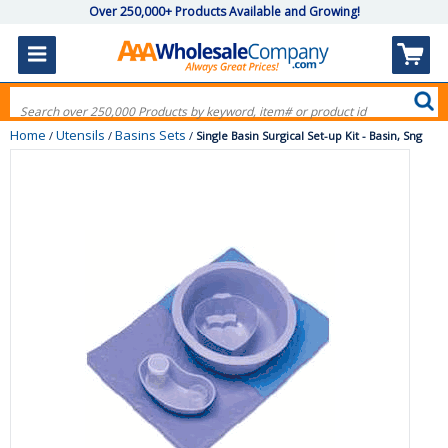
Over 250,000+ Products Available and Growing!
Home
Utensils
Basins Sets
/
/
/
Single Basin Surgical Set-up Kit - Basin, Sng