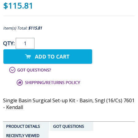
$115.81
Item(s) Total:
$115.81
QTY:
Single Basin Surgical Set-up Kit - Basin, Sngl (16/Cs) 7601
- Kendall
PRODUCT DETAILS
GOT QUESTIONS
RECENTLY VIEWED