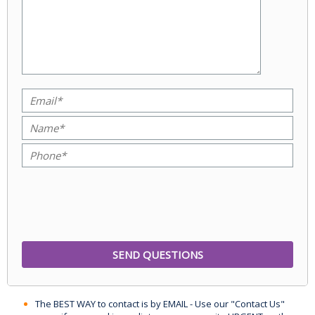
The BEST WAY to contact is by EMAIL - Use our "Contact Us"