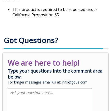
This product is required to be reported under
California Proposition 65
Got Questions?
We are here to help!
Type your questions into the comment area
below.
For longer messages email us at: info@go3a.com