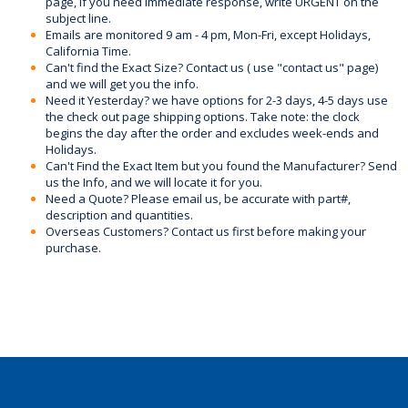
page, if you need immediate response, write URGENT on the
subject line.
Emails are monitored 9 am - 4 pm, Mon-Fri, except Holidays,
California Time.
Can't find the Exact Size? Contact us ( use "contact us" page)
and we will get you the info.
Need it Yesterday? we have options for 2-3 days, 4-5 days use
the check out page shipping options. Take note: the clock
begins the day after the order and excludes week-ends and
Holidays.
Can't Find the Exact Item but you found the Manufacturer? Send
us the Info, and we will locate it for you.
Need a Quote? Please email us, be accurate with part#,
description and quantities.
Overseas Customers? Contact us first before making your
purchase.