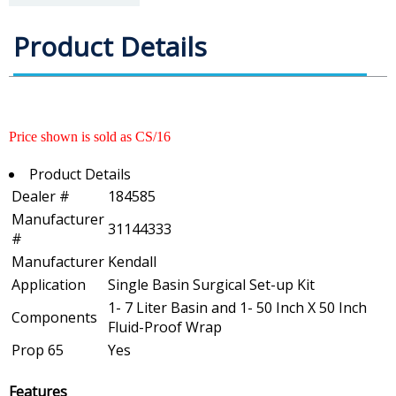
Product Details
Price shown is sold as CS/16
Product Details
Dealer #
184585
Manufacturer
31144333
#
Manufacturer
Kendall
Application
Single Basin Surgical Set-up Kit
1- 7 Liter Basin and 1- 50 Inch X 50 Inch
Components
Fluid-Proof Wrap
Prop 65
Yes
Features