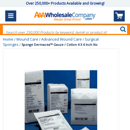
Over 250,000+ Products Available and Growing!
Home
Wound Care
Advanced Wound Care
Surgical
/
/
/
Sponges
/
Sponge Dermacea™ Gauze / Cotton 4 X 4 Inch No