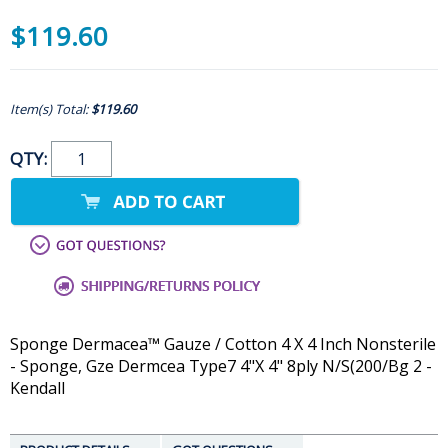
$119.60
Item(s) Total:
$119.60
QTY:
Sponge Dermacea™ Gauze / Cotton 4 X 4 Inch Nonsterile
- Sponge, Gze Dermcea Type7 4"X 4" 8ply N/S(200/Bg 2 -
Kendall