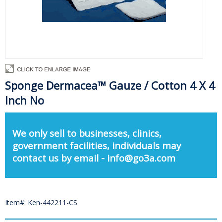
Sponge Dermacea™ Gauze / Cotton 4 X 4
Inch No
We only sell to businesses, clinics,
government facilities, individuals may
contact us by email - info@go3a.com
Item#: Ken-442211-CS