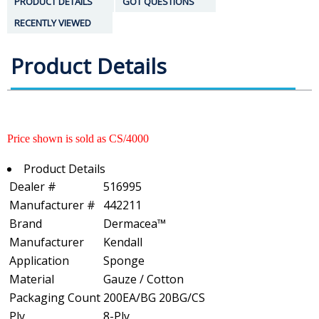
PRODUCT DETAILS
GOT QUESTIONS
RECENTLY VIEWED
Product Details
Price shown is sold as CS/4000
Product Details
Dealer #
516995
Manufacturer #
442211
Brand
Dermacea™
Manufacturer
Kendall
Application
Sponge
Material
Gauze / Cotton
Packaging Count
200EA/BG 20BG/CS
Ply
8-Ply