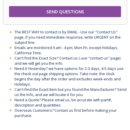
The BEST WAY to contact is by EMAIL - Use our "Contact Us"
page, if you need immediate response, write URGENT on the
subject line.
Emails are monitored 9 am - 4 pm, Mon-Fri, except Holidays,
California Time.
Can't find the Exact Size? Contact us ( use "contact us" page)
and we will get you the info.
Need it Yesterday? we have options for 2-3 days, 4-5 days use
the check out page shipping options. Take note: the clock
begins the day after the order and excludes week-ends and
Holidays.
Can't Find the Exact Item but you found the Manufacturer? Send
us the Info, and we will locate it for you.
Need a Quote? Please email us, be accurate with part#,
description and quantities.
Overseas Customers? Contact us first before making your
purchase.