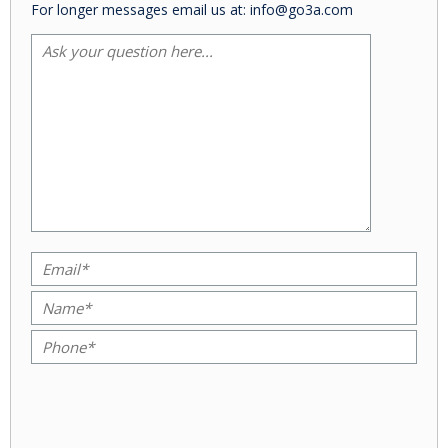
For longer messages email us at: info@go3a.com