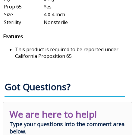
Prop 65
Yes
Size
4 X 4 Inch
Sterility
Nonsterile
Features
This product is required to be reported under
California Proposition 65
Got Questions?
We are here to help!
Type your questions into the comment area
below.